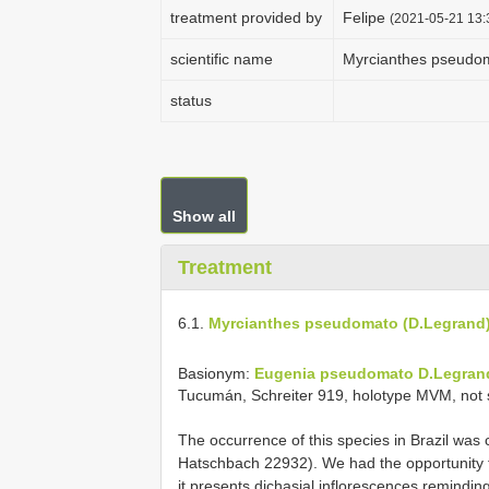
treatment provided by
Felipe
(2021-05-21 13:3
scientific name
Myrcianthes pseudo
status
Show all
Treatment
6.1.
Myrcianthes pseudomato (D.Legrand
Basionym:
Eugenia pseudomato D.Legran
Tucumán, Schreiter 919, holotype MVM, not 
The occurrence of this species in Brazil was 
Hatschbach 22932). We had the opportunity
it presents dichasial inflorescences remindin