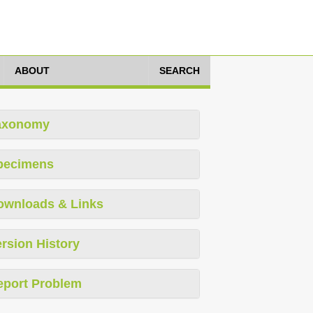
ABOUT
SEARCH
axonomy
pecimens
ownloads & Links
rsion History
eport Problem