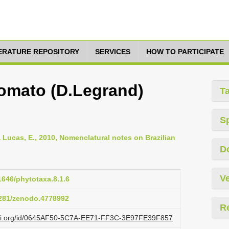
TERATURE REPOSITORY
SERVICES
HOW TO PARTICIPATE
omato (D.Legrand)
T
S
& Lucas, E., 2010, Nomenclatural notes on Brazilian
D
Ve
11646/phytotaxa.8.1.6
.5281/zenodo.4778992
R
lazi.org/id/0645AF50-5C7A-EE71-FF3C-3E97FE39F857