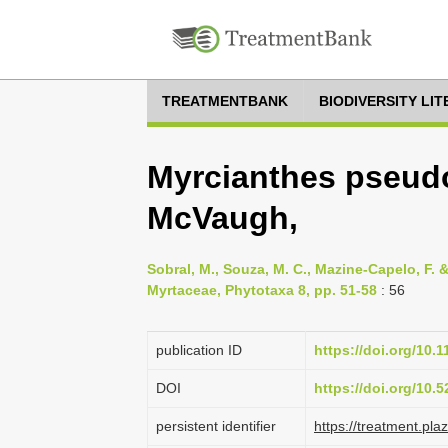
TREATMENTBANK
BIODIVERSITY LI
Myrcianthes pseud
McVaugh,
Sobral, M., Souza, M. C., Mazine-Capelo, F. 
Myrtaceae, Phytotaxa 8, pp. 51-58
: 56
publication ID
https://doi.org/10.
DOI
https://doi.org/10
persistent identifier
https://treatment.p