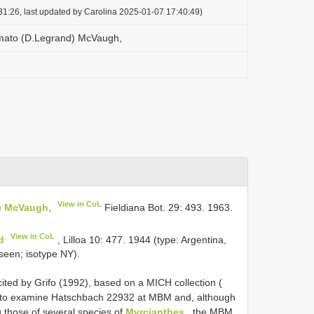
1:26, last updated by Carolina 2025-01-07 17:40:49)
mato (D.Legrand) McVaugh,
View in CoL
) McVaugh,
Fieldiana Bot. 29: 493. 1963.
View in CoL
d
, Lilloa 10: 477. 1944 (type: Argentina,
seen; isotype NY).
cited by Grifo (1992), based on a MICH collection (
 to examine Hatschbach 22932 at MBM and, although
g those of several species of
Myrcianthes
, the MBM