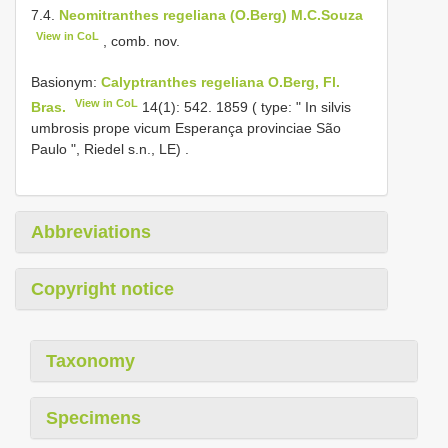
7.4.
Neomitranthes regeliana (O.Berg) M.C.Souza
View in CoL
, comb. nov.
Basionym:
Calyptranthes regeliana O.Berg, Fl.
View in CoL
Bras.
14(1): 542. 1859 ( type: " In silvis
umbrosis prope vicum Esperança provinciae São
Paulo ", Riedel s.n., LE)
.
Abbreviations
Copyright notice
Taxonomy
Specimens