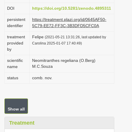
i
DOI
https://doi.org/10.5281/zenodo.4895311
o
persistent
https://treatment.plazi.org/id/0645AF50-
n
identifier
5C79-EE72-FF3C-3B3DFD5CFC0A
treatment
Felipe
(2021-05-21 13:31:26, last updated by
provided
Carolina 2025-01-07 17:40:49)
by
scientific
Neomitranthes regeliana (O.Berg)
M.C.Souza
name
status
comb. nov.
Show all
Treatment