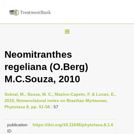
T
o
g
Neomitranthes
g
regeliana (O.Berg)
l
e
M.C.Souza, 2010
n
a
Sobral, M., Souza, M. C., Mazine-Capelo, F. & Lucas, E.,
v
2010, Nomenclatural notes on Brazilian Myrtaceae,
i
Phytotaxa 8, pp. 51-58
: 57
g
a
publication
https://doi.org/10.11646/phytotaxa.8.1.6
ID
t