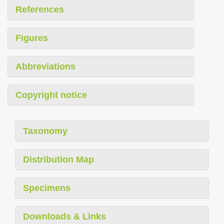
References
Figures
Abbreviations
Copyright notice
Taxonomy
Distribution Map
Specimens
Downloads & Links