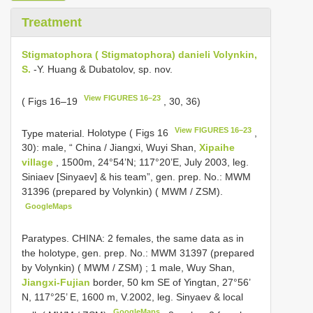
Treatment
Stigmatophora ( Stigmatophora) danieli Volynkin,
S.
-Y. Huang & Dubatolov, sp. nov.
View FIGURES 16–23
( Figs 16–19
, 30, 36)
View FIGURES 16–23
Type material.
Holotype ( Figs 16
,
30): male, “ China / Jiangxi, Wuyi Shan,
Xipaihe
village
, 1500m, 24°54’N; 117°20’E, July 2003, leg.
Siniaev [Sinyaev] & his team”, gen. prep. No.: MWM
31396 (prepared by Volynkin) ( MWM / ZSM).
GoogleMaps
Paratypes. CHINA: 2 females, the same data as in
the holotype, gen. prep. No.: MWM 31397 (prepared
by Volynkin) ( MWM / ZSM)
;
1 male, Wuy Shan,
Jiangxi-Fujian
border, 50 km SE of Yingtan, 27°56’
N, 117°25’ E, 1600 m, V.2002, leg. Sinyaev & local
GoogleMaps