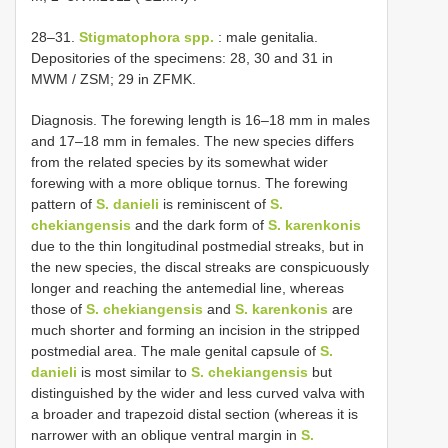
28–31.
Stigmatophora spp.
: male genitalia.
Depositories of the specimens: 28, 30 and 31 in
MWM / ZSM; 29 in ZFMK.
Diagnosis. The forewing length is 16–18 mm in males
and 17–18 mm in females. The new species differs
from the related species by its somewhat wider
forewing with a more oblique tornus. The forewing
pattern of
S. danieli
is reminiscent of
S.
chekiangensis
and the dark form of
S. karenkonis
due to the thin longitudinal postmedial streaks, but in
the new species, the discal streaks are conspicuously
longer and reaching the antemedial line, whereas
those of
S. chekiangensis
and
S. karenkonis
are
much shorter and forming an incision in the stripped
postmedial area. The male genital capsule of
S.
danieli
is most similar to
S. chekiangensis
but
distinguished by the wider and less curved valva with
a broader and trapezoid distal section (whereas it is
narrower with an oblique ventral margin in
S.