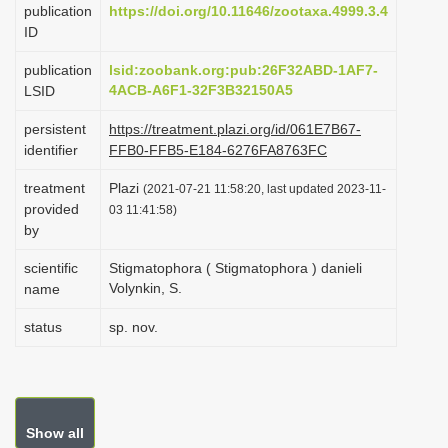
publication
https://doi.org/10.11646/zootaxa.4999.3.4
i
ID
o
publication
lsid:zoobank.org:pub:26F32ABD-1AF7-
n
4ACB-A6F1-32F3B32150A5
LSID
persistent
https://treatment.plazi.org/id/061E7B67-
identifier
FFB0-FFB5-E184-6276FA8763FC
treatment
Plazi
(2021-07-21 11:58:20, last updated 2023-11-
provided
03 11:41:58)
by
scientific
Stigmatophora ( Stigmatophora ) danieli
Volynkin, S.
name
status
sp. nov.
Show all