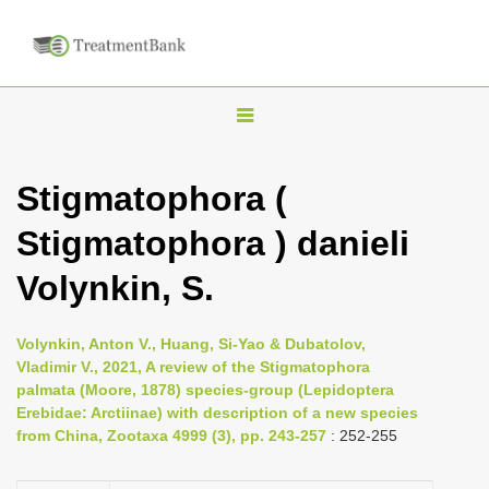
T
o
g
Stigmatophora (
g
Stigmatophora ) danieli
l
e
Volynkin, S.
n
a
Volynkin, Anton V., Huang, Si-Yao & Dubatolov,
v
Vladimir V., 2021, A review of the Stigmatophora
i
palmata (Moore, 1878) species-group (Lepidoptera
Erebidae: Arctiinae) with description of a new species
g
from China, Zootaxa 4999 (3), pp. 243-257
: 252-255
a
t