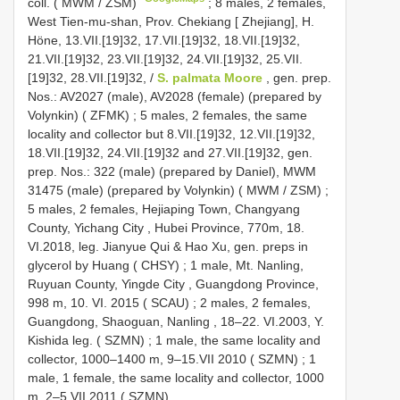
coll. ( MWM / ZSM)
;
8 males, 2 females,
West Tien-mu-shan, Prov. Chekiang [ Zhejiang], H.
Höne, 13.VII.[19]32, 17.VII.[19]32, 18.VII.[19]32,
21.VII.[19]32, 23.VII.[19]32, 24.VII.[19]32, 25.VII.
[19]32, 28.VII.[19]32, /
S. palmata Moore
, gen. prep.
Nos.: AV2027 (male), AV2028 (female) (prepared by
Volynkin) ( ZFMK)
;
5 males, 2 females, the same
locality and collector but 8.VII.[19]32, 12.VII.[19]32,
18.VII.[19]32, 24.VII.[19]32 and 27.VII.[19]32, gen.
prep. Nos.: 322 (male) (prepared by Daniel), MWM
31475 (male) (prepared by Volynkin) ( MWM / ZSM)
;
5 males, 2 females, Hejiaping Town, Changyang
County, Yichang City , Hubei Province, 770m, 18.
VI.2018, leg. Jianyue Qui & Hao Xu, gen. preps in
glycerol by Huang ( CHSY)
;
1 male, Mt. Nanling,
Ruyuan County, Yingde City , Guangdong Province,
998 m, 10. VI. 2015 ( SCAU)
;
2 males, 2 females,
Guangdong, Shaoguan, Nanling , 18–22. VI.2003, Y.
Kishida leg. ( SZMN)
;
1 male, the same locality and
collector, 1000–1400 m, 9–15.VII 2010 ( SZMN)
;
1
male, 1 female, the same locality and collector, 1000
m, 2–5.VII.2011 ( SZMN)
.