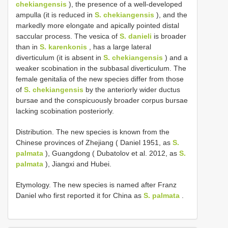
chekiangensis
), the presence of a well-developed
ampulla (it is reduced in
S. chekiangensis
), and the
markedly more elongate and apically pointed distal
saccular process. The vesica of
S. danieli
is broader
than in
S. karenkonis
, has a large lateral
diverticulum (it is absent in
S. chekiangensis
) and a
weaker scobination in the subbasal diverticulum. The
female genitalia of the new species differ from those
of
S. chekiangensis
by the anteriorly wider ductus
bursae and the conspicuously broader corpus bursae
lacking scobination posteriorly.
Distribution. The new species is known from the
Chinese provinces of Zhejiang ( Daniel 1951, as
S.
palmata
), Guangdong ( Dubatolov et al. 2012, as
S.
palmata
), Jiangxi and Hubei.
Etymology. The new species is named after Franz
Daniel who first reported it for China as
S. palmata
.