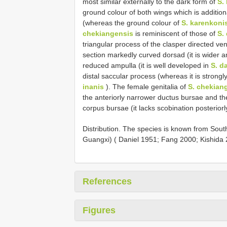
most similar externally to the dark form of
S.
ground colour of both wings which is addition
(whereas the ground colour of
S. karenkoni
chekiangensis
is reminiscent of those of
S. 
triangular process of the clasper directed vent
section markedly curved dorsad (it is wider 
reduced ampulla (it is well developed in
S. da
distal saccular process (whereas it is strongl
inanis
). The female genitalia of
S. chekian
the anteriorly narrower ductus bursae and t
corpus bursae (it lacks scobination posteriorl
Distribution. The species is known from Sou
Guangxi) ( Daniel 1951; Fang 2000; Kishida 
References
Figures