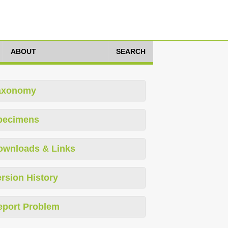
ABOUT
SEARCH
axonomy
pecimens
ownloads & Links
rsion History
eport Problem