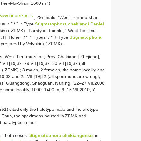
t-Tien-Mu-Shan, 1600 m ”).
View FIGURES 8–15
, 29): male, “West Tien-mu-shan,
pus ♂ ” / “ ♂ Type
Stigmatophora chekiangi Daniel
nkin) ( ZFMK)
.
Paratype: female, “ West Tien-mu-
, H. Höne ” / “ ♀ Typus” / “ ♀ Type
Stigmatophora
 (prepared by Volynkin) ( ZFMK)
.
s, West Tien-mu-shan, Prov. Chekiang [ Zhejiang],
.VII.[19]32, 29.VII.[19]32, 30.VII.[19]32 (all
) ( ZFMK)
;
3 males, 2 females, the same locality and
I.[19]32 and 25.VII.[19]32 (all specimens are wrongly
es, Guangdong, Shaoguan, Nanling , 22–27.VII.2008,
he same locality, 1000–1400 m, 9–15.VII.2010, Y.
1951) cited only the holotype male and the allotype
s. Thus, the specimens housed in ZFMK and
paratypes in fact.
 in both sexes.
Stigmatophora chekiangensis
is