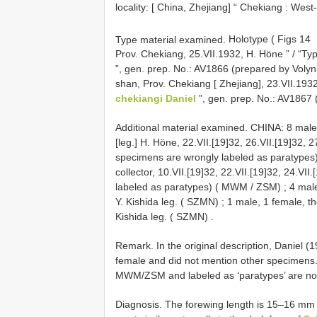
locality: [ China, Zhejiang] “ Chekiang : Wes
Type material examined.
Holotype ( Figs 14
Prov. Chekiang, 25.VII.1932, H. Höne ” / “Ty
”, gen. prep. No.: AV1866 (prepared by Voly
shan, Prov. Chekiang [ Zhejiang], 23.VII.1932
chekiangi Daniel
”, gen. prep. No.: AV1867
Additional material examined. CHINA: 8 male
[leg.] H. Höne, 22.VII.[19]32, 26.VII.[19]32, 27
specimens are wrongly labeled as paratypes
collector, 10.VII.[19]32, 22.VII.[19]32, 24.VI
labeled as paratypes) ( MWM / ZSM)
;
4 mal
Y. Kishida leg. ( SZMN)
;
1 male, 1 female, t
Kishida leg. ( SZMN)
.
Remark. In the original description, Daniel (
female and did not mention other specimen
MWM/ZSM and labeled as ‘paratypes’ are not 
Diagnosis. The forewing length is 15–16 mm