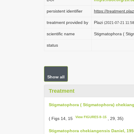
persistent identifier
https://treatment.p
treatment provided by
Plazi
(2021-07-21 11:58
scientific name
Stigmatophora ( Stig
status
Show all
Treatment
Stigmatophora ( Stigmatophora) chekiang
View FIGURES 8–15
( Figs 14, 15
, 29, 35)
Stigmatophora chekiangensis Daniel, 195