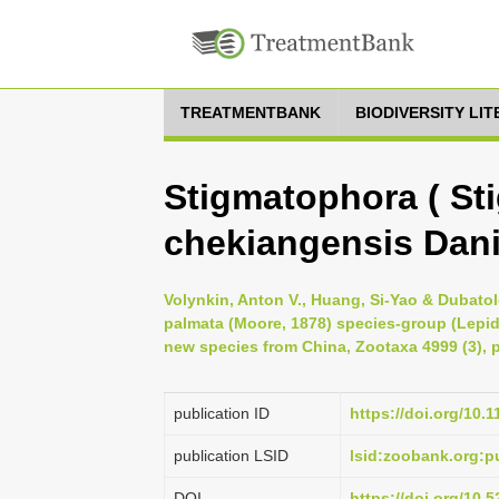
TREATMENTBANK
BIODIVERSITY LI
Stigmatophora ( St
chekiangensis Dani
Volynkin, Anton V., Huang, Si-Yao & Dubatolo
palmata (Moore, 1878) species-group (Lepido
new species from China, Zootaxa 4999 (3), 
publication ID
https://doi.org/10.
publication LSID
lsid:zoobank.org
DOI
https://doi.org/10.