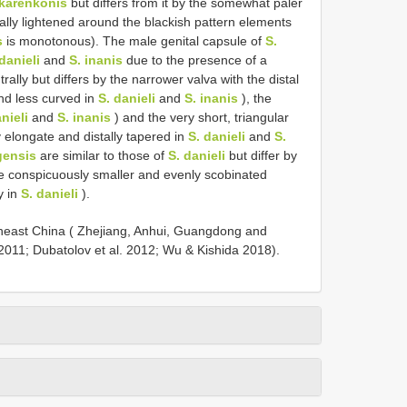
 karenkonis
but differs from it by the somewhat paler
ally lightened around the blackish pattern elements
s
is monotonous). The male genital capsule of
S.
danieli
and
S. inanis
due to the presence of a
rally but differs by the narrower valva with the distal
and less curved in
S. danieli
and
S. inanis
), the
nieli
and
S. inanis
) and the very short, triangular
y elongate and distally tapered in
S. danieli
and
S.
gensis
are similar to those of
S. danieli
but differ by
he conspicuously smaller and evenly scobinated
y in
S. danieli
).
theast China ( Zhejiang, Anhui, Guangdong and
2011; Dubatolov et al. 2012; Wu & Kishida 2018).