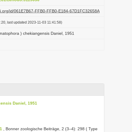
lazi.org/id/061E7B67-FFB0-FFB0-E184-67D1FC32658A
:20, last updated 2023-11-03 11:41:58)
matophora ) chekiangensis Daniel, 1951
ensis Daniel, 1951
1
, Bonner zoologische Beiträge, 2 (3–4): 298 ( Type