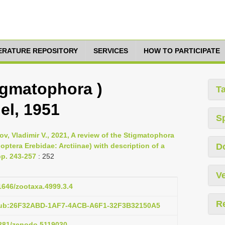
TERATURE REPOSITORY
SERVICES
HOW TO PARTICIPATE
igmatophora )
T
el, 1951
S
v, Vladimir V., 2021, A review of the Stigmatophora
ptera Erebidae: Arctiinae) with description of a
D
pp. 243-257
: 252
Ve
11646/zootaxa.4999.3.4
R
:pub:26F32ABD-1AF7-4ACB-A6F1-32F3B32150A5
5281/zenodo.5119030