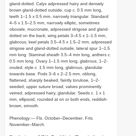
gland-dotted. Calyx adpressed hairy and densely
brown gland-dotted outside, cup c. 0.5 mm long,
teeth 1–1.5 x 0.5 mm, narrowly triangular. Standard
4–5 x 1.5–2.5 mm, narrowly elliptic, sometimes
obovate, mucronate, adpressed strigose and gland-
dotted on the back; wing petals 3–4.5 x 1–1.5 mm,
glabrous; keel petals 3.5–4.5 x 1.5–2 mm, adpressed
strigose and gland-dotted outside, lateral spur 1–1.5
mm long. Staminal sheath 3.5–4 mm long, anthers c.
0.5 mm long. Ovary 1–1.5 mm long, glabrous, 1–2-
ovuled; style c. 1.5 mm long, glabrous, glandular
towards base. Pods 3–6 x 2–2.5 mm, oblong,
flattened, sharply beaked, faintly torulose, 1–2-
seeded; upper suture broad; valves prominently
veined, adpressed hairy, glandular. Seeds c. 1 x 1
mm, ellipsoid, rounded at on or both ends, reddish-
brown, smooth.
Phenology:— Fls. October–December; Frts.
November–March.