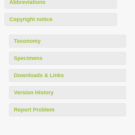
Abbreviations
Copyright notice
Taxonomy
Specimens
Downloads & Links
Version History
Report Problem