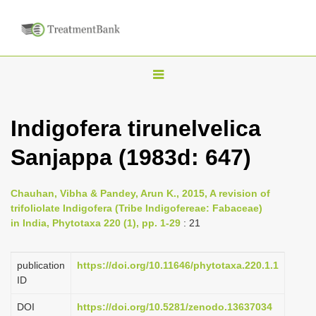
T
o
g
Indigofera tirunelvelica
g
Sanjappa (1983d: 647)
l
e
n
Chauhan, Vibha & Pandey, Arun K., 2015, A revision of
trifoliolate Indigofera (Tribe Indigofereae: Fabaceae)
a
in India, Phytotaxa 220 (1), pp. 1-29
: 21
v
i
publication
https://doi.org/10.11646/phytotaxa.220.1.1
g
ID
a
DOI
https://doi.org/10.5281/zenodo.13637034
t