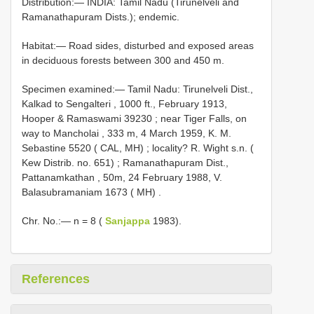
Distribution:— INDIA: Tamil Nadu (Tirunelveli and
Ramanathapuram Dists.); endemic.
Habitat:— Road sides, disturbed and exposed areas
in deciduous forests between 300 and 450 m.
Specimen examined:—
Tamil Nadu: Tirunelveli Dist.,
Kalkad to Sengalteri , 1000 ft., February 1913,
Hooper & Ramaswami 39230
;
near Tiger Falls, on
way to Mancholai , 333 m, 4 March 1959, K. M.
Sebastine 5520 ( CAL, MH)
;
locality? R. Wight s.n. (
Kew Distrib. no. 651)
;
Ramanathapuram Dist.,
Pattanamkathan , 50m, 24 February 1988, V.
Balasubramaniam 1673 ( MH)
.
Chr. No.:— n = 8 (
Sanjappa
1983).
References