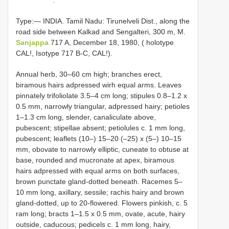
Type:— INDIA. Tamil Nadu: Tirunelveli Dist., along the
road side between Kalkad and Sengalteri, 300 m, M.
Sanjappa
717 A, December 18, 1980, ( holotype
CAL!, Isotype 717 B-C, CAL!).
Annual herb, 30–60 cm high; branches erect,
biramous hairs adpressed wirh equal arms. Leaves
pinnately trifoliolate 3.5–4 cm long; stipules 0.8–1.2 x
0.5 mm, narrowly triangular, adpressed hairy; petioles
1–1.3 cm long, slender, canaliculate above,
pubescent; stipellae absent; petiolules c. 1 mm long,
pubescent; leaflets (10–) 15–20 (–25) x (5–) 10–15
mm, obovate to narrowly elliptic, cuneate to obtuse at
base, rounded and mucronate at apex, biramous
hairs adpressed with equal arms on both surfaces,
brown punctate gland-dotted beneath. Racemes 5–
10 mm long, axillary, sessile; rachis hairy and brown
gland-dotted, up to 20-flowered. Flowers pinkish, c. 5
ram long; bracts 1–1.5 x 0.5 mm, ovate, acute, hairy
outside, caducous; pedicels c. 1 mm long, hairy,