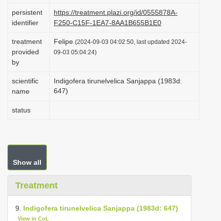
i
persistent
https://treatment.plazi.org/id/0555878A-
identifier
F250-C15F-1EA7-8AA1B655B1E0
o
n
treatment
Felipe
(2024-09-03 04:02:50, last updated 2024-
provided
09-03 05:04:24)
by
scientific
Indigofera tirunelvelica Sanjappa (1983d:
647)
name
status
Show all
Treatment
9.
Indigofera tirunelvelica Sanjappa (1983d: 647)
View in CoL
.