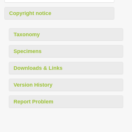
Copyright notice
Taxonomy
Specimens
Downloads & Links
Version History
Report Problem