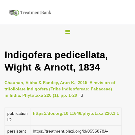
T
o
g
Indigofera pedicellata,
g
Wight & Arnott, 1834
l
e
n
Chauhan, Vibha & Pandey, Arun K., 2015, A revision of
trifoliolate Indigofera (Tribe Indigofereae: Fabaceae)
a
in India, Phytotaxa 220 (1), pp. 1-29
: 3
v
i
publication
https://doi.org/10.11646/phytotaxa.220.1.1
g
ID
a
persistent
https://treatment.plazi.org/id/0555878A-
t