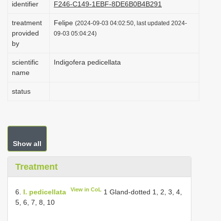
identifier
F246-C149-1EBF-8DE6B0B4B291
i
treatment
Felipe
o
(2024-09-03 04:02:50, last updated 2024-
provided
09-03 05:04:24)
n
by
scientific
Indigofera pedicellata
name
status
Show all
Treatment
View in CoL
6.
I. pedicellata
1 Gland-dotted 1, 2, 3, 4,
5, 6, 7, 8, 10