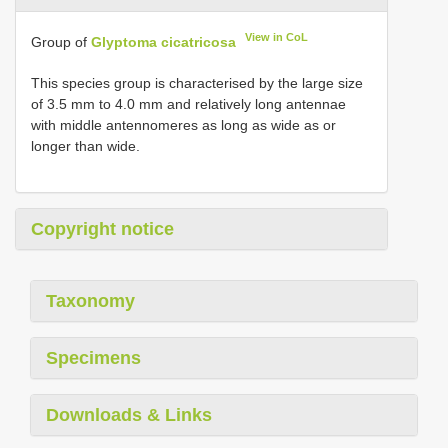
View in CoL
Group of
Glyptoma cicatricosa
This species group is characterised by the large size
of 3.5 mm to 4.0 mm and relatively long antennae
with middle antennomeres as long as wide as or
longer than wide.
Copyright notice
Taxonomy
Specimens
Downloads & Links