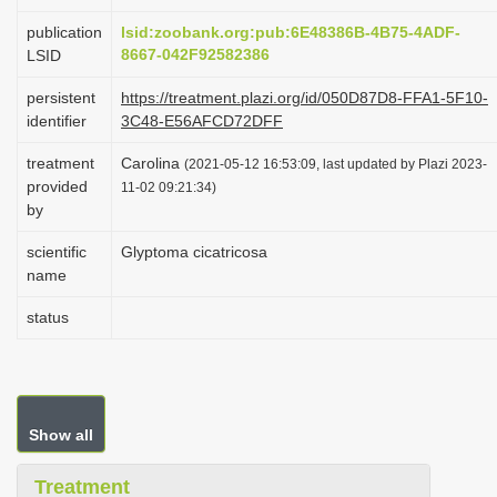
i
publication
lsid:zoobank.org:pub:6E48386B-4B75-4ADF-
o
8667-042F92582386
LSID
n
persistent
https://treatment.plazi.org/id/050D87D8-FFA1-5F10-
identifier
3C48-E56AFCD72DFF
treatment
Carolina
(2021-05-12 16:53:09, last updated by Plazi 2023-
provided
11-02 09:21:34)
by
scientific
Glyptoma cicatricosa
name
status
Show all
Treatment