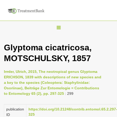
T
o
g
Glyptoma cicatricosa,
g
MOTSCHULSKY, 1857
l
e
n
Irmler, Ulrich, 2015, The neotropical genus Glyptoma
ERICHSON, 1839 with descriptions of new species and
a
a key to the species (Coleoptera: Staphylinidae:
v
Osoriinae), Beiträge Zur Entomologie = Contributions
i
to Entomology 65 (2), pp. 297-325
: 299
g
a
publication
https://doi.org/10.21248/contrib.entomol.65.2.297
325
ID
t