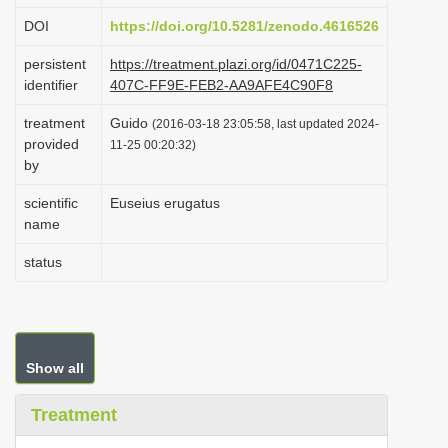
i
DOI
https://doi.org/10.5281/zenodo.4616526
o
persistent
https://treatment.plazi.org/id/0471C225-
n
identifier
407C-FF9E-FEB2-AA9AFE4C90F8
treatment
Guido
(2016-03-18 23:05:58, last updated 2024-
provided
11-25 00:20:32)
by
scientific
Euseius erugatus
name
status
Show all
Treatment