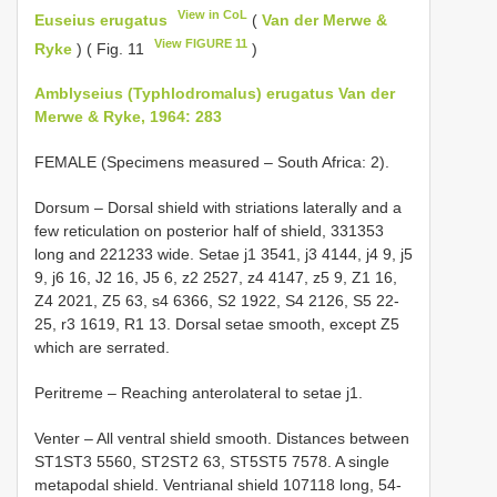
View in CoL
Euseius erugatus
(
Van der Merwe &
View FIGURE 11
Ryke
) ( Fig. 11
)
Amblyseius (Typhlodromalus) erugatus Van der
Merwe & Ryke, 1964: 283
FEMALE (Specimens measured – South Africa: 2).
Dorsum – Dorsal shield with striations laterally and a
few reticulation on posterior half of shield, 331­353
long and 221­233 wide. Setae j1 35­41, j3 41­44, j4 9, j5
9, j6 16, J2 16, J5 6, z2 25­27, z4 41­47, z5 9, Z1 16,
Z4 20­21, Z5 63, s4 63­66, S2 19­22, S4 21­26, S5 22­
25, r3 16­19, R1 13. Dorsal setae smooth, except Z5
which are serrated.
Peritreme – Reaching anterolateral to setae j1.
Venter – All ventral shield smooth. Distances between
ST1­ST3 55­60, ST2­ST2 63, ST5­ST5 75­78. A single
metapodal shield. Ventrianal shield 107­118 long, 54­