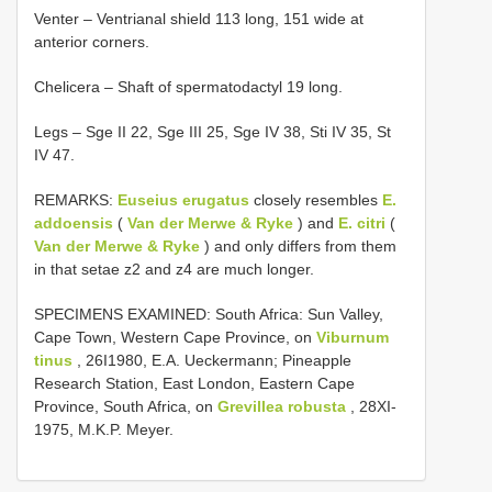
Venter – Ventrianal shield 113 long, 151 wide at
anterior corners.
Chelicera – Shaft of spermatodactyl 19 long.
Legs – Sge II 22, Sge III 25, Sge IV 38, Sti IV 35, St
IV 47.
REMARKS:
Euseius erugatus
closely resembles
E.
addoensis
(
Van der Merwe & Ryke
) and
E. citri
(
Van der Merwe & Ryke
) and only differs from them
in that setae z2 and z4 are much longer.
SPECIMENS EXAMINED: South Africa: Sun Valley,
Cape Town, Western Cape Province, on
Viburnum
tinus
, 26­I­1980, E.A. Ueckermann; Pineapple
Research Station, East London, Eastern Cape
Province, South Africa, on
Grevillea robusta
, 28­XI­
1975, M.K.P. Meyer.