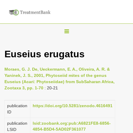
T
o
g
Euseius erugatus
g
l
Moraes, G. J. De, Ueckermann, E. A., Oliveira, A. R. &
e
Yaninek, J. S., 2001, Phytoseiid mites of the genus
n
Euseius (Acari: Phytoseiidae) from Sub­Saharan Africa,
Zootaxa 3, pp. 1-70
: 20-21
a
v
i
publication
https://doi.org/10.5281/zenodo.4616491
ID
g
a
publication
lsid:zoobank.org:pub:A6821FE8-6856-
4854-B5D4-5AD02F361077
LSID
t