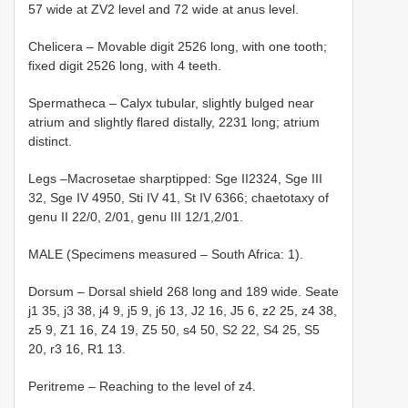
57 wide at ZV2 level and 72 wide at anus level.
Chelicera – Movable digit 25­26 long, with one tooth;
fixed digit 25­26 long, with 4 teeth.
Spermatheca – Calyx tubular, slightly bulged near
atrium and slightly flared distally, 22­31 long; atrium
distinct.
Legs –Macrosetae sharp­tipped: Sge II23­24, Sge III
32, Sge IV 49­50, Sti IV 41, St IV 63­66; chaetotaxy of
genu II 2­2/0, 2/0­1, genu III 1­2/1,2/0­1.
MALE (Specimens measured – South Africa: 1).
Dorsum – Dorsal shield 268 long and 189 wide. Seate
j1 35, j3 38, j4 9, j5 9, j6 13, J2 16, J5 6, z2 25, z4 38,
z5 9, Z1 16, Z4 19, Z5 50, s4 50, S2 22, S4 25, S5
20, r3 16, R1 13.
Peritreme – Reaching to the level of z4.