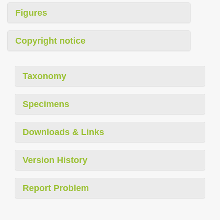
Figures
Copyright notice
Taxonomy
Specimens
Downloads & Links
Version History
Report Problem