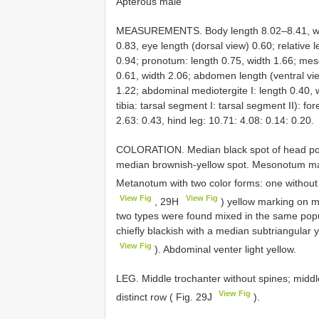
Apterous male
MEASUREMENTS. Body length 8.02–8.41, widt
0.83, eye length (dorsal view) 0.60; relative 
0.94; pronotum: length 0.75, width 1.66; me
0.61, width 2.06; abdomen length (ventral vi
1.22; abdominal mediotergite I: length 0.40, 
tibia: tarsal segment I: tarsal segment II): for
2.63: 0.43, hind leg: 10.71: 4.08: 0.14: 0.20.
COLORATION. Median black spot of head poste
median brownish-yellow spot. Mesonotum main
Metanotum with two color forms: one without
View Fig
View Fig
, 29H
) yellow marking on m
two types were found mixed in the same pop
chiefly blackish with a median subtriangular y
View Fig
). Abdominal venter light yellow.
LEG. Middle trochanter without spines; middl
View Fig
distinct row ( Fig. 29J
).