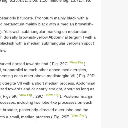
re leg: 5.28:4.51: 3.05: 1.10, middle leg: 13.71:7.95:
eriorly bifurcate. Pronotum mainly black with a
d metanotum mainly black with a median brownish-
). Yellowish subtriangular marking on metanotum
m dorsally brownish-yellow.Abdominal tergum I with a
ackish with a median subtriangular yellowish spot (
llow.
View Fig
curved dorsad towards end ( Fig. 29C
).
 subparallel to each other above mediotergites,
 meeting each other above mediotergite VII ( Fig. 29D
iotergite VII with a short median process. Abdominal
ad towards end or nearly straight, about as long as
View Fig
View Fig
 ( Figs 5K
, 29C
). Posterior margin
rocesses, including two lobe-like processes on each
e broader, posteriorly-directed outer lobe and the
View Fig
with a small, median process ( Fig. 29E
).