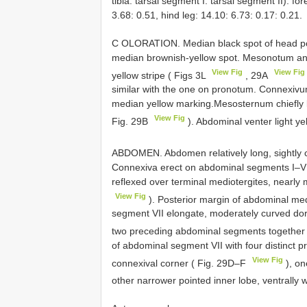
tibia: tarsal segment I: tarsal segment II): fo
3.68: 0.51, hind leg: 14.10: 6.73: 0.17: 0.21.
C OLORATION. Median black spot of head post
median brownish-yellow spot. Mesonotum an
View Fig
View Fig
yellow stripe ( Figs 3L
, 29A
similar with the one on pronotum. Connexivu
median yellow marking.Mesosternum chiefly bl
View Fig
Fig. 29B
). Abdominal venter light ye
ABDOMEN. Abdomen relatively long, sightly 
Connexiva erect on abdominal segments I–VI,
reflexed over terminal mediotergites, nearly
View Fig
). Posterior margin of abdominal med
segment VII elongate, moderately curved dors
two preceding abdominal segments together
of abdominal segment VII with four distinct p
View Fig
connexival corner ( Fig. 29D–F
), on
other narrower pointed inner lobe, ventrally 