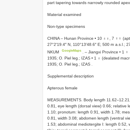
part tapering towards narrowly rounded apex
Material examined
Non-type specimens
CHINA – Hunan Province • 10 ♁♁, 7 ♀♀ (apt
27°2′19.4″ N, 110°13′48.6″ E; 500 m a.s.l.; 
GoogleMaps
NKUM
. –
Jiangxi Province • 1 ♀ 
1935; O. Piel leg.; IZAS
•
1 ♁ (dealated macro
1935; O. Piel leg.; IZAS
.
Supplemental description
Apterous female
MEASUREMENTS. Body length 11.62–12.21, wi
0.81, eye length (dorsal view) 0.66; relative 
1.10; pronotum: length 0.91, width 1.78; me
0.81, width 3.08; abdomen length (ventral vi
1.53; abdominal mediotergite I: length 0.52, 