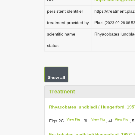
persistent identifier
https://treatment.p
treatment provided by
Plazi
(2023-09-28 08:53
scientific name
Rhyacobates lundblad
status
Show all
Treatment
Rhyacobates lundbladi ( Hungerford, 195
View Fig
View Fig
View Fig
Figs 2C
, 3L
, 4I
, 
Esakobates lundbladi Hungerford, 1957: 