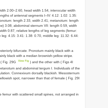
h 2.00–2.60, head width 1.54, interocular width
lengths of antennal segments I–IV: 4.12: 1.02: 1.35:
sonotum: length 2.33, width 2.41; metanotum: length
ew) 3.08; abdominal sternum VII: length 0.59, width
width 0.87; relative lengths of leg segments (femur:
e leg: 4.15: 3.41: 1.38: 0.70, middle leg: 11.32: 6.44:
riorly bifurcate. Pronotum mainly black with a
ly black with a median brownish-yellow stripe.
View Fig
 ( Fig. 29G
) and the other with ( Figs 4I
etanotum and abdominal tergum I. Individuals of the
ulation. Connexivum dorsally blackish. Mesosternum
ellowish spot, narrower than that of female ( Fig. 29I
e femur with scattered small spines, not arranged in