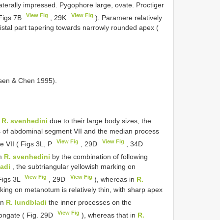
terally impressed. Pygophore large, ovate. Proctiger
View Fig
View Fig
( Figs 7B
, 29K
). Paramere relatively
istal part tapering towards narrowly rounded apex (
rsen & Chen 1995).
o
R. svenhedini
due to their large body sizes, the
s of abdominal segment VII and the median process
View Fig
View Fig
e VII ( Figs 3L, P
, 29D
, 34D
om
R. svenhedini
by the combination of following
ladi
, the subtriangular yellowish marking on
View Fig
View Fig
Figs 3L
, 29D
), whereas in
R.
king on metanotum is relatively thin, with sharp apex
in
R. lundbladi
the inner processes on the
View Fig
ongate ( Fig. 29D
), whereas that in
R.