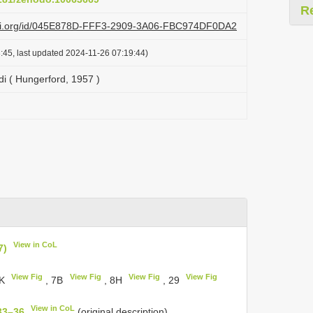
R
lazi.org/id/045E878D-FFF3-2909-3A06-FBC974DF0DA2
:45, last updated 2024-11-26 07:19:44)
i ( Hungerford, 1957 )
View in CoL
7)
View Fig
View Fig
View Fig
View Fig
5K
, 7B
, 8H
, 29
View in CoL
33–36
(original description).