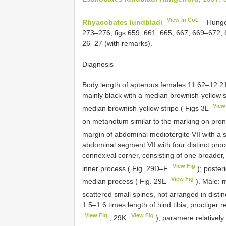
View in CoL
Rhyacobates lundbladi
– Hunge
273–276, figs 659, 661, 665, 667, 669–672,
26–27 (with remarks).
Diagnosis
Body length of apterous females 11.62–12.2
mainly black with a median brownish-yellow
View
median brownish-yellow stripe ( Figs 3L
on metanotum similar to the marking on pro
margin of abdominal mediotergite VII with a 
abdominal segment VII with four distinct pro
connexival corner, consisting of one broader,
View Fig
inner process ( Fig. 29D–F
); poster
View Fig
median process ( Fig. 29E
). Male: m
scattered small spines, not arranged in distin
1.5–1.6 times length of hind tibia; proctiger re
View Fig
View Fig
, 29K
); paramere relatively 