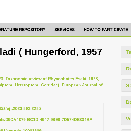
TERATURE REPOSITORY
SERVICES
HOW TO PARTICIPATE
adi ( Hungerford, 1957
T
Di
23, Taxonomic review of Rhyacobates Esaki, 1923,
iptera: Heteroptera: Gerridae), European Journal of
S
D
852/ejt.2023.893.2285
Ve
pub:D9DA4879-BC1D-4947-96E8-7D574DE334BA
5281/zenodo.10063669