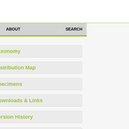
ABOUT
SEARCH
axonomy
stribution Map
pecimens
ownloads & Links
rsion History