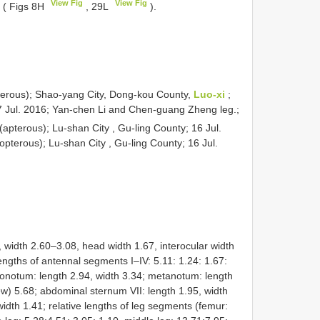
View Fig
View Fig
 ( Figs 8H
, 29L
).
erous); Shao-yang City, Dong-kou County,
Luo-xi
;
27 Jul. 2016; Yan-chen Li and Chen-guang Zheng leg.;
(apterous); Lu-shan City , Gu-ling County; 16 Jul.
pterous); Lu-shan City , Gu-ling County; 16 Jul.
dth 2.60–3.08, head width 1.67, interocular width
lengths of antennal segments I–IV: 5.11: 1.24: 1.67:
sonotum: length 2.94, width 3.34; metanotum: length
ew) 5.68; abdominal sternum VII: length 1.95, width
width 1.41; relative lengths of leg segments (femur: