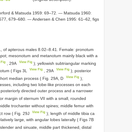
rford & Matsuda 1959: 69–72. — Matsuda 1960:
 677, 679–680. — Andersen & Chen 1995: 61–62, figs
1, of apterous males 8.02–8.41. Female: pronotum
 spot; mesonotum and metanotum mainly black with a
 Fig
View Fig
, 29A
); yellowish subtriangular marking
View Fig
View Fig
notum ( Figs 3L
, 29A
); posterior
View Fig
short median process ( Fig. 29A, D
);
cesses, including two lobe-like processes on each
 posteriorly directed outer process and a narrower
ior margin of sternum VII with a small, rounded
iddle trochanter without spines; middle femur with
View Fig
ct row ( Fig. 29J
); length of middle tibia ca
latively large, with angular lobes laterally ( Figs 7B
slender and sinuate, middle part thickened, distal