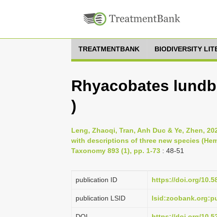
TREATMENTBANK
BIODIVERSITY LI
Rhyacobates lundbl
)
Leng, Zhaoqi, Tran, Anh Duc & Ye, Zhen, 20
with descriptions of three new species (Hem
Taxonomy 893 (1), pp. 1-73
: 48-51
publication ID
https://doi.org/10.5
publication LSID
lsid:zoobank.org:
DOI
https://doi.org/10.