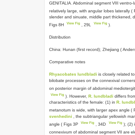
GENITALIA. Abdominal segment VIII ventro-la
relatively large, with angular lobes laterally 
slender and sinuate, middle part thickened, d
View Fig
View Fig
Figs 8H
, 29L
).
Distribution
China: Hunan (first record); Zhejiang ( Ande
Comparative notes
Rhyacobates lundbladi
is closely related t
bilobate processes on the connexival corner
on posterior margin of abdominal mediotergit
View Fig
). However,
R. lundbladi
differs fr
characteristics of the female: (1) in
R. lundb
metanotum is wide, with larger apex angle ( 
svenhedini
, the subtriangular yellowish mar
View Fig
View Fig
angle ( Figs 3P
, 34D
); (2) 
connexivum of abdominal segment VII are el