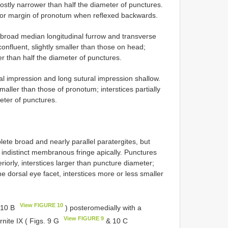
ostly narrower than half the diameter of punctures.
rior margin of pronotum when reflexed backwards.
 broad median longitudinal furrow and transverse
confluent, slightly smaller than those on head;
wer than half the diameter of punctures.
al impression and long sutural impression shallow.
maller than those of pronotum; interstices partially
meter of punctures.
lete broad and nearly parallel paratergites, but
 indistinct membranous fringe apically. Punctures
iorly, interstices larger than puncture diameter;
ne dorsal eye facet, interstices more or less smaller
View FIGURE 10
10 B
) posteromedially with a
View FIGURE 9
rnite IX ( Figs. 9 G
& 10 C