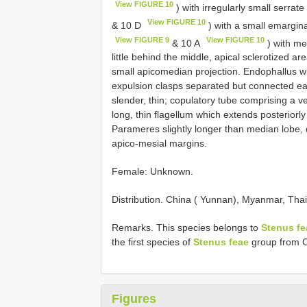
View FIGURE 10
) with irregularly small serrate
View FIGURE 10
& 10 D
) with a small emargina
View FIGURE 9
View FIGURE 10
& 10 A
) with me
little behind the middle, apical sclerotized a
small apicomedian projection. Endophallus wi
expulsion clasps separated but connected each
slender, thin; copulatory tube comprising a ve
long, thin flagellum which extends posteriorl
Parameres slightly longer than median lobe, d
apico-mesial margins.
Female: Unknown.
Distribution. China ( Yunnan), Myanmar, Thai
Remarks. This species belongs to
Stenus fe
the first species of
Stenus feae
group from C
Figures