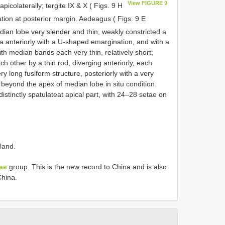
View FIGURE 9
 apicolaterally; tergite IX & X ( Figs. 9 H
tion at posterior margin. Aedeagus ( Figs. 9 E
dian lobe very slender and thin, weakly constricted a
rea anteriorly with a U-shaped emargination, and with a
th median bands each very thin, relatively short;
 other by a thin rod, diverging anteriorly, each
ry long fusiform structure, posteriorly with a very
y beyond the apex of median lobe in situ condition.
istinctly spatulateat apical part, with 24–28 setae on
land.
ae
group. This is the new record to China and is also
hina.