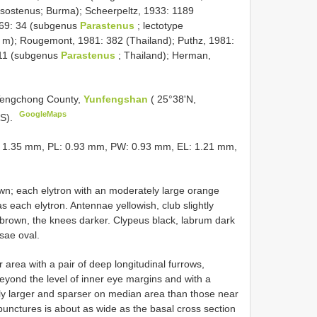
sostenus; Burma); Scheerpeltz, 1933: 1189
969: 34 (subgenus
Parastenus
; lectotype
 m); Rougemont, 1981: 382 (Thailand); Puthz, 1981:
711 (subgenus
Parastenus
; Thailand); Herman,
 Tengchong County,
Yunfengshan
( 25°38'N,
GoogleMaps
AS).
: 1.35 mm, PL: 0.93 mm, PW: 0.93 mm, EL: 1.21 mm,
wn; each elytron with an moderately large orange
s each elytron. Antennae yellowish, club slightly
d brown, the knees darker. Clypeus black, labrum dark
sae oval.
r area with a pair of deep longitudinal furrows,
beyond the level of inner eye margins and with a
tly larger and sparser on median area than those near
punctures is about as wide as the basal cross section