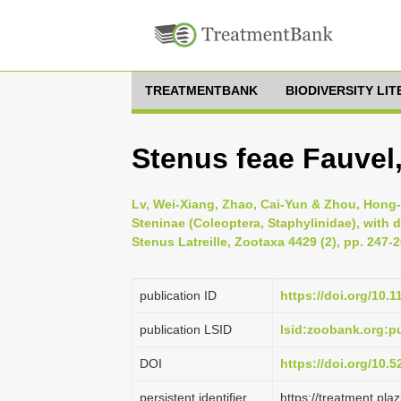
TREATMENTBANK
BIODIVERSITY LI
Stenus feae Fauvel
Lv, Wei-Xiang, Zhao, Cai-Yun & Zhou, Hong
Steninae (Coleoptera, Staphylinidae), with 
Stenus Latreille, Zootaxa 4429 (2), pp. 247-
publication ID
https://doi.org/10.
publication LSID
lsid:zoobank.org
DOI
https://doi.org/10.
persistent identifier
https://treatment.p