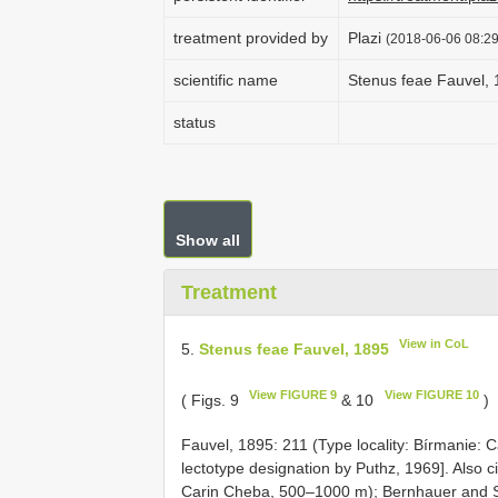
treatment provided by
Plazi
(2018-06-06 08:29
scientific name
Stenus feae Fauvel,
status
Show all
Treatment
View in CoL
5.
Stenus feae Fauvel, 1895
View FIGURE 9
View FIGURE 10
( Figs. 9
& 10
)
Fauvel, 1895: 211 (Type locality: Bírmanie: 
lectotype designation by Puthz, 1969]. Also
Carin Cheba, 500–1000 m); Bernhauer and 