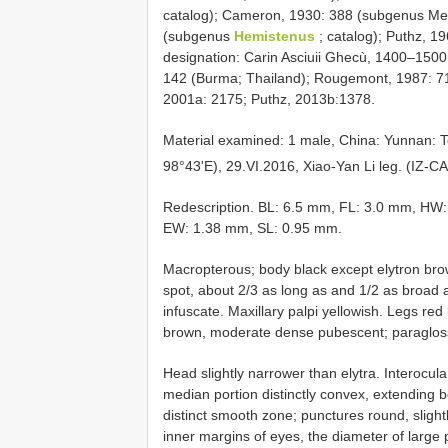
catalog); Cameron, 1930: 388 (subgenus Me
(subgenus
Hemistenus
; catalog); Puthz, 1
designation: Carin Asciuii Ghecù, 1400–1500
142 (Burma; Thailand); Rougemont, 1987: 
2001a: 2175; Puthz, 2013b:1378.
Material examined: 1 male, China: Yunnan:
98°43'E), 29.VI.2016, Xiao-Yan Li leg. (IZ-C
Redescription. BL: 6.5 mm, FL: 3.0 mm, HW
EW: 1.38 mm, SL: 0.95 mm.
Macropterous; body black except elytron bro
spot, about 2/3 as long as and 1/2 as broad a
infuscate. Maxillary palpi yellowish. Legs re
brown, moderate dense pubescent; paraglos
Head slightly narrower than elytra. Interocula
median portion distinctly convex, extending 
distinct smooth zone; punctures round, sligh
inner margins of eyes, the diameter of large 