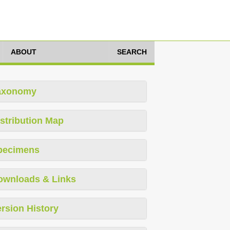
ABOUT
SEARCH
axonomy
stribution Map
pecimens
ownloads & Links
rsion History