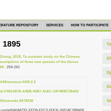
TERATURE REPOSITORY
SERVICES
HOW TO PARTICIPATE
, 1895
T
-Zhang, 2018, Ta xonomic study on the Chinese
Di
descriptions of three new species of the Genus
268
: 259-262
S
11646/zootaxa.4429.2.2
D
:pub:F0914D76-A4EB-45B7-A1EC-13F4B9C7BA52
Ve
5281/zenodo.5979238
lazi.org/id/040A8791-FFD9-FFC3-5DC8-16874F1BBA58