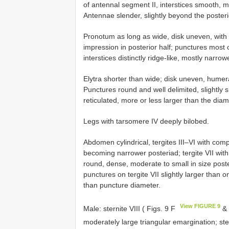
of antennal segment II, interstices smooth, m
Antennae slender, slightly beyond the poste
Pronotum as long as wide, disk uneven, with
impression in posterior half; punctures most 
interstices distinctly ridge-like, mostly narro
Elytra shorter than wide; disk uneven, humer
Punctures round and well delimited, slightly s
reticulated, more or less larger than the dia
Legs with tarsomere IV deeply bilobed.
Abdomen cylindrical, tergites III–VI with comp
becoming narrower posteriad; tergite VII with
round, dense, moderate to small in size poster
punctures on tergite VII slightly larger than o
than puncture diameter.
View FIGURE 9
Male: sternite VIII ( Figs. 9 F
& 
moderately large triangular emargination; ste