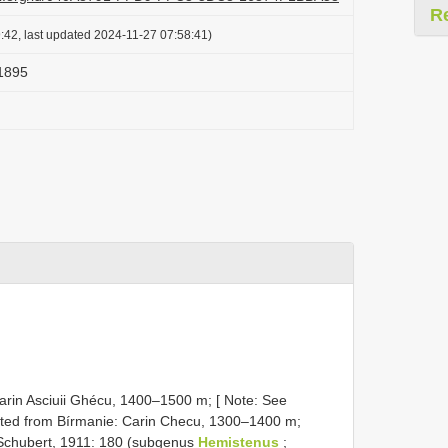
R
:42, last updated 2024-11-27 07:58:41)
 1895
Carin Asciuii Ghécu, 1400–1500 m; [ Note: See
 cited from Bírmanie: Carin Checu, 1300–1400 m;
Schubert, 1911: 180 (subgenus
Hemistenus
;