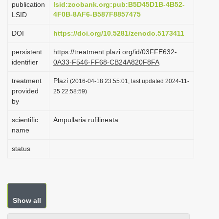
publication
lsid:zoobank.org:pub:B5D45D1B-4B52-
i
4F0B-8AF6-B587F8857475
LSID
o
DOI
https://doi.org/10.5281/zenodo.5173411
n
persistent
https://treatment.plazi.org/id/03FFE632-
identifier
0A33-F546-FF68-CB24A820F8FA
treatment
Plazi
(2016-04-18 23:55:01, last updated 2024-11-
provided
25 22:58:59)
by
scientific
Ampullaria rufilineata
name
status
Show all