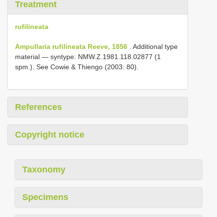
Treatment
rufilineata
Ampullaria rufilineata Reeve, 1856
. Additional type
material — syntype: NMW.Z.1981.118.02877 (1
spm.). See Cowie & Thiengo (2003: 80).
References
Copyright notice
Taxonomy
Specimens