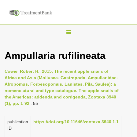
T
o
g
Ampullaria rufilineata
g
l
Cowie, Robert H., 2015, The recent apple snails of
e
Africa and Asia (Mollusca: Gastropoda: Ampullariidae:
n
Afropomus, Forbesopomus, Lanistes, Pila, Saulea): a
nomenclatural and type catalogue. The apple snails of
a
the Americas: addenda and corrigenda, Zootaxa 3940
v
(1), pp. 1-92
: 55
i
g
publication
https://doi.org/10.11646/zootaxa.3940.1.1
a
ID
t