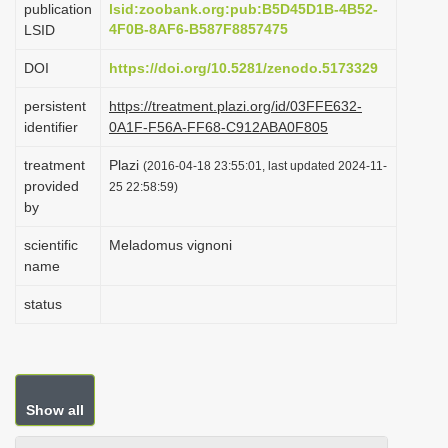
publication
lsid:zoobank.org:pub:B5D45D1B-4B52-
i
4F0B-8AF6-B587F8857475
LSID
o
DOI
https://doi.org/10.5281/zenodo.5173329
n
persistent
https://treatment.plazi.org/id/03FFE632-
identifier
0A1F-F56A-FF68-C912ABA0F805
treatment
Plazi
(2016-04-18 23:55:01, last updated 2024-11-
provided
25 22:58:59)
by
scientific
Meladomus vignoni
name
status
Show all