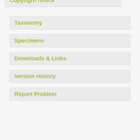
Copyright notice
Taxonomy
Specimens
Downloads & Links
Version History
Report Problem