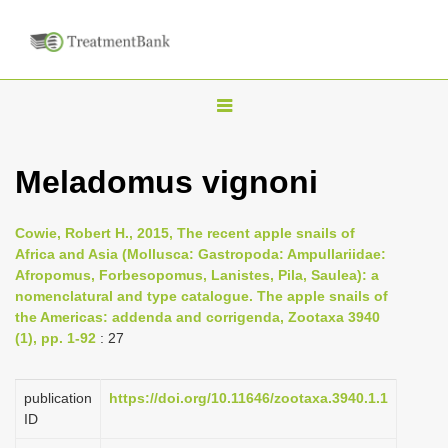
T
o
g
Meladomus vignoni
g
l
Cowie, Robert H., 2015, The recent apple snails of
e
Africa and Asia (Mollusca: Gastropoda: Ampullariidae:
n
Afropomus, Forbesopomus, Lanistes, Pila, Saulea): a
nomenclatural and type catalogue. The apple snails of
a
the Americas: addenda and corrigenda, Zootaxa 3940
v
(1), pp. 1-92
: 27
i
g
publication
https://doi.org/10.11646/zootaxa.3940.1.1
a
ID
t