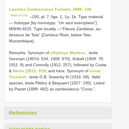
Lanistes Zambesianus Furtado, 1886: 148
View in CoL
–150, pl. 7, figs. 1, 1a, 1b. Type material
— holotype [by monotypy: “Un seul exemplaire”]:
MNHN 4525. Type locality —“Fleuve Zambèse, au-
dessous de Tete” [Zambezi River, below Tete,
Mozambique].
Remarks. Synonym of
ellipticus Martens
, teste
Germain (1907d: 534, 1908: 670), Kobelt (1909: 78;
1911: 8) and Connolly (1912: 257), followed by Cowie
&
Héros (2012: 819)
and here. Synonym of
ovum
Troschel
, teste G.B. Sowerby III (1916: 68). Valid
species, teste Pilsbry & Bequaert (1927: 195). Listed
by Paetel (1888: 482) as zambesianus “Cross.”.
References