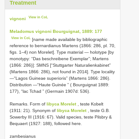
Treatment
View in CoL
vignoni
Meladomus vignoni Bourguignat, 1889: 177
View in CoL
[name made available by bibliographic
reference to bernardianus Martens (1866: 286, pl. 70,
figs. 1–4) non Morelet]. Type material — holotype [by
monotypy: “Das beschreibene Exemplar”; Martens
(1866: 286)]: SMNS [“Stuttgarter Naturalienkabinet”
(Martens 1866: 286), not found in 2014]. Type locality
—“Lagos Guineae superioris” (Martens 1866: 286).
Distribution —“Haute Guinée ” ( Bourguignat 1889:
177), “lac Tchad ” (Germain 1907d: 536).
Remarks. Form of
libyca Morelet
, teste Kobelt
(1911: 21). Synonym of
libyca Morelet
, teste G.B.
Sowerby III (1916: 67). Valid species, teste Pilsbry &
Bequaert (1927: 188), followed here.
zambesianus