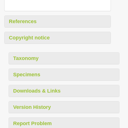
References
Copyright notice
Taxonomy
Specimens
Downloads & Links
Version History
Report Problem