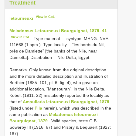
Treatment
View in CoL
letourneuxi
Meladomus Letourneuxi Bourguignat, 1879: 41
View in CoL
. Type material — syntype: MHNG-INVE-
111668 (1 spm.). Type locality —“les bords du Nil,
près de Damiette” [the banks of the Nile, near
Damietta]. Distribution —Nile Delta, Egypt.
Remarks. Only known from the original description
and the more detailed description and illustration of
Berthier (1885: 101, pl. 6, fig. 4), who gave an
additional location, “Mansourah”, in the Nile Delta.
Kobelt (1911: 22) mistakenly reported the locality as
that of
Ampullaria letourneuxi Bourguignat, 1879
(listed under
Pila
herein), which was described in the
same publication as
Meladomus letourneuxi
Bourguignat, 1879
. Valid species, teste G.B.
Sowerby III (1916: 67) and Pilsbry & Bequaert (1927:
187).