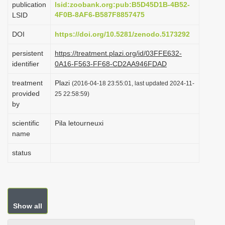
publication
lsid:zoobank.org:pub:B5D45D1B-4B52-
i
4F0B-8AF6-B587F8857475
LSID
o
DOI
https://doi.org/10.5281/zenodo.5173292
n
persistent
https://treatment.plazi.org/id/03FFE632-
identifier
0A16-F563-FF68-CD2AA946FDAD
treatment
Plazi
(2016-04-18 23:55:01, last updated 2024-11-
provided
25 22:58:59)
by
scientific
Pila letourneuxi
name
status
Show all