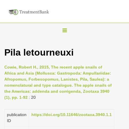
T
o
g
Pila letourneuxi
g
l
Cowie, Robert H., 2015, The recent apple snails of
e
Africa and Asia (Mollusca: Gastropoda: Ampullariidae:
n
Afropomus, Forbesopomus, Lanistes, Pila, Saulea): a
nomenclatural and type catalogue. The apple snails of
a
the Americas: addenda and corrigenda, Zootaxa 3940
v
(1), pp. 1-92
: 20
i
g
publication
https://doi.org/10.11646/zootaxa.3940.1.1
a
ID
t