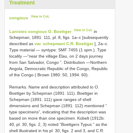
Treatment
View in CoL
congicus
View in CoL
Lanistes congicus O. Boettger
in
Schepman, 1891: 111, pl. 8, figs. 1a–c [subsequently
described as
var. schepmani C.R. Boettger
], 2a–c.
Type material — syntype: SMF 7455 (1 spm.). Type
locality —“near the village Elau, on 2 days journey
from San Salvador, Congo ”. Distribution —Northern
Angola, Democratic Republic of the Congo, Republic
of the Congo ( Brown 1980: 50, 1994: 60).
Remarks. Name and description attributed to O.
Boettger by Schepman (1891: 111). Boettger in
Schepman (1891: 111) gave ranges of shell
dimensions and Schepman (1891: 112) mentioned “
type specimens”, indicating that the description was
based on more than one specimen. Kobelt (1912b:
40, pl. 30, figs. 2, 3) noted “Boettgers Typus ” as the
shell illustrated in his pl. 30, figs. 2 and 3, and C.R.