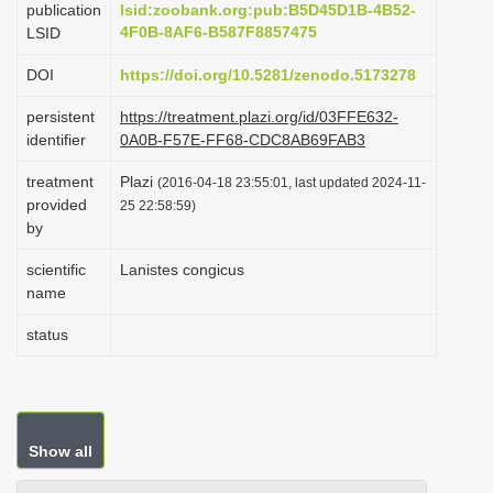
publication
lsid:zoobank.org:pub:B5D45D1B-4B52-
i
4F0B-8AF6-B587F8857475
LSID
o
DOI
https://doi.org/10.5281/zenodo.5173278
n
persistent
https://treatment.plazi.org/id/03FFE632-
identifier
0A0B-F57E-FF68-CDC8AB69FAB3
treatment
Plazi
(2016-04-18 23:55:01, last updated 2024-11-
provided
25 22:58:59)
by
scientific
Lanistes congicus
name
status
Show all