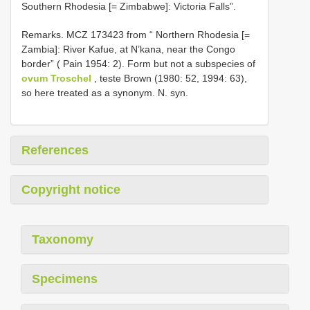
Southern Rhodesia [= Zimbabwe]: Victoria Falls”.
Remarks. MCZ 173423 from “ Northern Rhodesia [=
Zambia]: River Kafue, at N’kana, near the Congo
border” ( Pain 1954: 2). Form but not a subspecies of
ovum Troschel
, teste Brown (1980: 52, 1994: 63),
so here treated as a synonym. N. syn.
References
Copyright notice
Taxonomy
Specimens