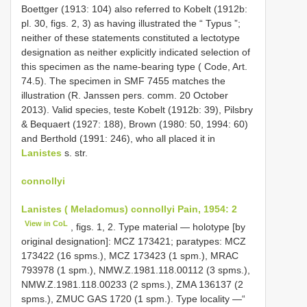
Boettger (1913: 104) also referred to Kobelt (1912b:
pl. 30, figs. 2, 3) as having illustrated the “ Typus ”;
neither of these statements constituted a lectotype
designation as neither explicitly indicated selection of
this specimen as the name-bearing type ( Code, Art.
74.5). The specimen in SMF 7455 matches the
illustration (R. Janssen pers. comm. 20 October
2013). Valid species, teste Kobelt (1912b: 39), Pilsbry
& Bequaert (1927: 188), Brown (1980: 50, 1994: 60)
and Berthold (1991: 246), who all placed it in
Lanistes
s. str.
connollyi
Lanistes ( Meladomus) connollyi Pain, 1954: 2
View in CoL
, figs. 1, 2. Type material — holotype [by
original designation]: MCZ 173421; paratypes: MCZ
173422 (16 spms.), MCZ 173423 (1 spm.), MRAC
793978 (1 spm.), NMW.Z.1981.118.00112 (3 spms.),
NMW.Z.1981.118.00233 (2 spms.), ZMA 136137 (2
spms.), ZMUC GAS 1720 (1 spm.). Type locality —“