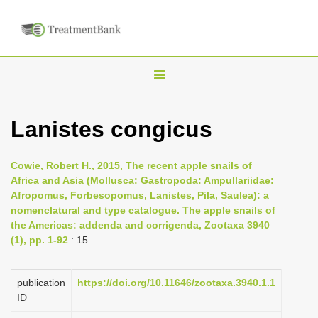
T
o
g
Lanistes congicus
g
l
Cowie, Robert H., 2015, The recent apple snails of
e
Africa and Asia (Mollusca: Gastropoda: Ampullariidae:
n
Afropomus, Forbesopomus, Lanistes, Pila, Saulea): a
nomenclatural and type catalogue. The apple snails of
a
the Americas: addenda and corrigenda, Zootaxa 3940
v
(1), pp. 1-92
: 15
i
g
publication
https://doi.org/10.11646/zootaxa.3940.1.1
a
ID
t