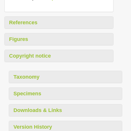
References
Figures
Copyright notice
Taxonomy
Specimens
Downloads & Links
Version History