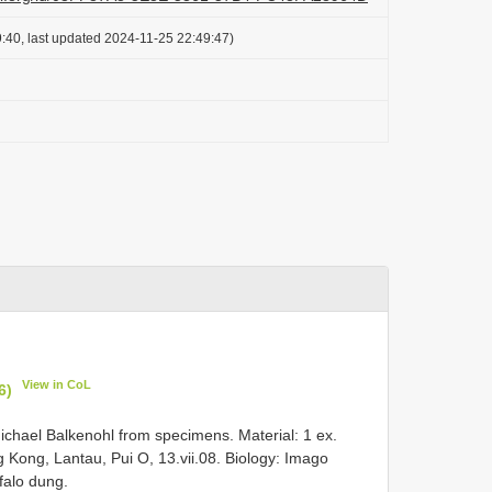
:40, last updated 2024-11-25 22:49:47)
View in CoL
6)
chael Balkenohl from specimens. Material: 1 ex.
 Kong, Lantau, Pui O, 13.vii.08. Biology: Imago
falo dung.