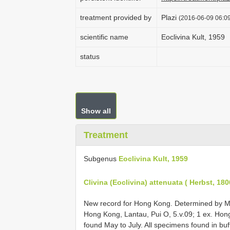
treatment provided by
Plazi
(2016-06-09 06:09
scientific name
Eoclivina Kult, 1959
status
Show all
Treatment
Subgenus
Eoclivina Kult, 1959
Clivina (Eoclivina) attenuata ( Herbst, 180
New record for Hong Kong. Determined by Mi
Hong Kong, Lantau, Pui O, 5.v.09; 1 ex. Hong
found May to July. All specimens found in buf