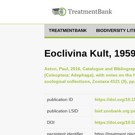
TREATMENTBANK
BIODIVERSITY LI
Eoclivina Kult, 195
Aston, Paul, 2016, Catalogue and Bibliogra
(Coleoptera: Adephaga), with notes on the 
zoological collections, Zootaxa 4121 (3), pp
publication ID
https://doi.org/10.
publication LSID
lsid:zoobank.org:
DOI
https://doi.org/10
persistent identifier
https://treatment.p