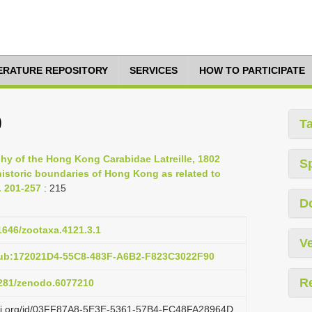
TERATURE REPOSITORY
SERVICES
HOW TO PARTICIPATE
9
T
phy of the Hong Kong Carabidae Latreille, 1802
S
historic boundaries of Hong Kong as related to
. 201-257
: 215
D
11646/zootaxa.4121.3.1
Ve
pub:172021D4-55C8-483F-A6B2-F823C3022F90
R
.5281/zenodo.6077210
lazi.org/id/03FF87A8-5E3E-5361-57B4-FC48FA28964D