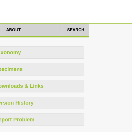
ABOUT
SEARCH
axonomy
pecimens
ownloads & Links
rsion History
eport Problem