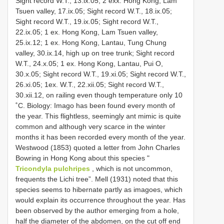
Sight record W.T., 13.ix.05; 2 exx. Hong Kong, Lam
Tsuen valley, 17.ix.05; Sight record W.T., 18.ix.05;
Sight record W.T., 19.ix.05; Sight record W.T.,
22.ix.05; 1 ex. Hong Kong, Lam Tsuen valley,
25.ix.12; 1 ex. Hong Kong, Lantau, Tung Chung
valley, 30.ix.14, high up on tree trunk; Sight record
W.T., 24.x.05; 1 ex. Hong Kong, Lantau, Pui O,
30.x.05; Sight record W.T., 19.xi.05; Sight record W.T.,
26.xi.05; 1ex. W.T., 22.xii.05; Sight record W.T.,
30.xii.12, on railing even though temperature only 10
˚C. Biology: Imago has been found every month of
the year. This flightless, seemingly ant mimic is quite
common and although very scarce in the winter
months it has been recorded every month of the year.
Westwood (1853) quoted a letter from John Charles
Bowring in Hong Kong about this species "
Tricondyla pulchripes
, which is not uncommon,
frequents the Lichi tree”. Mell (1931) noted that this
species seems to hibernate partly as imagoes, which
would explain its occurrence throughout the year. Has
been observed by the author emerging from a hole,
half the diameter of the abdomen, on the cut off end