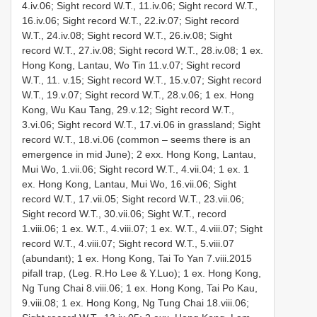
4.iv.06; Sight record W.T., 11.iv.06; Sight record W.T.,
16.iv.06; Sight record W.T., 22.iv.07; Sight record
W.T., 24.iv.08; Sight record W.T., 26.iv.08; Sight
record W.T., 27.iv.08; Sight record W.T., 28.iv.08; 1 ex.
Hong Kong, Lantau, Wo Tin 11.v.07; Sight record
W.T., 11. v.15; Sight record W.T., 15.v.07; Sight record
W.T., 19.v.07; Sight record W.T., 28.v.06; 1 ex. Hong
Kong, Wu Kau Tang, 29.v.12; Sight record W.T.,
3.vi.06; Sight record W.T., 17.vi.06 in grassland; Sight
record W.T., 18.vi.06 (common – seems there is an
emergence in mid June); 2 exx. Hong Kong, Lantau,
Mui Wo, 1.vii.06; Sight record W.T., 4.vii.04; 1 ex. 1
ex. Hong Kong, Lantau, Mui Wo, 16.vii.06; Sight
record W.T., 17.vii.05; Sight record W.T., 23.vii.06;
Sight record W.T., 30.vii.06; Sight W.T., record
1.viii.06; 1 ex. W.T., 4.viii.07; 1 ex. W.T., 4.viii.07; Sight
record W.T., 4.viii.07; Sight record W.T., 5.viii.07
(abundant); 1 ex. Hong Kong, Tai To Yan 7.viii.2015
pifall trap, (Leg. R.Ho Lee & Y.Luo); 1 ex. Hong Kong,
Ng Tung Chai 8.viii.06; 1 ex. Hong Kong, Tai Po Kau,
9.viii.08; 1 ex. Hong Kong, Ng Tung Chai 18.viii.06;