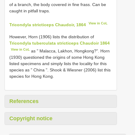
of a branch, the body covered in fine frass. Can be
caught in pitfall traps.
View in CoL
Tricondyla stricticeps Chaudoir, 1864
However, Horn (1906) lists the distribution of
Tricondyla tuberculata stricticeps Chaudoir 1864
View in CoL
as " Malacca, Lakhon, Hongkong?". Horn
(1930) questioned the origins of some Hong Kong
listed specimens and simply lists the locality for this
species as " China ". Shook & Wiesner (2006) list this
species for Hong Kong.
References
Copyright notice