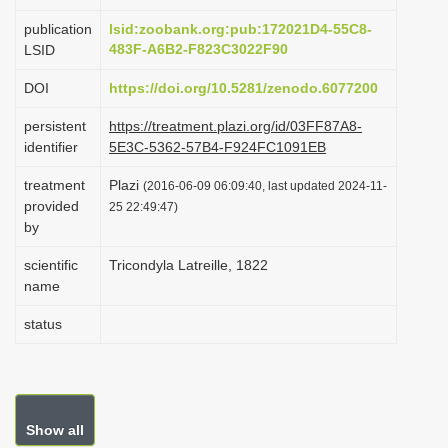
i
publication
lsid:zoobank.org:pub:172021D4-55C8-
o
483F-A6B2-F823C3022F90
LSID
n
DOI
https://doi.org/10.5281/zenodo.6077200
persistent
https://treatment.plazi.org/id/03FF87A8-
identifier
5E3C-5362-57B4-F924FC1091EB
treatment
Plazi
(2016-06-09 06:09:40, last updated 2024-11-
provided
25 22:49:47)
by
scientific
Tricondyla Latreille, 1822
name
status
Show all