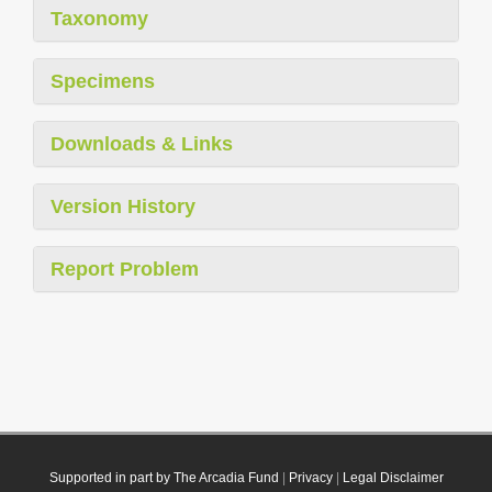
Taxonomy
Specimens
Downloads & Links
Version History
Report Problem
Supported in part by The Arcadia Fund
|
Privacy
|
Legal Disclaimer