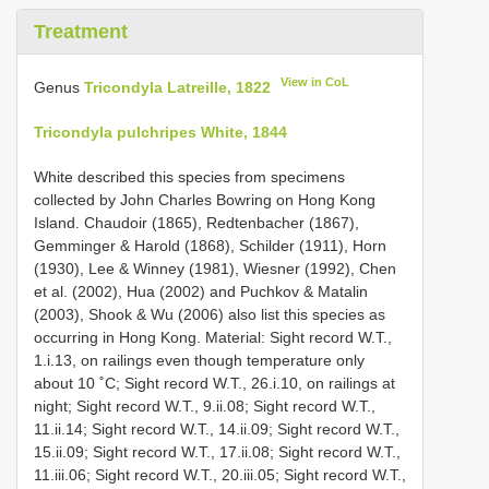
Treatment
View in CoL
Genus
Tricondyla Latreille, 1822
Tricondyla pulchripes White, 1844
White described this species from specimens
collected by John Charles Bowring on Hong Kong
Island. Chaudoir (1865), Redtenbacher (1867),
Gemminger & Harold (1868), Schilder (1911), Horn
(1930), Lee & Winney (1981), Wiesner (1992), Chen
et al. (2002), Hua (2002) and Puchkov & Matalin
(2003), Shook & Wu (2006) also list this species as
occurring in Hong Kong. Material: Sight record W.T.,
1.i.13, on railings even though temperature only
about 10 ˚C; Sight record W.T., 26.i.10, on railings at
night; Sight record W.T., 9.ii.08; Sight record W.T.,
11.ii.14; Sight record W.T., 14.ii.09; Sight record W.T.,
15.ii.09; Sight record W.T., 17.ii.08; Sight record W.T.,
11.iii.06; Sight record W.T., 20.iii.05; Sight record W.T.,