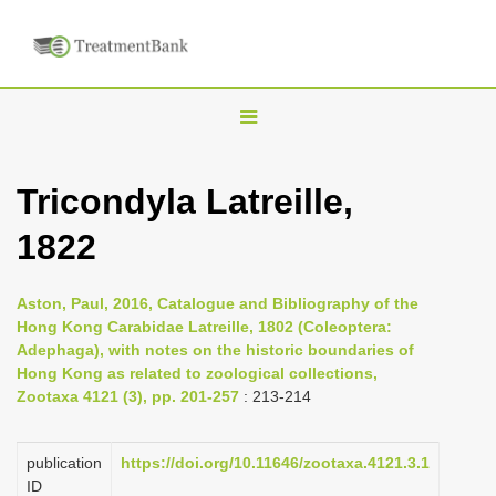
T
o
g
Tricondyla Latreille,
g
1822
l
e
n
Aston, Paul, 2016, Catalogue and Bibliography of the
Hong Kong Carabidae Latreille, 1802 (Coleoptera:
a
Adephaga), with notes on the historic boundaries of
v
Hong Kong as related to zoological collections,
i
Zootaxa 4121 (3), pp. 201-257
: 213-214
g
a
publication
https://doi.org/10.11646/zootaxa.4121.3.1
ID
t