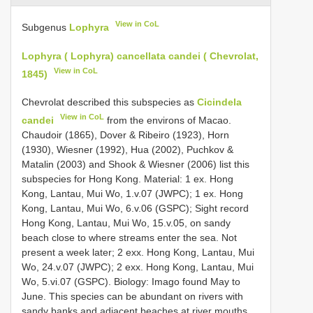
View in CoL
Subgenus
Lophyra
Lophyra ( Lophyra) cancellata candei ( Chevrolat,
View in CoL
1845)
Chevrolat described this subspecies as
Cicindela
View in CoL
candei
from the environs of Macao.
Chaudoir (1865), Dover & Ribeiro (1923), Horn
(1930), Wiesner (1992), Hua (2002), Puchkov &
Matalin (2003) and Shook & Wiesner (2006) list this
subspecies for Hong Kong. Material: 1 ex. Hong
Kong, Lantau, Mui Wo, 1.v.07 (JWPC); 1 ex. Hong
Kong, Lantau, Mui Wo, 6.v.06 (GSPC); Sight record
Hong Kong, Lantau, Mui Wo, 15.v.05, on sandy
beach close to where streams enter the sea. Not
present a week later; 2 exx. Hong Kong, Lantau, Mui
Wo, 24.v.07 (JWPC); 2 exx. Hong Kong, Lantau, Mui
Wo, 5.vi.07 (GSPC). Biology: Imago found May to
June. This species can be abundant on rivers with
sandy banks and adjacent beaches at river mouths.