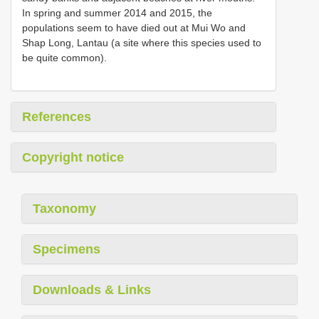
In spring and summer 2014 and 2015, the
populations seem to have died out at Mui Wo and
Shap Long, Lantau (a site where this species used to
be quite common).
References
Copyright notice
Taxonomy
Specimens
Downloads & Links