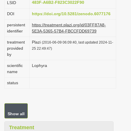
483F-A6B2-F823C3022F90
LSID
i
DOI
https://doi.org/10.5281/zenodo.6077176
o
n
persistent
https://treatment.plazi.org/id/03FF87A8-
identifier
5E3A-5365-57B4-FBCCFDD69739
treatment
Plazi
(2016-06-09 06:09:40, last updated 2024-11-
provided
25 22:49:47)
by
scientific
Lophyra
name
status
Show all
Treatment