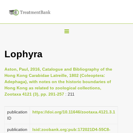
T
o
g
Lophyra
g
l
Aston, Paul, 2016, Catalogue and Bibliography of the
e
Hong Kong Carabidae Latreille, 1802 (Coleoptera:
n
Adephaga), with notes on the historic boundaries of
Hong Kong as related to zoological collections,
a
Zootaxa 4121 (3), pp. 201-257
: 211
v
i
publication
https://doi.org/10.11646/zootaxa.4121.3.1
g
ID
a
publication
lsid:zoobank.org:pub:172021D4-55C8-
t