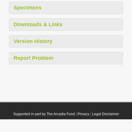
Specimens
Downloads & Links
Version History
Report Problem
Supported in part by The Arcadia Fund
|
Privacy
|
Legal Disclaimer