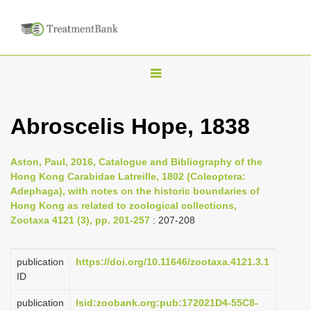
T
o
g
Abroscelis Hope, 1838
g
l
Aston, Paul, 2016, Catalogue and Bibliography of the
e
Hong Kong Carabidae Latreille, 1802 (Coleoptera:
n
Adephaga), with notes on the historic boundaries of
Hong Kong as related to zoological collections,
a
Zootaxa 4121 (3), pp. 201-257
: 207-208
v
i
publication
https://doi.org/10.11646/zootaxa.4121.3.1
g
ID
a
publication
lsid:zoobank.org:pub:172021D4-55C8-
t