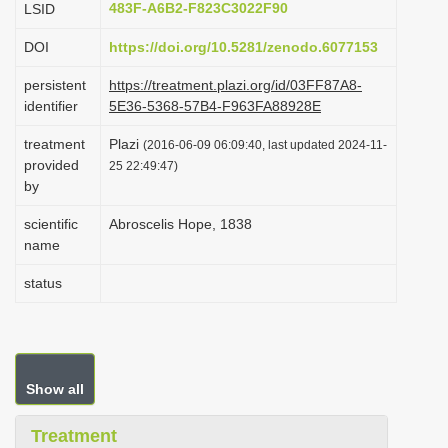
483F-A6B2-F823C3022F90
LSID
i
DOI
https://doi.org/10.5281/zenodo.6077153
o
n
persistent
https://treatment.plazi.org/id/03FF87A8-
identifier
5E36-5368-57B4-F963FA88928E
treatment
Plazi
(2016-06-09 06:09:40, last updated 2024-11-
provided
25 22:49:47)
by
scientific
Abroscelis Hope, 1838
name
status
Show all
Treatment