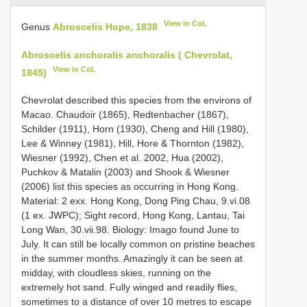
View in CoL
Genus
Abroscelis Hope, 1838
Abroscelis anchoralis anchoralis ( Chevrolat,
View in CoL
1845)
Chevrolat described this species from the environs of
Macao. Chaudoir (1865), Redtenbacher (1867),
Schilder (1911), Horn (1930), Cheng and Hill (1980),
Lee & Winney (1981), Hill, Hore & Thornton (1982),
Wiesner (1992), Chen et al. 2002, Hua (2002),
Puchkov & Matalin (2003) and Shook & Wiesner
(2006) list this species as occurring in Hong Kong.
Material: 2 exx. Hong Kong, Dong Ping Chau, 9.vi.08
(1 ex. JWPC); Sight record, Hong Kong, Lantau, Tai
Long Wan, 30.vii.98. Biology: Imago found June to
July. It can still be locally common on pristine beaches
in the summer months. Amazingly it can be seen at
midday, with cloudless skies, running on the
extremely hot sand. Fully winged and readily flies,
sometimes to a distance of over 10 metres to escape