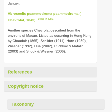
danger.
Abroscelis psammodroma psammodroma (
View in CoL
Chevrolat, 1845)
Another species Chevrolat described from the
environs of Macao. Listed as occurring in Hong Kong
by Chaudoir (1865), Schilder (1911), Horn (1930),
Wiesner (1992), Hua (2002), Puchkov & Matalin
(2003) and Shook & Wiesner (2006).
References
Copyright notice
Taxonomy