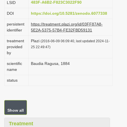
483F-A6B2-F823C3022F90
LSID
i
DOI
https://doi.org/10.5281/zenodo.6077338
o
n
persistent
https://treatment.plazi.org/id/03FF87A8-
identifier
5E2A-5375-57B4-FE32FBD59131
treatment
Plazi
(2016-06-09 06:09:40, last updated 2024-11-
provided
25 22:49:47)
by
scientific
Baudia Ragusa, 1884
name
status
Show all
Treatment