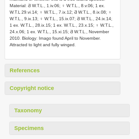
Material: Ƌ W.T.L., 1.iv.06; ♀ W.T.L., 8.v.06; 1 ex.
W.T.L 29.vi.14; ♀ W.T.L., 7.ix.12; Ƌ W.T.L., 8.ix.08; ♀
W.T.L., 9.ix.13; ♀ W.T.L., 15.ix.07; Ƌ W.T.L., 24.ix.14;
1 ex. W.T.L., 28.ix.15; 1 ex. W.T.L., 23.x.15; ♀ W.T.L.,
24.x.06; 1 ex. W.T.L., 15.xi.15; Ƌ W.T.L., November
2010. Biology: Imago found April to November.
Attracted to light and fully winged.
References
Copyright notice
Taxonomy
Specimens