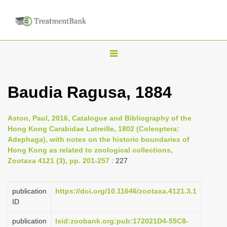
T
o
g
Baudia Ragusa, 1884
g
l
Aston, Paul, 2016, Catalogue and Bibliography of the
e
Hong Kong Carabidae Latreille, 1802 (Coleoptera:
n
Adephaga), with notes on the historic boundaries of
Hong Kong as related to zoological collections,
a
Zootaxa 4121 (3), pp. 201-257
: 227
v
i
publication
https://doi.org/10.11646/zootaxa.4121.3.1
g
ID
a
publication
lsid:zoobank.org:pub:172021D4-55C8-
t