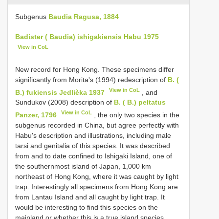
Subgenus
Baudia Ragusa, 1884
Badister ( Baudia) ishigakiensis Habu 1975
View in CoL
New record for Hong Kong. These specimens differ
significantly from Morita's (1994) redescription of
B. (
View in CoL
B.) fukiensis Jedlièka 1937
, and
Sundukov (2008) description of
B. ( B.) peltatus
View in CoL
Panzer, 1796
, the only two species in the
subgenus recorded in China, but agree perfectly with
Habu's description and illustrations, including male
tarsi and genitalia of this species. It was described
from and to date confined to Ishigaki Island, one of
the southernmost island of Japan, 1,000 km
northeast of Hong Kong, where it was caught by light
trap. Interestingly all specimens from Hong Kong are
from Lantau Island and all caught by light trap. It
would be interesting to find this species on the
mainland or whether this is a true island species.