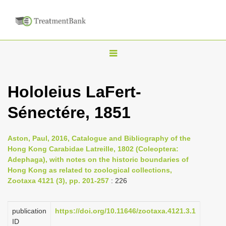
T
o
g
Hololeius LaFert-
g
Sénectére, 1851
l
e
n
Aston, Paul, 2016, Catalogue and Bibliography of the
Hong Kong Carabidae Latreille, 1802 (Coleoptera:
a
Adephaga), with notes on the historic boundaries of
v
Hong Kong as related to zoological collections,
i
Zootaxa 4121 (3), pp. 201-257
: 226
g
a
publication
https://doi.org/10.11646/zootaxa.4121.3.1
ID
t