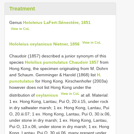
Treatment
Genus
Hololeius LaFert-Sénectére, 1851
View in CoL
View in CoL
Hololeius ceylanicus Nietner, 1856
Chaudoir (1857) described a junior synonym of this
species
Hololius punctulatus Chaudoir 1857
from
Hong Kong, the specimen originating from M. Dohrn
and Schaum. Gemminger & Harold (1868) list
H.
punctulatus
for Hong Kong. Kirschenhofer (2003a)
however does not list Hong Kong under the
View in CoL
distribution of
ceylanicus
at all. Material:
1 ex. Hong Kong, Lantau, Pui O, 20.ii.15, under rock
in dry saltwater marsh; 1 ex. Hong Kong, Lantau, Pui
O, 20.iii.07; 1 ex. Hong Kong, Lantau, Pui O, 30.ix.06,
under stone in dry marsh; 1 ex. Hong Kong, Lantau,
Pui O, 13.x.06, under stone in dry marsh; 1 ex. Hong
Kong, Lantau, Pui O, 30.xii.06, many present under