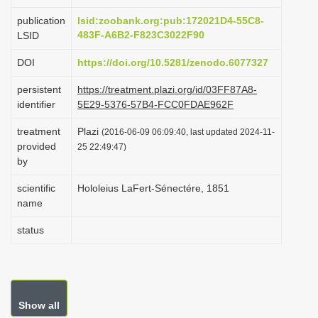
i
publication
lsid:zoobank.org:pub:172021D4-55C8-
o
483F-A6B2-F823C3022F90
LSID
n
DOI
https://doi.org/10.5281/zenodo.6077327
persistent
https://treatment.plazi.org/id/03FF87A8-
identifier
5E29-5376-57B4-FCC0FDAE962F
treatment
Plazi
(2016-06-09 06:09:40, last updated 2024-11-
provided
25 22:49:47)
by
scientific
Hololeius LaFert-Sénectére, 1851
name
status
Show all