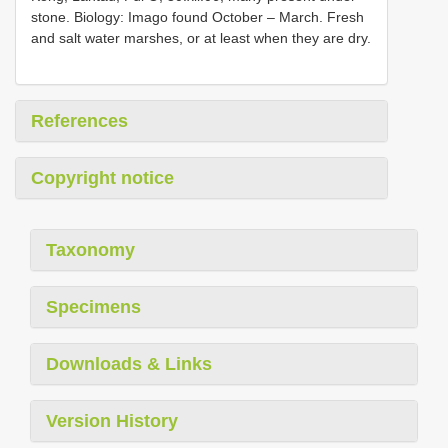
stone. Biology: Imago found October – March. Fresh
and salt water marshes, or at least when they are dry.
References
Copyright notice
Taxonomy
Specimens
Downloads & Links
Version History