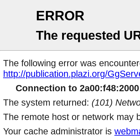
ERROR
The requested UR
The following error was encountere
http://publication.plazi.org/G
Connection to 2a00:f48:2000:
The system returned:
(101) Netwo
The remote host or network may b
Your cache administrator is
webma