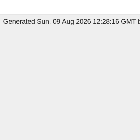
Generated Sun, 09 Aug 2026 12:28:16 GMT b