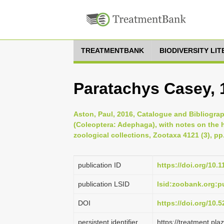
TREATMENTBANK
BIODIVERSITY LI
Paratachys Casey, 
Aston, Paul, 2016, Catalogue and Bibliogra
(Coleoptera: Adephaga), with notes on the 
zoological collections, Zootaxa 4121 (3), pp
publication ID
https://doi.org/10.
publication LSID
lsid:zoobank.org:
DOI
https://doi.org/10
persistent identifier
https://treatment.p