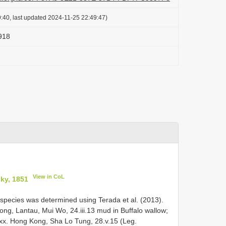
:40, last updated 2024-11-25 22:49:47)
918
View in CoL
ky, 1851
pecies was determined using Terada et al. (2013).
Kong, Lantau, Mui Wo, 24.iii.13 mud in Buffalo wallow;
 exx. Hong Kong, Sha Lo Tung, 28.v.15 (Leg.