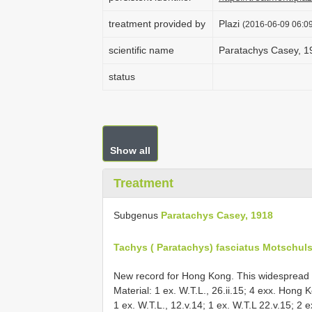
treatment provided by
Plazi
(2016-06-09 06:09
scientific name
Paratachys Casey, 1
status
Show all
Treatment
Subgenus
Paratachys Casey, 1918
Tachys ( Paratachys) fasciatus Motschuls
New record for Hong Kong. This widespread s
Material: 1 ex. W.T.L., 26.ii.15; 4 exx. Hong 
1 ex. W.T.L., 12.v.14; 1 ex. W.T.L 22.v.15; 2