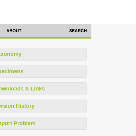
ABOUT
SEARCH
axonomy
pecimens
ownloads & Links
rsion History
eport Problem