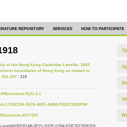
TERATURE REPOSITORY
SERVICES
HOW TO PARTICIPATE
1918
T
phy of the Hong Kong Carabidae Latreille, 1802
S
historic boundaries of Hong Kong as related to
. 201-257
: 218
D
11646/zootaxa.4121.3.1
Ve
pub:172021D4-55C8-483F-A6B2-F823C3022F90
R
.5281/zenodo.6077237
lazi.org/id/03FF87A8-5E21-537E-57B4-FDF7FC9397F8