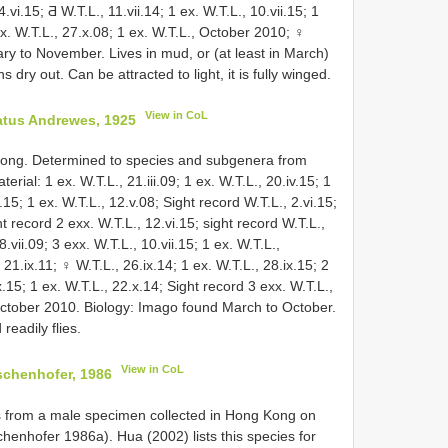
.vi.15; Ƌ W.T.L., 11.vii.14; 1 ex. W.T.L., 10.vii.15; 1
 ex. W.T.L., 27.x.08; 1 ex. W.T.L., October 2010; ♀
ry to November. Lives in mud, or (at least in March)
dry out. Can be attracted to light, it is fully winged.
View in CoL
atus Andrewes, 1925
Kong. Determined to species and subgenera from
rial: 1 ex. W.T.L., 21.iii.09; 1 ex. W.T.L., 20.iv.15; 1
.15; 1 ex. W.T.L., 12.v.08; Sight record W.T.L., 2.vi.15;
ht record 2 exx. W.T.L., 12.vi.15; sight record W.T.L.,
8.vii.09; 3 exx. W.T.L., 10.vii.15; 1 ex. W.T.L.,
, 21.ix.11; ♀ W.T.L., 26.ix.14; 1 ex. W.T.L., 28.ix.15; 2
15; 1 ex. W.T.L., 22.x.14; Sight record 3 exx. W.T.L.,
, October 2010. Biology: Imago found March to October.
 readily flies.
View in CoL
schenhofer, 1986
s from a male specimen collected in Hong Kong on
henhofer 1986a). Hua (2002) lists this species for