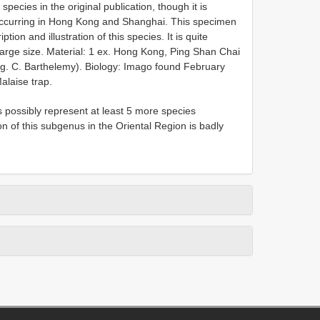
pecies in the original publication, though it is
s occurring in Hong Kong and Shanghai. This specimen
tion and illustration of this species. It is quite
 large size. Material: 1 ex. Hong Kong, Ping Shan Chai
Leg. C. Barthelemy). Biology: Imago found February
alaise trap.
 possibly represent at least 5 more species
ion of this subgenus in the Oriental Region is badly