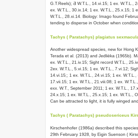
G.T.Reels); Ƌ W.T.L., 14.vi.15; 1 ex. W.T.L., 24
ex. W.T.L., 30.ix.14; 1 ex. W.T.L., 25.x.15; 1
W.T.L., 28.xi.14. Biology: Imago found Februa
tending to disperse in October when conditions 
Tachys ( Paratachys) plagiatus sexmacul
Another widespread species, new for Hong 
Terada et al. (2013) and Jedlièka (1965b). Mate
ex. W.T.L., 21.iv.15; Sight record W.T.L., 25.iv
2ex. W.T.L., 5.vi.15; 1 ex. W.T.L., 7.vi.12; Sig
14.vi.15;; 1 ex. W.T.L., 24.vi.15; 1 ex. W.T.L., 
17.vii.15; 1 ex. W.T.L., 21.viii.08; 1 ex. W.T.L.
exx. W.T., September 2011; 1 ex. W.T.L., 17.x.
24.x.15; 1 ex. W.T.L., 25.x.15; 1 ex. W.T.L.
Can be attracted to light, it is fully winged and
Tachys ( Paratachys) pseudosericeus Kir
Kirschenhofer (1986a) described this specie
29th February 1928, by Eigin Suenson ( Kirsc