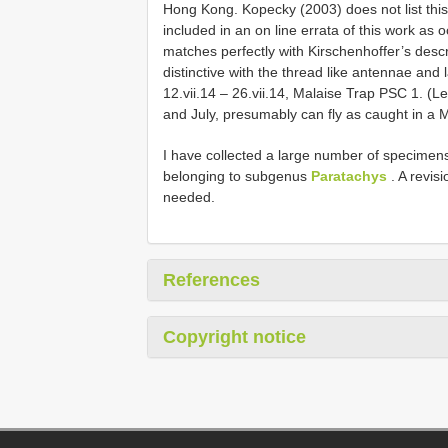
Hong Kong. Kopecky (2003) does not list this s
included in an on line errata of this work a
matches perfectly with Kirschenhoffer’s descrip
distinctive with the thread like antennae and
12.vii.14 – 26.vii.14, Malaise Trap PSC 1. (
and July, presumably can fly as caught in a M
I have collected a large number of specimens
belonging to subgenus
Paratachys
. A revis
needed.
References
Copyright notice