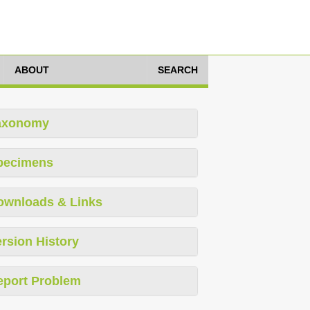
ABOUT
SEARCH
axonomy
pecimens
ownloads & Links
rsion History
eport Problem