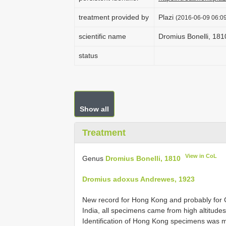
treatment provided by
Plazi
(2016-06-09 06:09
scientific name
Dromius Bonelli, 181
status
Show all
Treatment
View in CoL
Genus
Dromius Bonelli, 1810
Dromius adoxus Andrewes, 1923
New record for Hong Kong and probably for 
India, all specimens came from high altitudes
Identification of Hong Kong specimens was m