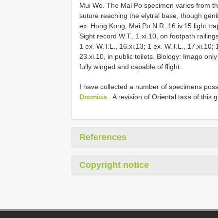
Mui Wo. The Mai Po specimen varies from th
suture reaching the elytral base, though genit
ex. Hong Kong, Mai Po N.R. 16.iv.15 light trap;
Sight record W.T., 1.xi.10, on footpath railings
1 ex. W.T.L., 16.xi.13; 1 ex. W.T.L., 17.xi.10
23.xi.10, in public toilets. Biology: Imago on
fully winged and capable of flight.
I have collected a number of specimens possib
Dromius
. A revision of Oriental taxa of this
References
Copyright notice