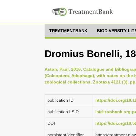
TREATMENTBANK
BIODIVERSITY LI
Dromius Bonelli, 1
Aston, Paul, 2016, Catalogue and Bibliogra
(Coleoptera: Adephaga), with notes on the 
zoological collections, Zootaxa 4121 (3), pp
publication ID
https://doi.org/10.
publication LSID
lsid:zoobank.org:
DOI
https://doi.org/10
persistent identifier
https://treatment.p