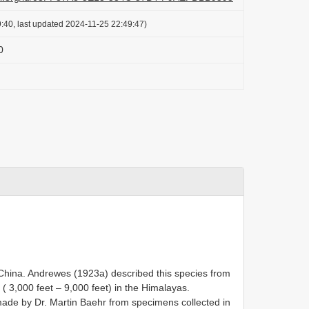
:40, last updated 2024-11-25 22:49:47)
0
China. Andrewes (1923a) described this species from
 ( 3,000 feet – 9,000 feet) in the Himalayas.
ade by Dr. Martin Baehr from specimens collected in