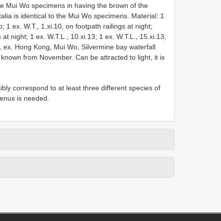
e Mui Wo specimens in having the brown of the
alia is identical to the Mui Wo specimens. Material: 1
 1 ex. W.T., 1.xi.10, on footpath railings at night;
 at night; 1 ex. W.T.L., 10.xi.13; 1 ex. W.T.L., 15.xi.13;
; 1 ex. Hong Kong, Mui Wo, Silvermine bay waterfall
ly known from November. Can be attracted to light, it is
ly correspond to at least three different species of
 genus is needed.