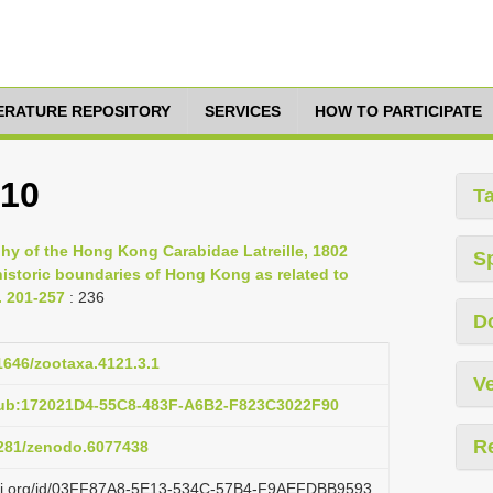
TERATURE REPOSITORY
SERVICES
HOW TO PARTICIPATE
810
T
phy of the Hong Kong Carabidae Latreille, 1802
S
historic boundaries of Hong Kong as related to
. 201-257
: 236
D
11646/zootaxa.4121.3.1
Ve
pub:172021D4-55C8-483F-A6B2-F823C3022F90
R
.5281/zenodo.6077438
lazi.org/id/03FF87A8-5E13-534C-57B4-F9AEFDBB9593