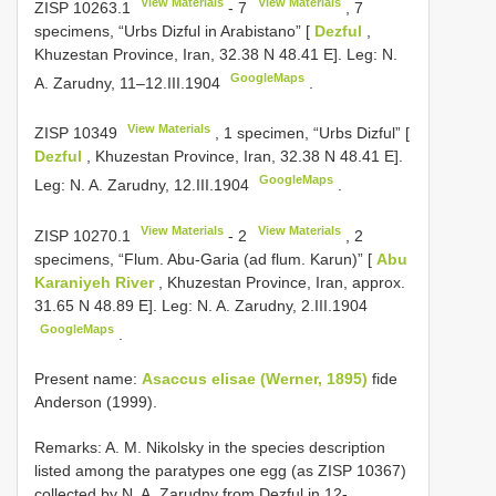
View Materials
View Materials
ZISP 10263.1
-
7
, 7
specimens, “Urbs Dizful in Arabistano” [
Dezful
,
Khuzestan Province, Iran, 32.38 N 48.41 E]. Leg: N.
GoogleMaps
A. Zarudny, 11–12.III.1904
.
View Materials
ZISP 10349
, 1 specimen, “Urbs Dizful” [
Dezful
, Khuzestan Province, Iran, 32.38 N 48.41 E].
GoogleMaps
Leg: N. A. Zarudny, 12.III.1904
.
View Materials
View Materials
ZISP 10270.1
-
2
, 2
specimens, “Flum. Abu-Garia (ad flum. Karun)” [
Abu
Karaniyeh River
, Khuzestan Province, Iran, approx.
31.65 N 48.89 E]. Leg: N. A. Zarudny, 2.III.1904
GoogleMaps
.
Present name:
Asaccus elisae (Werner, 1895)
fide
Anderson (1999).
Remarks: A. M. Nikolsky in the species description
listed among the paratypes one egg (as ZISP 10367)
collected by N. A. Zarudny from Dezful in 12-