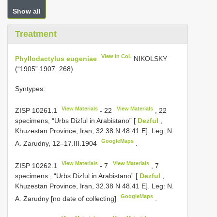
Show all
Treatment
View in CoL
Phyllodactylus eugeniae
NIKOLSKY
(“1905” 1907: 268)
Syntypes:
View Materials
View Materials
ZISP 10261.1
-
22
, 22
specimens, “Urbs Dizful in Arabistano” [
Dezful
,
Khuzestan Province, Iran, 32.38 N 48.41 E]. Leg: N.
GoogleMaps
A. Zarudny, 12–17.III.1904
.
View Materials
View Materials
ZISP 10262.1
-
7
, 7
specimens
,
“Urbs Dizful in Arabistano” [
Dezful
,
Khuzestan Province, Iran, 32.38 N 48.41 E]. Leg: N.
GoogleMaps
A. Zarudny [no date of collecting]
.