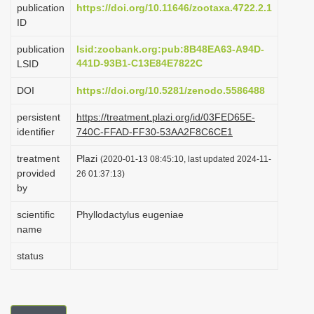
publication
https://doi.org/10.11646/zootaxa.4722.2.1
i
ID
o
publication
lsid:zoobank.org:pub:8B48EA63-A94D-
n
441D-93B1-C13E84E7822C
LSID
DOI
https://doi.org/10.5281/zenodo.5586488
persistent
https://treatment.plazi.org/id/03FED65E-
identifier
740C-FFAD-FF30-53AA2F8C6CE1
treatment
Plazi
(2020-01-13 08:45:10, last updated 2024-11-
provided
26 01:37:13)
by
scientific
Phyllodactylus eugeniae
name
status