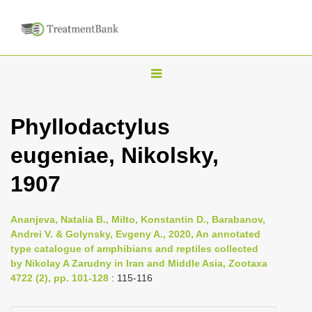
T
o
g
Phyllodactylus
g
eugeniae, Nikolsky,
l
e
1907
n
a
Ananjeva, Natalia B., Milto, Konstantin D., Barabanov,
v
Andrei V. & Golynsky, Evgeny A., 2020, An annotated
i
type catalogue of amphibians and reptiles collected
by Nikolay A Zarudny in Iran and Middle Asia, Zootaxa
g
4722 (2), pp. 101-128
: 115-116
a
t