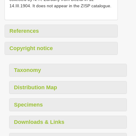
14.III.1904. It does not appear in the ZISP catalogue.
References
Copyright notice
Taxonomy
Distribution Map
Specimens
Downloads & Links