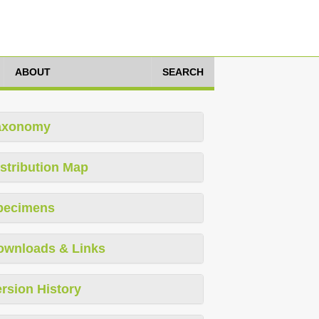
ABOUT
SEARCH
axonomy
stribution Map
pecimens
ownloads & Links
rsion History