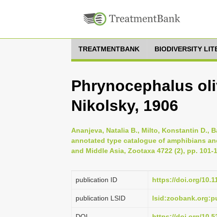
TREATMENTBANK
BIODIVERSITY LI
Phrynocephalus oliv
Nikolsky, 1906
Ananjeva, Natalia B., Milto, Konstantin D., 
annotated type catalogue of amphibians and 
and Middle Asia, Zootaxa 4722 (2), pp. 101-
publication ID
https://doi.org/10.
publication LSID
lsid:zoobank.org:
DOI
https://doi.org/10