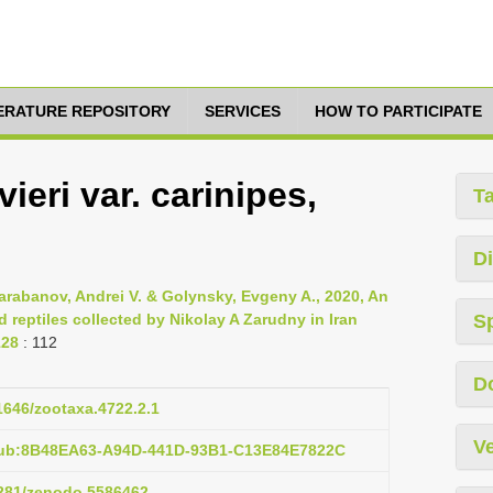
TERATURE REPOSITORY
SERVICES
HOW TO PARTICIPATE
ieri var. carinipes,
T
Di
Barabanov, Andrei V. & Golynsky, Evgeny A., 2020, An
reptiles collected by Nikolay A Zarudny in Iran
S
128
: 112
D
11646/zootaxa.4722.2.1
Ve
pub:8B48EA63-A94D-441D-93B1-C13E84E7822C
.5281/zenodo.5586462