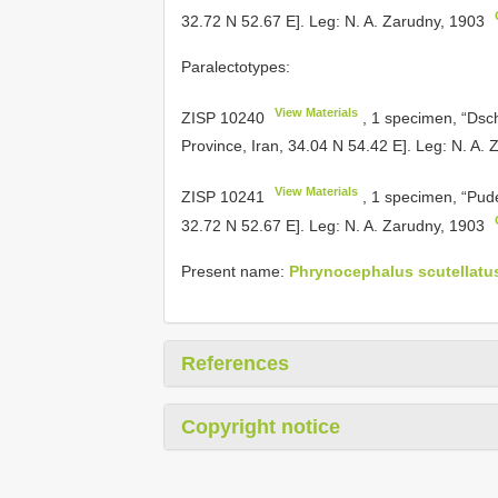
32.72 N 52.67 E]. Leg: N. A. Zarudny, 1903
Paralectotypes:
View Materials
ZISP 10240
, 1 specimen, “Dsch
Province, Iran, 34.04 N 54.42 E]. Leg: N. A.
View Materials
ZISP 10241
, 1 specimen, “Pud
32.72 N 52.67 E]. Leg: N. A. Zarudny, 1903
Present name:
Phrynocephalus scutellatus 
References
Copyright notice