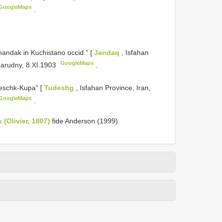
GoogleMaps
.
andak in Kuchistano occid.” [
Jandaq
, Isfahan
GoogleMaps
 Zarudny, 8.XI.1903
.
eschk-Kupa” [
Tudeshg
, Isfahan Province, Iran,
GoogleMaps
.
(Olivier, 1807)
fide Anderson (1999).