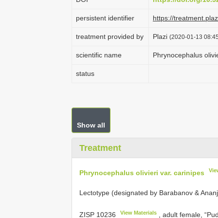
persistent identifier
https://treatment.p
treatment provided by
Plazi
(2020-01-13 08:45
scientific name
Phrynocephalus olivie
status
Show all
Treatment
Vie
Phrynocephalus olivieri var. carinipes
Lectotype (designated by Barabanov & Ananj
View Materials
ZISP 10236
, adult female, “P