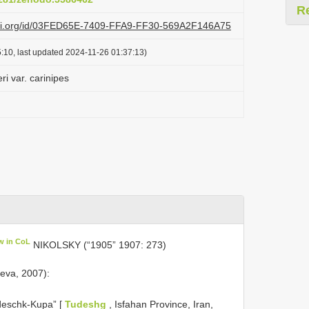
R
lazi.org/id/03FED65E-7409-FFA9-FF30-569A2F146A75
:10, last updated 2024-11-26 01:37:13)
ri var. carinipes
w in CoL
NIKOLSKY (“1905” 1907: 273)
eva, 2007):
udeschk-Kupa” [
Tudeshg
, Isfahan Province, Iran,