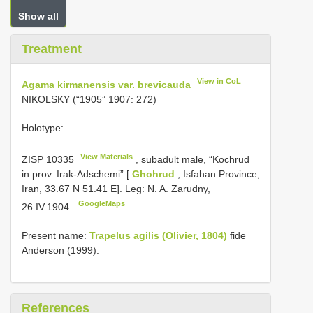
Show all
Treatment
View in CoL
Agama kirmanensis var. brevicauda
NIKOLSKY (“1905” 1907: 272)
Holotype:
View Materials
ZISP 10335
, subadult male, “Kochrud
in prov. Irak-Adschemi” [
Ghohrud
, Isfahan Province,
Iran, 33.67 N 51.41 E]. Leg: N. A. Zarudny,
GoogleMaps
26.IV.1904.
Present name:
Trapelus agilis (Olivier, 1804)
fide
Anderson (1999).
References