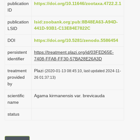
publication
https://doi.org/10.11646/zootaxa.4722.2.1
i
ID
o
publication
lsid:zoobank.org:pub:8B48EA63-A94D-
n
441D-93B1-C13E84E7822C
LSID
DOI
https://doi.org/10.5281/zenodo.5586454
persistent
https://treatment.plazi.org/id/03FED65E-
identifier
7408-FFA8-FF30-57BA28E26A3D
treatment
Plazi
(2020-01-13 08:45:10, last updated 2024-11-
provided
26 01:37:13)
by
scientific
Agama kirmanensis var. brevicauda
name
status