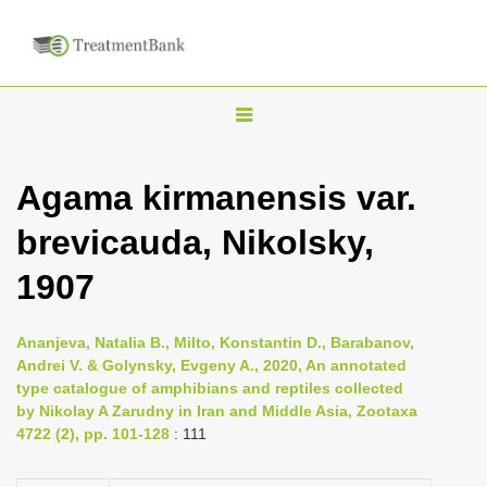
T
o
g
Agama kirmanensis var.
g
brevicauda, Nikolsky,
l
e
1907
n
a
Ananjeva, Natalia B., Milto, Konstantin D., Barabanov,
v
Andrei V. & Golynsky, Evgeny A., 2020, An annotated
i
type catalogue of amphibians and reptiles collected
by Nikolay A Zarudny in Iran and Middle Asia, Zootaxa
g
4722 (2), pp. 101-128
: 111
a
t