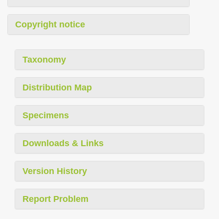
Copyright notice
Taxonomy
Distribution Map
Specimens
Downloads & Links
Version History
Report Problem