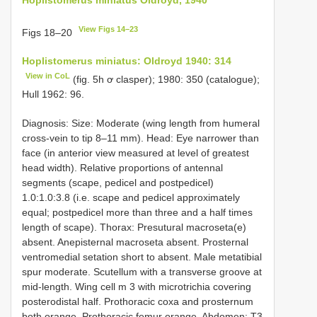
View Figs 14–23
Figs 18–20
Hoplistomerus miniatus: Oldroyd 1940: 314
View in CoL
(fig. 5h ơ clasper); 1980: 350 (catalogue);
Hull 1962: 96.
Diagnosis: Size: Moderate (wing length from humeral
cross-vein to tip 8–11 mm). Head: Eye narrower than
face (in anterior view measured at level of greatest
head width). Relative proportions of antennal
segments (scape, pedicel and postpedicel)
1.0:1.0:3.8 (i.e. scape and pedicel approximately
equal; postpedicel more than three and a half times
length of scape). Thorax: Presutural macroseta(e)
absent. Anepisternal macroseta absent. Prosternal
ventromedial setation short to absent. Male metatibial
spur moderate. Scutellum with a transverse groove at
mid-length. Wing cell m 3 with microtrichia covering
posterodistal half. Prothoracic coxa and prosternum
both orange. Prothoracic femur orange. Abdomen: T3