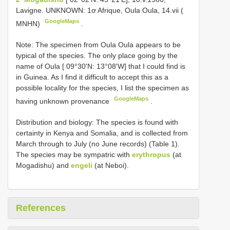
Lavigne. UNKNOWN: 1ơ Afrique, Oula Oula, 14.vii (
GoogleMaps
MNHN)
.
Note: The specimen from Oula Oula appears to be
typical of the species. The only place going by the
name of Oula [ 09°30'N: 13°08'W] that I could find is
in Guinea. As I find it difficult to accept this as a
possible locality for the species, I list the specimen as
GoogleMaps
having unknown provenance
.
Distribution and biology: The species is found with
certainty in Kenya and Somalia, and is collected from
March through to July (no June records) (Table 1).
The species may be sympatric with
erythropus
(at
Mogadishu) and
engeli
(at Neboi).
References