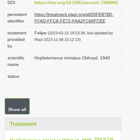
DOI
https://doi.org/10.5281/zenodo.7668061
i
persistent
https://treatment.plazi.org/id/03FE87B0-
o
identifier
FFAD-FFC8-FE72-FAA2FC68FCEE
n
treatment
Felipe
(2023-02-22 19:23:39, last updated by
provided
Plazi 2023-11-08 15:12:13)
by
scientific
Hoplistomerus miniatus Oldroyd, 1940
name
status
Show all
Treatment
View in CoL
Hoplistomerus miniatus Oldroyd, 1940