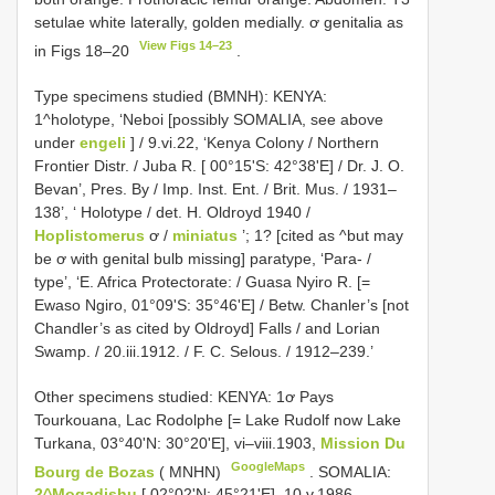
setulae white laterally, golden medially. ơ genitalia as
View Figs 14–23
in Figs 18–20
.
Type specimens studied (BMNH): KENYA:
1^holotype, ‘Neboi [possibly SOMALIA, see above
under
engeli
] / 9.vi.22, ‘Kenya Colony / Northern
Frontier Distr. / Juba R. [ 00°15'S: 42°38'E] / Dr. J. O.
Bevan’, Pres. By / Imp. Inst. Ent. / Brit. Mus. / 1931–
138’, ‘ Holotype / det. H. Oldroyd 1940 /
Hoplistomerus
ơ /
miniatus
’; 1? [cited as ^but may
be ơ with genital bulb missing] paratype, ‘Para- /
type’, ‘E. Africa Protectorate: / Guasa Nyiro R. [=
Ewaso Ngiro, 01°09'S: 35°46'E] / Betw. Chanler’s [not
Chandler’s as cited by Oldroyd] Falls / and Lorian
Swamp. / 20.iii.1912. / F. C. Selous. / 1912–239.’
Other specimens studied:
KENYA: 1ơ Pays
Tourkouana, Lac Rodolphe [= Lake Rudolf now Lake
Turkana, 03°40'N: 30°20'E], vi–viii.1903,
Mission Du
GoogleMaps
Bourg de Bozas
( MNHN)
.
SOMALIA:
2^Mogadishu
[ 02°02'N: 45°21'E], 10.v.1986,