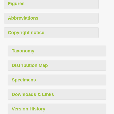
Figures
Abbreviations
Copyright notice
Taxonomy
Distribution Map
Specimens
Downloads & Links
Version History