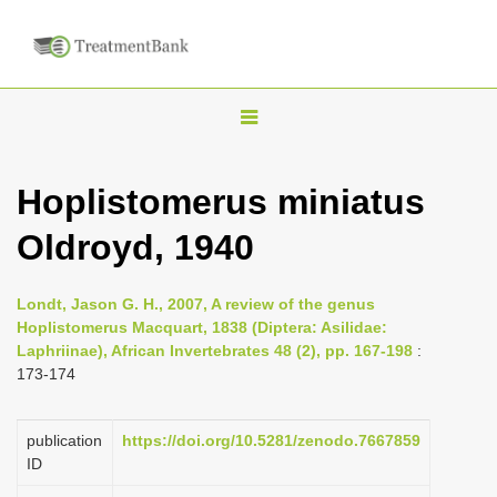
T
o
g
Hoplistomerus miniatus
g
Oldroyd, 1940
l
e
n
Londt, Jason G. H., 2007, A review of the genus
Hoplistomerus Macquart, 1838 (Diptera: Asilidae:
a
Laphriinae), African Invertebrates 48 (2), pp. 167-198
:
v
173-174
i
g
publication
https://doi.org/10.5281/zenodo.7667859
a
ID
t