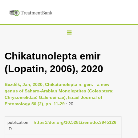
T
o
g
Chikatunolepta emir
g
(Lopatin, 2006), 2020
l
e
n
Bezděk, Jan, 2020, Chikatunolepta n. gen. - a new
genus of Saharo-Arabian Monoleptites (Coleoptera:
a
Chrysomelidae: Galerucinae), Israel Journal of
v
Entomology 50 (2), pp. 11-29
: 20
i
g
publication
https://doi.org/10.5281/zenodo.3945126
a
ID
t