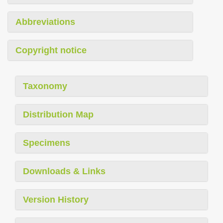
Abbreviations
Copyright notice
Taxonomy
Distribution Map
Specimens
Downloads & Links
Version History