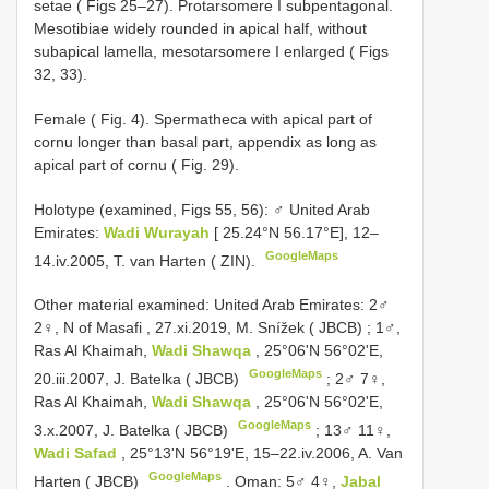
setae ( Figs 25–27). Protarsomere I subpentagonal.
Mesotibiae widely rounded in apical half, without
subapical lamella, mesotarsomere I enlarged ( Figs
32, 33).
Female ( Fig. 4). Spermatheca with apical part of
cornu longer than basal part, appendix as long as
apical part of cornu ( Fig. 29).
Holotype (examined, Figs 55, 56): ♂ United Arab
Emirates:
Wadi Wurayah
[ 25.24°N 56.17°E], 12–
GoogleMaps
14.iv.2005, T. van Harten ( ZIN).
Other material examined:
United Arab Emirates: 2♂
2♀, N of Masafi , 27.xi.2019, M. Snížek ( JBCB)
;
1♂,
Ras Al Khaimah,
Wadi Shawqa
, 25°06'N 56°02'E,
GoogleMaps
20.iii.2007, J. Batelka ( JBCB)
;
2♂ 7♀,
Ras Al Khaimah,
Wadi Shawqa
, 25°06'N 56°02'E,
GoogleMaps
3.x.2007, J. Batelka ( JBCB)
;
13♂ 11♀,
Wadi Safad
, 25°13'N 56°19'E, 15–22.iv.2006, A. Van
GoogleMaps
Harten ( JBCB)
.
Oman: 5♂ 4♀,
Jabal