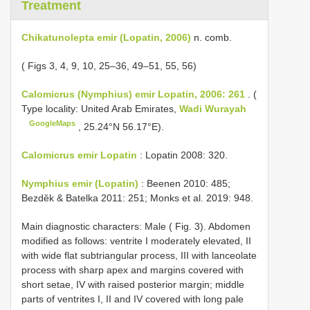
Treatment
Chikatunolepta emir (Lopatin, 2006)
n. comb.
( Figs 3, 4, 9, 10, 25–36, 49–51, 55, 56)
Calomicrus (Nymphius) emir Lopatin, 2006: 261
. (
Type locality: United Arab Emirates,
Wadi Wurayah
GoogleMaps
, 25.24°N 56.17°E).
Calomicrus emir Lopatin
: Lopatin 2008: 320.
Nymphius emir (Lopatin)
: Beenen 2010: 485;
Bezděk & Batelka 2011: 251; Monks et al. 2019: 948.
Main diagnostic characters: Male ( Fig. 3). Abdomen
modified as follows: ventrite I moderately elevated, II
with wide flat subtriangular process, III with lanceolate
process with sharp apex and margins covered with
short setae, IV with raised posterior margin; middle
parts of ventrites I, II and IV covered with long pale