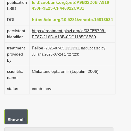
publication
lsid:zoobank.org:pub:A9B32D0B-A916-
i
430F-9E25-CF446922CA31
LSID
o
DOI
https://doi.org/10.5281/zenodo.15813534
n
persistent
https://treatment.plazi.org/id/03FE8799-
identifier
FF87-216D-A13B-0DC1185C8B80
treatment
Felipe
(2025-07-05 13:13:31, last updated by
provided
Juliana 2025-07-24 17:27:23)
by
scientific
Chikatunolepta emir (Lopatin, 2006)
name
status
comb. nov.
Show all