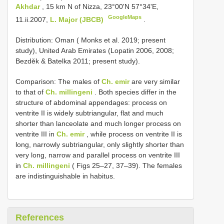
Akhdar
, 15 km N of Nizza, 23°00'N 57°34'E,
GoogleMaps
11.ii.2007,
L. Major (JBCB)
.
Distribution: Oman ( Monks et al. 2019; present
study), United Arab Emirates (Lopatin 2006, 2008;
Bezděk & Batelka 2011; present study).
Comparison: The males of
Ch. emir
are very similar
to that of
Ch. millingeni
. Both species differ in the
structure of abdominal appendages: process on
ventrite II is widely subtriangular, flat and much
shorter than lanceolate and much longer process on
ventrite III in
Ch. emir
, while process on ventrite II is
long, narrowly subtriangular, only slightly shorter than
very long, narrow and parallel process on ventrite III
in
Ch. millingeni
( Figs 25–27, 37–39). The females
are indistinguishable in habitus.
References