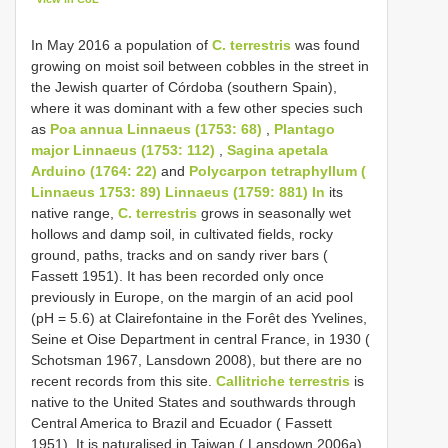
In May 2016 a population of
C. terrestris
was found
growing on moist soil between cobbles in the street in
the Jewish quarter of Córdoba (southern Spain),
where it was dominant with a few other species such
as
Poa annua Linnaeus (1753: 68)
,
Plantago
major Linnaeus (1753: 112)
,
Sagina apetala
Arduino (1764: 22)
and
Polycarpon tetraphyllum (
Linnaeus 1753: 89) Linnaeus (1759: 881) In
its
native range,
C. terrestris
grows in seasonally wet
hollows and damp soil, in cultivated fields, rocky
ground, paths, tracks and on sandy river bars (
Fassett 1951). It has been recorded only once
previously in Europe, on the margin of an acid pool
(pH = 5.6) at Clairefontaine in the Forêt des Yvelines,
Seine et Oise Department in central France, in 1930 (
Schotsman 1967, Lansdown 2008), but there are no
recent records from this site.
Callitriche terrestris
is
native to the United States and southwards through
Central America to Brazil and Ecuador ( Fassett
1951). It is naturalised in Taiwan ( Lansdown 2006a)