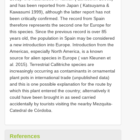
and has been reported from Japan ( Katsuyama &
Kawasumi 1999), although the latter report has not
been critically confirmed. The record from Spain
therefore represents the second one for Europe for
this species. Since the previous record is over 85
years old, the population in Spain may be considered
a new introduction into Europe. Introduction from the
Americas, especially North America, is a known
source for alien species in Europe ( van Kleunen et
al. 2015). Terrestrial Callitriche species are
increasingly occurring as contaminants in ornamental
plant pots in international trade (unpublished data)
and this is one possible explanation for the route by
which this plant entered the country; alternatively it
could have been brought in as seed carried
accidentally by tourists visiting the nearby Mezquita-
Catedral de Córdoba.
References