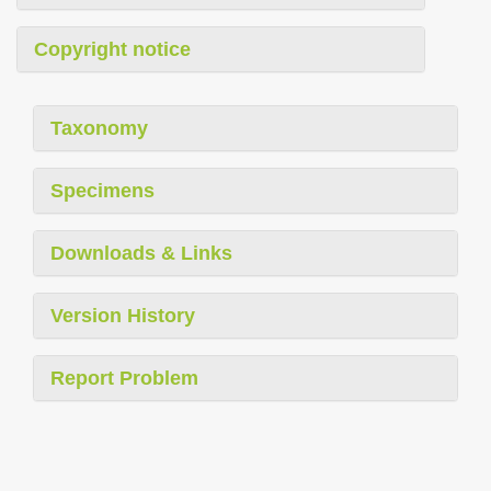
Copyright notice
Taxonomy
Specimens
Downloads & Links
Version History
Report Problem