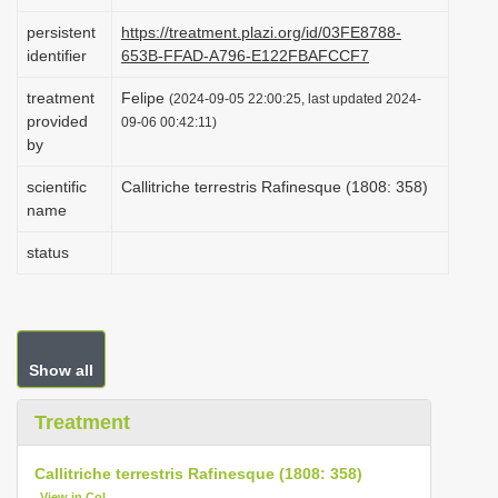
i
persistent
https://treatment.plazi.org/id/03FE8788-
o
identifier
653B-FFAD-A796-E122FBAFCCF7
n
treatment
Felipe
(2024-09-05 22:00:25, last updated 2024-
provided
09-06 00:42:11)
by
scientific
Callitriche terrestris Rafinesque (1808: 358)
name
status
Show all
Treatment
Callitriche terrestris Rafinesque (1808: 358)
View in CoL