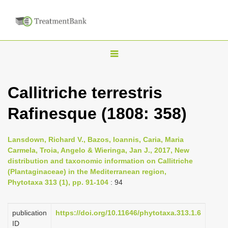
T
o
g
Callitriche terrestris
g
Rafinesque (1808: 358)
l
e
n
Lansdown, Richard V., Bazos, Ioannis, Caria, Maria
Carmela, Troia, Angelo & Wieringa, Jan J., 2017, New
a
distribution and taxonomic information on Callitriche
v
(Plantaginaceae) in the Mediterranean region,
i
Phytotaxa 313 (1), pp. 91-104
: 94
g
a
publication
https://doi.org/10.11646/phytotaxa.313.1.6
ID
t