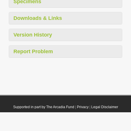
Specimens
Downloads & Links
Version History
Report Problem
Supported in part by The Arcadia Fund
|
Privacy
|
Legal Disclaimer
© 2021 Plazi. Published under
CC0 Public Domain Dedication