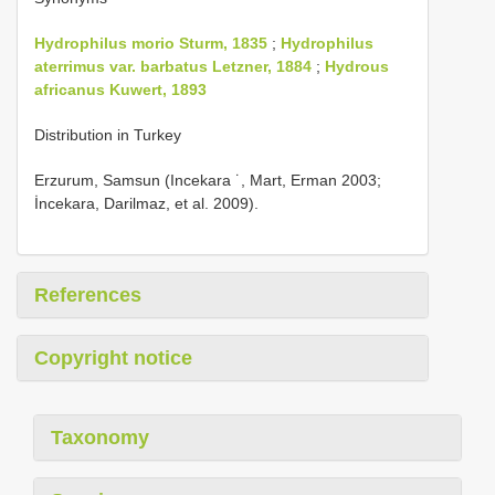
Hydrophilus morio Sturm, 1835
;
Hydrophilus
aterrimus var. barbatus Letzner, 1884
;
Hydrous
africanus Kuwert, 1893
Distribution in Turkey
Erzurum, Samsun (Incekara ˙, Mart, Erman 2003;
İncekara, Darilmaz, et al. 2009).
References
Copyright notice
Taxonomy