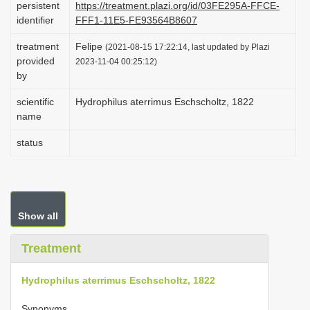
persistent
https://treatment.plazi.org/id/03FE295A-FFCE-
i
identifier
FFF1-11E5-FE93564B8607
o
treatment
Felipe
(2021-08-15 17:22:14, last updated by Plazi
n
provided
2023-11-04 00:25:12)
by
scientific
Hydrophilus aterrimus Eschscholtz, 1822
name
status
Show all
Treatment
Hydrophilus aterrimus Eschscholtz, 1822
Synonyms