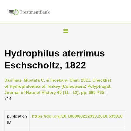
T
o
g
Hydrophilus aterrimus
g
Eschscholtz, 1822
l
e
n
Darilmaz, Mustafa C. & İncekara, Ümit, 2011, Checklist
of Hydrophiloidea of Turkey (Coleoptera: Polyphaga),
a
Journal of Natural History 45 (11 - 12), pp. 685-735
:
v
714
i
g
publication
https://doi.org/10.1080/00222933.2010.535916
a
ID
t