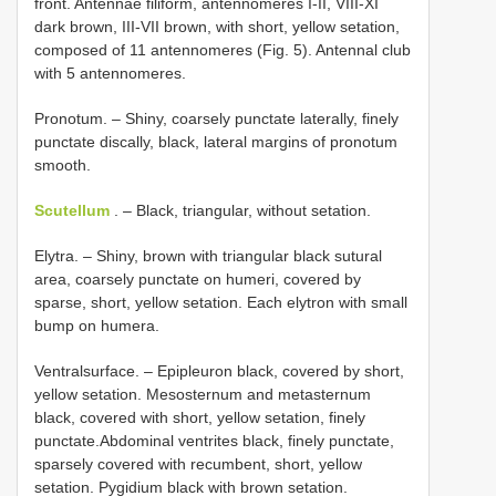
front. Antennae filiform, antennomeres I-II, VIII-XI
dark brown, III-VII brown, with short, yellow setation,
composed of 11 antennomeres (Fig. 5). Antennal club
with 5 antennomeres.
Pronotum. – Shiny, coarsely punctate laterally, finely
punctate discally, black, lateral margins of pronotum
smooth.
Scutellum
. – Black, triangular, without setation.
Elytra. – Shiny, brown with triangular black sutural
area, coarsely punctate on humeri, covered by
sparse, short, yellow setation. Each elytron with small
bump on humera.
Ventralsurface. – Epipleuron black, covered by short,
yellow setation. Mesosternum and metasternum
black, covered with short, yellow setation, finely
punctate.Abdominal ventrites black, finely punctate,
sparsely covered with recumbent, short, yellow
setation. Pygidium black with brown setation.