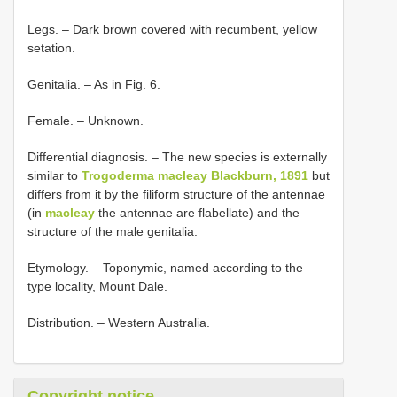
Legs. – Dark brown covered with recumbent, yellow
setation.
Genitalia. – As in Fig. 6.
Female. – Unknown.
Differential diagnosis. – The new species is externally
similar to
Trogoderma macleay Blackburn, 1891
but
differs from it by the filiform structure of the antennae
(in
macleay
the antennae are flabellate) and the
structure of the male genitalia.
Etymology. – Toponymic, named according to the
type locality, Mount Dale.
Distribution. – Western Australia.
Copyright notice