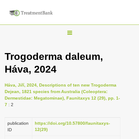
T
o
g
Trogoderma daleum,
g
Háva, 2024
l
e
n
Háva, Jiří, 2024, Descriptions of ten new Trogoderma
Dejean, 1821 species from Australia (Coleoptera:
a
Dermestidae: Megatominae), Faunitaxys 12 (29), pp. 1-
v
7
: 2
i
g
publication
https://doi.org/10.57800/faunitaxys-
a
12(29)
ID
t