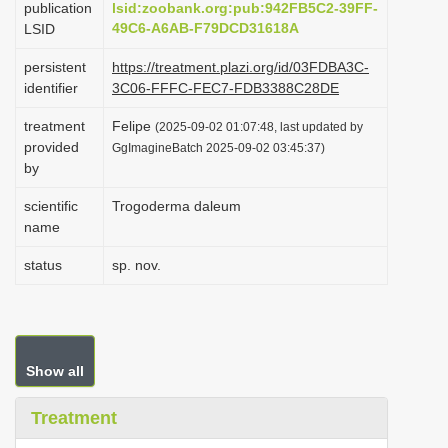
publication
lsid:zoobank.org:pub:942FB5C2-39FF-
i
49C6-A6AB-F79DCD31618A
LSID
o
persistent
https://treatment.plazi.org/id/03FDBA3C-
n
identifier
3C06-FFFC-FEC7-FDB3388C28DE
treatment
Felipe
(2025-09-02 01:07:48, last updated by
provided
GgImagineBatch 2025-09-02 03:45:37)
by
scientific
Trogoderma daleum
name
status
sp. nov.
Show all
Treatment