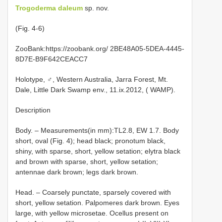
Trogoderma daleum
sp. nov.
(Fig. 4-6)
ZooBank:https://zoobank.org/ 2BE48A05-5DEA-4445-
8D7E-B9F642CEACC7
Holotype, ♂, Western Australia, Jarra Forest, Mt.
Dale, Little Dark Swamp env., 11.ix.2012, ( WAMP).
Description
Body. – Measurements(in mm):TL2.8, EW 1.7. Body
short, oval (Fig. 4); head black; pronotum black,
shiny, with sparse, short, yellow setation; elytra black
and brown with sparse, short, yellow setation;
antennae dark brown; legs dark brown.
Head. – Coarsely punctate, sparsely covered with
short, yellow setation. Palpomeres dark brown. Eyes
large, with yellow microsetae. Ocellus present on