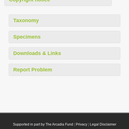
Taxonomy
Specimens
Downloads & Links
Report Problem
Supported in part by The Arcadia Fund
|
Privacy
|
Legal Disclaimer