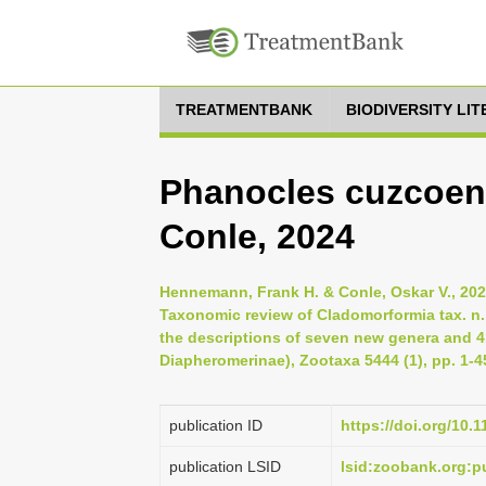
TREATMENTBANK
BIODIVERSITY LI
Phanocles cuzcoe
Conle, 2024
Hennemann, Frank H. & Conle, Oskar V., 20
Taxonomic review of Cladomorformia tax. n.,
the descriptions of seven new genera and
Diapheromerinae), Zootaxa 5444 (1), pp. 1-4
publication ID
https://doi.org/10.
publication LSID
lsid:zoobank.org