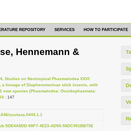
TERATURE REPOSITORY
SERVICES
HOW TO PARTICIPATE
nse, Hennemann &
T
S
24, Studies on Neotropical Phasmatodea XXVI:
 a lineage of Diapheromerinae stick insects, with
D
 41 new species (Phasmatodea: Occidophasmata:
54
: 147
Ve
11646/zootaxa.5444.1.1
R
:pub:5DE4A9DD-99F7-4E23-AD50-58DC491BB75E