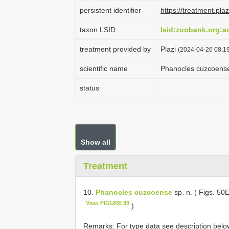
persistent identifier
https://treatment.p
taxon LSID
lsid:zoobank.org:
treatment provided by
Plazi
(2024-04-26 08:19
scientific name
Phanocles cuzcoens
status
Show all
Treatment
10.
Phanocles cuzcoense
sp. n. ( Figs. 50
View FIGURE 99
)
Remarks: For type data see description belo