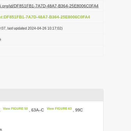
lazi.org/id/DF851FB1-7A7D-48A7-B364-25E8006C0FA4
act:DF851FB1-7A7D-48A7-B364-25E8006C0FA4
:07, last updated 2024-04-26 10:17:02)
e
View FIGURE 50
View FIGURE 63
E
, 63A–C
, 99C
w.