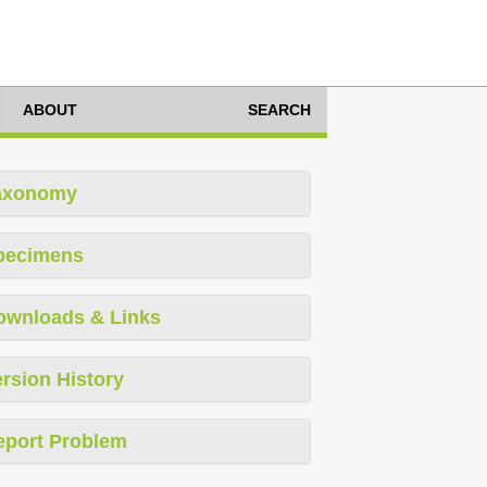
ABOUT
SEARCH
axonomy
pecimens
ownloads & Links
rsion History
eport Problem