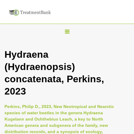
T
o
g
Hydraena
g
(Hydraenopsis)
l
e
concatenata, Perkins,
n
2023
a
v
i
Perkins, Philip D., 2023, New Neotropical and Nearctic
species of water beetles in the genera Hydraena
g
Kugelann and Ochthebius Leach, a key to North
a
American genera and subgenera of the family, new
t
distribution records, and a synopsis of ecology,