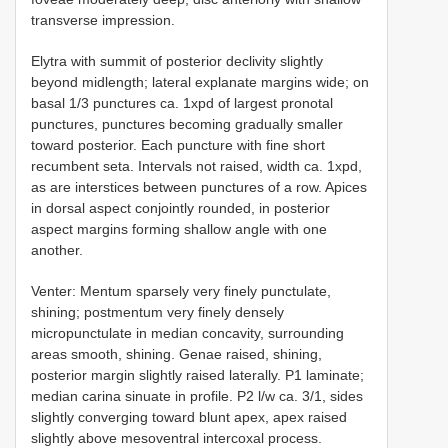
transverse impression.
Elytra with summit of posterior declivity slightly
beyond midlength; lateral explanate margins wide; on
basal 1/3 punctures ca. 1xpd of largest pronotal
punctures, punctures becoming gradually smaller
toward posterior. Each puncture with fine short
recumbent seta. Intervals not raised, width ca. 1xpd,
as are interstices between punctures of a row. Apices
in dorsal aspect conjointly rounded, in posterior
aspect margins forming shallow angle with one
another.
Venter: Mentum sparsely very finely punctulate,
shining; postmentum very finely densely
micropunctulate in median concavity, surrounding
areas smooth, shining. Genae raised, shining,
posterior margin slightly raised laterally. P1 laminate;
median carina sinuate in profile. P2 l/w ca. 3/1, sides
slightly converging toward blunt apex, apex raised
slightly above mesoventral intercoxal process.