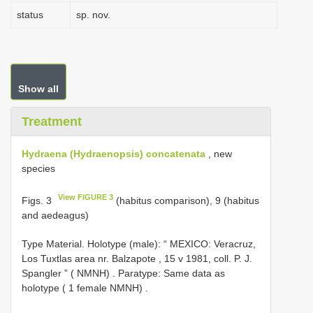
status
sp. nov.
Show all
Treatment
Hydraena (Hydraenopsis) concatenata
, new
species
View FIGURE 3
Figs. 3
(habitus comparison), 9 (habitus
and aedeagus)
Type Material.
Holotype (male): “ MEXICO: Veracruz,
Los Tuxtlas area nr. Balzapote , 15 v 1981, coll. P. J.
Spangler ” ( NMNH)
.
Paratype: Same data as
holotype ( 1 female NMNH)
.