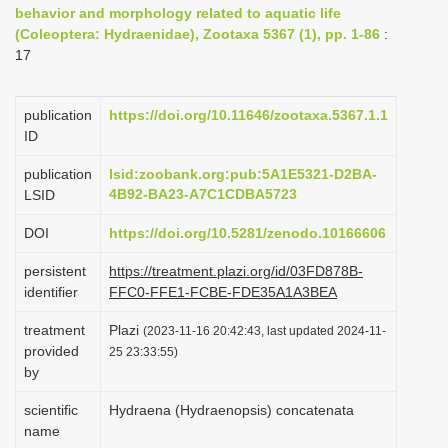
behavior and morphology related to aquatic life
i
(Coleoptera: Hydraenidae), Zootaxa 5367 (1), pp. 1-86
:
o
17
n
publication
https://doi.org/10.11646/zootaxa.5367.1.1
ID
publication
lsid:zoobank.org:pub:5A1E5321-D2BA-
4B92-BA23-A7C1CDBA5723
LSID
DOI
https://doi.org/10.5281/zenodo.10166606
persistent
https://treatment.plazi.org/id/03FD878B-
identifier
FFC0-FFE1-FCBE-FDE35A1A3BEA
treatment
Plazi
(2023-11-16 20:42:43, last updated 2024-11-
provided
25 23:33:55)
by
scientific
Hydraena (Hydraenopsis) concatenata
name