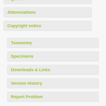
Abbreviations
Copyright notice
Taxonomy
Specimens
Downloads & Links
Version History
Report Problem