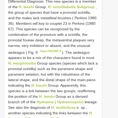
Differential Diagnosis. This new species is a member
of the
H. leechi
Group,
H. scintillabella Subgroup
,
the group of species that have a pronotal scintilla,
and the males lack metatibial brushes ( Perkins 1980:
36). Members will key to couplet 23 in Perkins (1980:
67). This species can be recognized by the
combination of the pronotum with a scintilla, the
pronotal foveae deep, the metaventral plaques very
narrow, very indistinct or absent, and the unusual
View FIGURE 9
aedeagus ( Fig. 9
). The aedeagus
appears to be a mix of the characters found in most
H. marginicollis
Group species (species which lack a
pronotal scintilla) such as the paramere shape and
paramere setation, but with the robustness of the
lateral shape, and the distal shape of the main-piece
indicating the
H. leechi
Group. Apparently, this
species is a link between the two groups, reaffirming
the position of the
H. leechi
Group as a derived
branch off of the
Hydraena ( Hydraenopsis)
lineage.
See also the diagnosis of
H. multivilosa
n. sp.,
another species indicating the links between the
H.