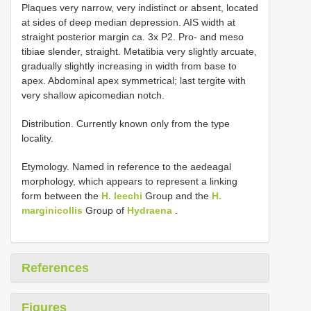
Plaques very narrow, very indistinct or absent, located
at sides of deep median depression. AIS width at
straight posterior margin ca. 3x P2. Pro- and meso
tibiae slender, straight. Metatibia very slightly arcuate,
gradually slightly increasing in width from base to
apex. Abdominal apex symmetrical; last tergite with
very shallow apicomedian notch.
Distribution. Currently known only from the type
locality.
Etymology. Named in reference to the aedeagal
morphology, which appears to represent a linking
form between the
H. leechi
Group and the
H.
marginicollis
Group of
Hydraena
.
References
Figures