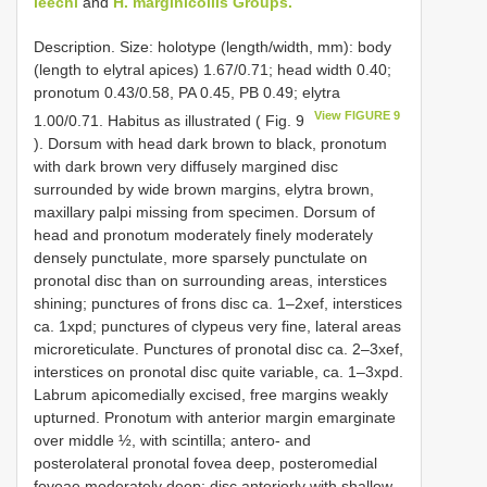
leechi
and
H. marginicollis Groups.
Description. Size: holotype (length/width, mm): body
(length to elytral apices) 1.67/0.71; head width 0.40;
pronotum 0.43/0.58, PA 0.45, PB 0.49; elytra
View FIGURE 9
1.00/0.71. Habitus as illustrated ( Fig. 9
). Dorsum with head dark brown to black, pronotum
with dark brown very diffusely margined disc
surrounded by wide brown margins, elytra brown,
maxillary palpi missing from specimen. Dorsum of
head and pronotum moderately finely moderately
densely punctulate, more sparsely punctulate on
pronotal disc than on surrounding areas, interstices
shining; punctures of frons disc ca. 1–2xef, interstices
ca. 1xpd; punctures of clypeus very fine, lateral areas
microreticulate. Punctures of pronotal disc ca. 2–3xef,
interstices on pronotal disc quite variable, ca. 1–3xpd.
Labrum apicomedially excised, free margins weakly
upturned. Pronotum with anterior margin emarginate
over middle ½, with scintilla; antero- and
posterolateral pronotal fovea deep, posteromedial
foveae moderately deep; disc anteriorly with shallow