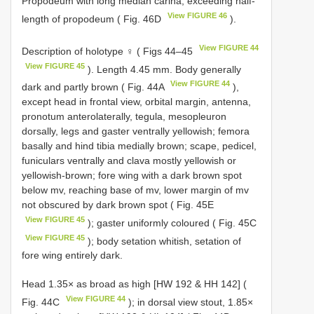
Propodeum with long median carina, exceeding half-
View FIGURE 46
length of propodeum ( Fig. 46D
).
View FIGURE 44
Description of holotype ♀ ( Figs 44–45
View FIGURE 45
). Length 4.45 mm. Body generally
View FIGURE 44
dark and partly brown ( Fig. 44A
),
except head in frontal view, orbital margin, antenna,
pronotum anterolaterally, tegula, mesopleuron
dorsally, legs and gaster ventrally yellowish; femora
basally and hind tibia medially brown; scape, pedicel,
funiculars ventrally and clava mostly yellowish or
yellowish-brown; fore wing with a dark brown spot
below mv, reaching base of mv, lower margin of mv
not obscured by dark brown spot ( Fig. 45E
View FIGURE 45
); gaster uniformly coloured ( Fig. 45C
View FIGURE 45
); body setation whitish, setation of
fore wing entirely dark.
Head 1.35× as broad as high [HW 192 & HH 142] (
View FIGURE 44
Fig. 44C
); in dorsal view stout, 1.85×