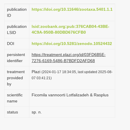
i
publication
https://doi.org/10.11646/zootaxa.5401.1.1
o
ID
n
publication
lsid:zoobank.org:pub:376CAB04-43BE-
4C9A-950B-80DBD676CFB0
LSID
DOI
https://doi.org/10.5281/zenodo.10524432
persistent
https://treatment.plazi.org/id/03FD6B5E-
identifier
7276-6169-5486-B7BDFD2AFD68
treatment
Plazi
(2024-01-17 18:34:05, last updated 2025-08-
provided
07 03:41:21)
by
scientific
Ficomila vannoorti Lotfalizadeh & Rasplus
name
status
sp. n.