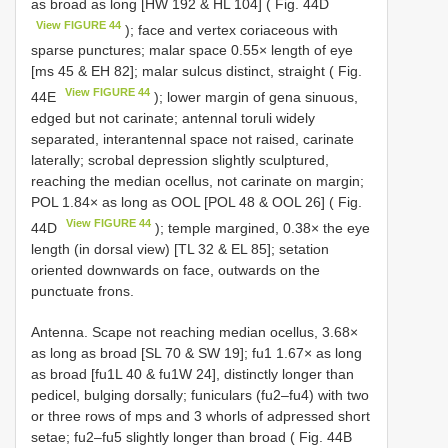
as broad as long [HW 192 & HL 104] ( Fig. 44D
View FIGURE 44
); face and vertex coriaceous with
sparse punctures; malar space 0.55× length of eye
[ms 45 & EH 82]; malar sulcus distinct, straight ( Fig.
View FIGURE 44
44E
); lower margin of gena sinuous,
edged but not carinate; antennal toruli widely
separated, interantennal space not raised, carinate
laterally; scrobal depression slightly sculptured,
reaching the median ocellus, not carinate on margin;
POL 1.84× as long as OOL [POL 48 & OOL 26] ( Fig.
View FIGURE 44
44D
); temple margined, 0.38× the eye
length (in dorsal view) [TL 32 & EL 85]; setation
oriented downwards on face, outwards on the
punctuate frons.
Antenna. Scape not reaching median ocellus, 3.68×
as long as broad [SL 70 & SW 19]; fu1 1.67× as long
as broad [fu1L 40 & fu1W 24], distinctly longer than
pedicel, bulging dorsally; funiculars (fu2–fu4) with two
or three rows of mps and 3 whorls of adpressed short
setae; fu2–fu5 slightly longer than broad ( Fig. 44B