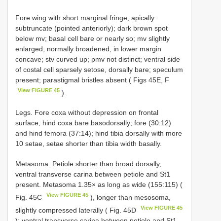
Fore wing with short marginal fringe, apically
subtruncate (pointed anteriorly); dark brown spot
below mv; basal cell bare or nearly so; mv slightly
enlarged, normally broadened, in lower margin
concave; stv curved up; pmv not distinct; ventral side
of costal cell sparsely setose, dorsally bare; speculum
present; parastigmal bristles absent ( Figs 45E, F
View FIGURE 45
).
Legs. Fore coxa without depression on frontal
surface, hind coxa bare basodorsally; fore (30:12)
and hind femora (37:14); hind tibia dorsally with more
10 setae, setae shorter than tibia width basally.
Metasoma. Petiole shorter than broad dorsally,
ventral transverse carina between petiole and St1
present. Metasoma 1.35× as long as wide (155:115) (
View FIGURE 45
Fig. 45C
), longer than mesosoma,
View FIGURE 45
slightly compressed laterally ( Fig. 45D
); ventral transverse carina between petiole and St1