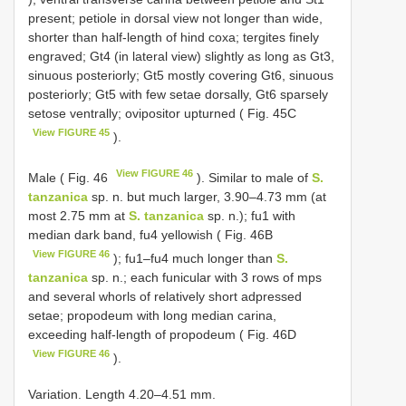
present; petiole in dorsal view not longer than wide,
shorter than half-length of hind coxa; tergites finely
engraved; Gt4 (in lateral view) slightly as long as Gt3,
sinuous posteriorly; Gt5 mostly covering Gt6, sinuous
posteriorly; Gt5 with few setae dorsally, Gt6 sparsely
setose ventrally; ovipositor upturned ( Fig. 45C
View FIGURE 45
).
View FIGURE 46
Male ( Fig. 46
). Similar to male of
S.
tanzanica
sp. n. but much larger, 3.90–4.73 mm (at
most 2.75 mm at
S. tanzanica
sp. n.); fu1 with
median dark band, fu4 yellowish ( Fig. 46B
View FIGURE 46
); fu1–fu4 much longer than
S.
tanzanica
sp. n.; each funicular with 3 rows of mps
and several whorls of relatively short adpressed
setae; propodeum with long median carina,
exceeding half-length of propodeum ( Fig. 46D
View FIGURE 46
).
Variation. Length 4.20–4.51 mm.