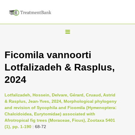
T
o
g
Ficomila vannoorti
g
Lotfalizadeh & Rasplus,
l
e
2024
n
a
Lotfalizadeh, Hossein, Delvare, Gérard, Cruaud, Astrid
v
& Rasplus, Jean-Yves, 2024, Morphological phylogeny
i
and revision of Sycophila and Ficomila (Hymenoptera:
Chalcidoidea, Eurytomidae) associated with
g
Afrotropical fig trees (Moraceae, Ficus), Zootaxa 5401
a
(1), pp. 1-190
: 68-72
t