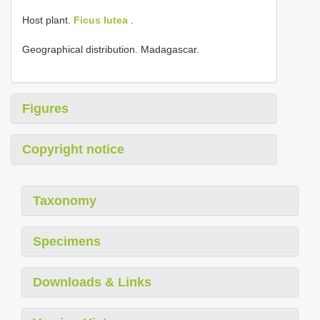
Host plant.
Ficus lutea
.
Geographical distribution. Madagascar.
Figures
Copyright notice
Taxonomy
Specimens
Downloads & Links