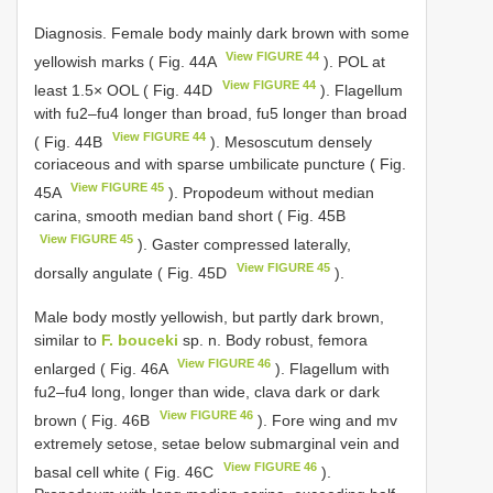
Diagnosis. Female body mainly dark brown with some
View FIGURE 44
yellowish marks ( Fig. 44A
). POL at
View FIGURE 44
least 1.5× OOL ( Fig. 44D
). Flagellum
with fu2–fu4 longer than broad, fu5 longer than broad
View FIGURE 44
( Fig. 44B
). Mesoscutum densely
coriaceous and with sparse umbilicate puncture ( Fig.
View FIGURE 45
45A
). Propodeum without median
carina, smooth median band short ( Fig. 45B
View FIGURE 45
). Gaster compressed laterally,
View FIGURE 45
dorsally angulate ( Fig. 45D
).
Male body mostly yellowish, but partly dark brown,
similar to
F. bouceki
sp. n. Body robust, femora
View FIGURE 46
enlarged ( Fig. 46A
). Flagellum with
fu2–fu4 long, longer than wide, clava dark or dark
View FIGURE 46
brown ( Fig. 46B
). Fore wing and mv
extremely setose, setae below submarginal vein and
View FIGURE 46
basal cell white ( Fig. 46C
).