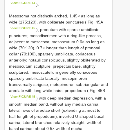
View FIGURE 44
).
Mesosoma not distinctly arched, 1.45× as long as
wide (175:120), with obliterate punctures ( Fig. 45A
View FIGURE 45
); pronotum with sparse umbilicate
punctures; mesodiscrimen with a ring-like process,
adjacent to mesocoxa; mesoscutum 0.6× as long as
wide (70:120), 0.7× longer than length of pronotal
collar (70:100), sparsely umbilicate, coriaceous
anteriorly; notauli conspicuous, slightly obliterated by
mesoscutum sculpture; prepectus bare, slightly
sculptured; mesoscutellum generally coriaceous
sparsely umbilicate laterally; mesepimeron
transversally strigose; metepimeron subtriangular and
areolate with long white hairs; propodeum ( Fig. 45B
View FIGURE 45
) with deep median depression, with a
smooth median band, without any median carina,
lateral rows of areolae short (extending at most to
half-length of propodeum); inverted U-shaped basal
carina, lateral branches relatively straight, width of
basal carinae about 0.5× width of nucha.