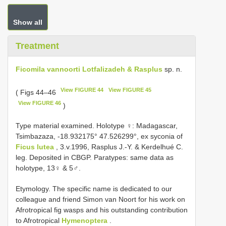
Show all
Treatment
Ficomila vannoorti Lotfalizadeh & Rasplus
sp. n.
View FIGURE 44
View FIGURE 45
( Figs 44–46
View FIGURE 46
)
Type material examined.
Holotype ♀: Madagascar,
Tsimbazaza, -18.932175° 47.526299°, ex syconia of
Ficus lutea
, 3.v.1996, Rasplus J.-Y. & Kerdelhué C.
leg. Deposited in CBGP.
Paratypes: same data as
holotype, 13♀ & 5♂.
Etymology. The specific name is dedicated to our
colleague and friend Simon van Noort for his work on
Afrotropical fig wasps and his outstanding contribution
to Afrotropical
Hymenoptera
.