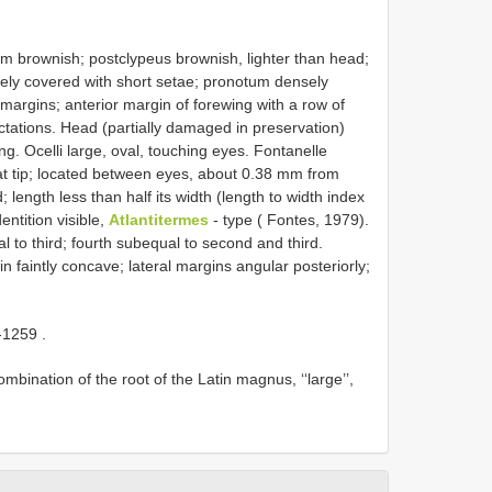
brownish; postclypeus brownish, lighter than head;
ly covered with short setae; pronotum densely
margins; anterior margin of forewing with a row of
tations. Head (partially damaged in preservation)
ng. Ocelli large, oval, touching eyes. Fontanelle
 at tip; located between eyes, about 0.38 mm from
length less than half its width (length to width index
entition visible,
Atlantitermes
- type ( Fontes, 1979).
l to third; fourth subequal to second and third.
 faintly concave; lateral margins angular posteriorly;
-1259
.
nation of the root of the Latin magnus, ‘‘large’’,