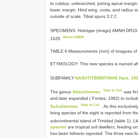
to cubitus, unbranched, joining apical margi
lower margin. Hind wing, costa, and radius si
outside of scale. Tibial spurs 3:2:2.
SPECIMENS: Holotype (imago) AMNH
DR10-
About AMNH
1520
.
TABLE 6 Measurements (mm) of imagoes of 
ETYMOLOGY: This new species is named aft
SUBFAMILY
NASUTITERMITINAE Hare, 19
View in CoL
The genus
Atlantitermes
was fir
and later expanded ( Fontes, 1982) to include
View in CoL
Subulitermes
. As this exclusive
living species of the eight is reported from th
subcontinental island of Trinidad (table 1). L
species
are tropical soil dwellers, feeding on
has been hitherto reported. The three new foss