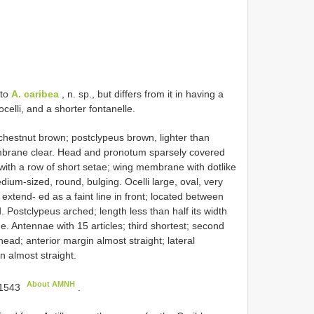
 to
A. caribea
, n. sp., but differs from it in having a
elli, and a shorter fontanelle.
stnut brown; postclypeus brown, lighter than
brane clear. Head and pronotum sparsely covered
 with a row of short setae; wing membrane with dotlike
ium-sized, round, bulging. Ocelli large, oval, very
extend- ed as a faint line in front; located between
 Postclypeus arched; length less than half its width
ne. Antennae with 15 articles; third shortest; second
ad; anterior margin almost straight; lateral
n almost straight.
About AMNH
1543
.