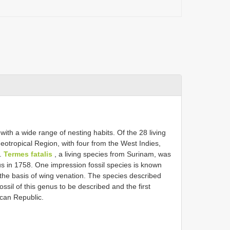
with a wide range of nesting habits. Of the 28 living
otropical Region, with four from the West Indies,
).
Termes fatalis
, a living species from Surinam, was
us in 1758. One impression fossil species is known
the basis of wing venation. The species described
fossil of this genus to be described and the first
ican Republic.