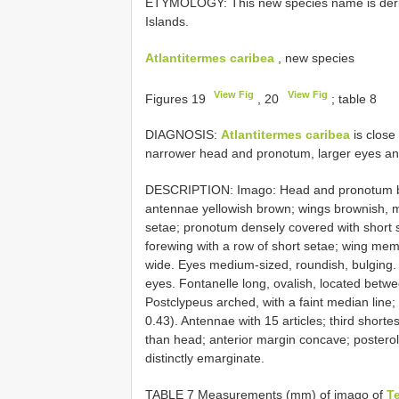
ETYMOLOGY: This new species name is derive
Islands.
Atlantitermes caribea
, new species
View Fig
View Fig
Figures 19
, 20
; table 8
DIAGNOSIS:
Atlantitermes caribea
is close
narrower head and pronotum, larger eyes and 
DESCRIPTION: Imago: Head and pronotum bro
antennae yellowish brown; wings brownish, 
setae; pronotum densely covered with short s
forewing with a row of short setae; wing mem
wide. Eyes medium-sized, roundish, bulging. O
eyes. Fontanelle long, ovalish, located betw
Postclypeus arched, with a faint median line; l
0.43). Antennae with 15 articles; third short
than head; anterior margin concave; posterol
distinctly emarginate.
TABLE 7 Measurements (mm) of imago of
T