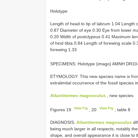
Holotype
Length of head to tip of labrum 1.04 Length 
0.87 Diameter of eye 0.30 Eye from lower ma
0.20 Width of postclypeus 0.41 Maximum len
of hind tibia 0.84 Length of forewing scale 0
forewing 1.33
SPECIMENS: Holotype (imago) AMNH
DR10
ETYMOLOGY: This new species name is from t
extralimital occurrence of the fossil species in
Atlantitermes magnoculus
, new species
View Fig
View Fig
Figures 19
, 20
; table 8
DIAGNOSIS:
Atlantitermes magnoculus
dif
being much larger in all respects, notably th
shape, and overall appearance it is close to 