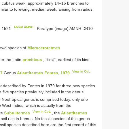
n; cubitus weak; approximately 14–16 branches to
milar to forewing; median weak, arising from radius,
About AMNH
 1521
.
Paratype (imago) AMNH
DR10-
two species of
Microcerotermes
er the Latin
primitivus
, ‘‘first’’, earliest of its kind.
View in CoL
37
Genus
Atlantitermes Fontes, 1979
st described by Fontes in 1979 for three new species
 five species previously included in the genus
ly Neotropical genus is comprised today, only one
e West Indies, which is actually from the
View in CoL
ike
Subulitermes
, the
Atlantitermes
 soil rich in humus. No fossil species of this genus
il species described here are the first record of this