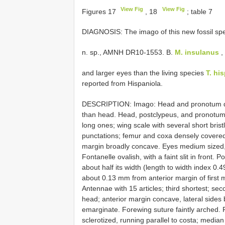
View Fig
View Fig
Figures 17
, 18
; table 7
DIAGNOSIS: The imago of this new fossil sp
n. sp., AMNH DR10-1553. B.
M. insulanus
,
and larger eyes than the living species
T. hi
reported from Hispaniola.
DESCRIPTION: Imago: Head and pronotum dar
than head. Head, postclypeus, and pronotum 
long ones; wing scale with several short bri
punctations; femur and coxa densely covered 
margin broadly concave. Eyes medium sized, ci
Fontanelle ovalish, with a faint slit in front. 
about half its width (length to width index 0.49
about 0.13 mm from anterior margin of first m
Antennae with 15 articles; third shortest; se
head; anterior margin concave, lateral sides
emarginate. Forewing suture faintly arched. F
sclerotized, running parallel to costa; medi