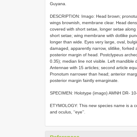
Guyana.
DESCRIPTION: Imago: Head brown; pronotum 
wings brownish, membrane clear. Head dense
covered with short setae, longer setae along 
short setae; wing membrane with dotlike punc
longer than wide. Eyes very large, oval, bulgi
damaged, apparently narrow, slitlike, forked
posterior margin of head. Postclypeus arched; 
0.35); median line not visible. Left mandible d
Antennae with 15 articles; second article equa
Pronotum narrower than head; anterior margin
posterior margin faintly emarginate.
SPECIMEN: Holotype (imago) AMNH
DR- 10
ETYMOLOGY: This new species name is a combi
and oculus, ‘‘eye’’.