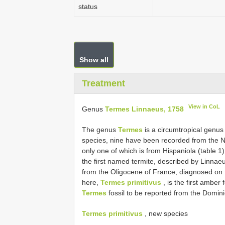
status
Show all
Treatment
View in CoL
Genus
Termes Linnaeus, 1758
The genus
Termes
is a circumtropical genus 
species, nine have been recorded from the Ne
only one of which is from Hispaniola (table 1
the first named termite, described by Linnae
from the Oligocene of France, diagnosed on 
here,
Termes primitivus
, is the first amber 
Termes
fossil to be reported from the Domin
Termes primitivus
, new species