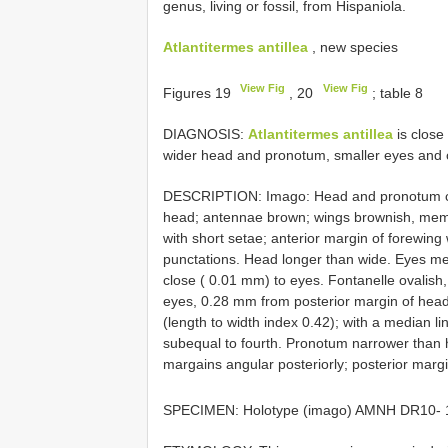
genus, living or fossil, from Hispaniola.
Atlantitermes antillea
, new species
View Fig
View Fig
Figures 19
, 20
; table 8
DIAGNOSIS:
Atlantitermes antillea
is close
wider head and pronotum, smaller eyes and oc
DESCRIPTION: Imago: Head and pronotum che
head; antennae brown; wings brownish, mem
with short setae; anterior margin of forewing
punctations. Head longer than wide. Eyes med
close ( 0.01 mm) to eyes. Fontanelle ovalish, 
eyes, 0.28 mm from posterior margin of head.
(length to width index 0.42); with a median li
subequal to fourth. Pronotum narrower than he
margains angular posteriorly; posterior margi
SPECIMEN: Holotype (imago) AMNH
DR10- 