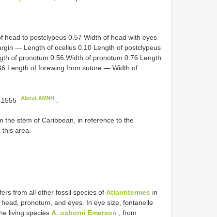
of head to postclypeus 0.57 Width of head with eyes
rgin — Length of ocellus 0.10 Length of postclypeus
gth of pronotum 0.56 Width of pronotum 0.76 Length
.36 Length of forewing from suture — Width of
About AMNH
-1555
.
he stem of Caribbean, in reference to the
 this area.
fers from all other fossil species of
Atlantitermes
in
e head, pronotum, and eyes. In eye size, fontanelle
the living species
A. osborni Emerson
, from