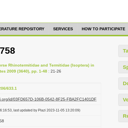
TERATURE REPOSITORY
SERVICES
HOW TO PARTICIPATE
1758
T
erse Rhinotermitidae and Termitidae (Isoptera) in
S
s 2009 (3640), pp. 1-48
: 21-26
D
206/633.1
lazi.org/id/03FD657D-106B-0542-8F25-FBA2FC1401DF
Ve
6:16:53, last updated by Plazi 2023-11-05 13:20:09)
R
58