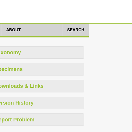
ABOUT
SEARCH
axonomy
pecimens
ownloads & Links
rsion History
eport Problem