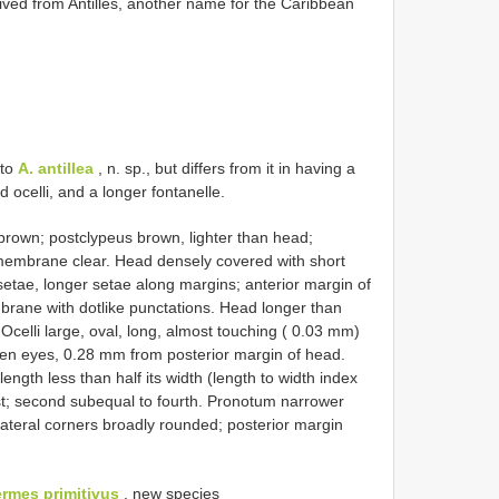
d from Antilles, another name for the Caribbean
 to
A. antillea
, n. sp., but differs from it in having a
ocelli, and a longer fontanelle.
wn; postclypeus brown, lighter than head;
membrane clear. Head densely covered with short
etae, longer setae along margins; anterior margin of
brane with dotlike punctations. Head longer than
celli large, oval, long, almost touching ( 0.03 mm)
een eyes, 0.28 mm from posterior margin of head.
ength less than half its width (length to width index
est; second subequal to fourth. Pronotum narrower
ateral corners broadly rounded; posterior margin
ermes primitivus
, new species