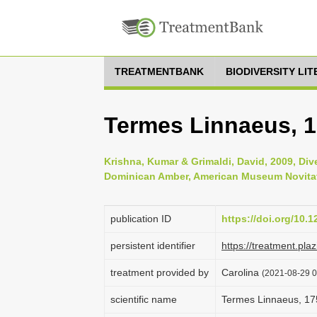
TREATMENTBANK
BIODIVERSITY LI
Termes Linnaeus, 
Krishna, Kumar & Grimaldi, David, 2009, Div
Dominican Amber, American Museum Novitate
publication ID
https://doi.org/10.1
persistent identifier
https://treatment.p
treatment provided by
Carolina
(2021-08-29 0
scientific name
Termes Linnaeus, 17