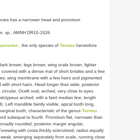
ecies has a narrower head and pronotum
 n. sp., AMNH DR10-1526.
spaniolae
, the only species of
Termes
heretofore
k brown; legs brown; wing scale brown, lighter
covered with a dense mat of short bristles and a few
stles; wing membrane with a few hairs and pigmented
with short hairs. Head longer than wide; posterior
rcular. Ocelli oval, arched, very close to eyes.
Postclypeus arched, with a faint median line; length
). Left mandible faintly visible; apical tooth long,
arginal tooth, characteristic of the genus
Termes
.
cond subequal to fourth. Pronotum flat, narrower than
 broadly rounded; posterior margin angular,
orewing with costa thickly sclerotized; radius equally
an weak, emerging separately from scale, running close