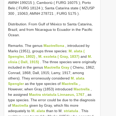
AMNH 199215
);
Camboriú (
FURG 16075
); Porto
Belo (
FURG 18124
);
Santa Catarina state (
MZUSP
300
, 15063;
AMNH 278721
;
FURG 5175
).
Distribution. From Gulf of México to Santa Catarina,
Brazil, and from Nicaragua to Ecuador in the Pacific
Ocean.
Remarks. The genus
Mactrellona
, introduced by
Marks (1951), groups three species:
M. alata (
Spengler, 1802)
,
M. exoleta ( Gray, 1837)
and
M.
clisia ( Dall, 1915)
. The three species were originally
included in the genus
Mactrella Gray
( Chenu, 1862;
Conrad, 1868; Dall, 1915; Lamy, 1917; among
others). They erroneously considered
M. alata
Spengler
as the type species of
Mactrella
,.
However, when Gray (1853) introduced
Mactrella
,
he assigned
Mactra striatula Linnaeus, 1767
, as
type species. The error could be due to the diagnosis
of
Mactrella
given by Gray, which fits more
adequately to
M. alata
than to M.
striatula
. This