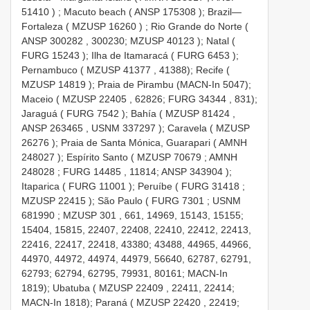
51410
)
;
Macuto beach (
ANSP 175308
);
Brazil—
Fortaleza (
MZUSP 16260
)
;
Rio Grande do Norte (
ANSP 300282
, 300230;
MZUSP 40123
);
Natal (
FURG 15243
);
Ilha de
Itamaracá (
FURG 6453
);
Pernambuco (
MZUSP 41377
, 41388);
Recife (
MZUSP 14819
);
Praia de Pirambu (MACN-In 5047);
Maceio (
MZUSP 22405
, 62826;
FURG 34344
, 831);
Jaraguá (
FURG 7542
);
Bahía (
MZUSP 81424
,
ANSP 263465
,
USNM 337297
);
Caravela (
MZUSP
26276
);
Praia de Santa Mónica, Guarapari (
AMNH
248027
);
Espírito Santo (
MZUSP 70679
;
AMNH
248028
;
FURG 14485
, 11814;
ANSP 343904
);
Itaparica (
FURG 11001
);
Peruíbe (
FURG 31418
;
MZUSP 22415
);
São Paulo (
FURG 7301
;
USNM
681990
;
MZUSP 301
, 661, 14969, 15143, 15155;
15404, 15815, 22407, 22408, 22410, 22412, 22413,
22416, 22417, 22418, 43380; 43488, 44965, 44966,
44970, 44972, 44974, 44979, 56640, 62787, 62791,
62793; 62794, 62795, 79931, 80161; MACN-In
1819);
Ubatuba (
MZUSP 22409
, 22411, 22414;
MACN-In 1818);
Paraná (
MZUSP 22420
, 22419;