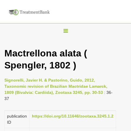
T
o
g
Mactrellona alata (
g
Spengler, 1802 )
l
e
n
Signorelli, Javier H. & Pastorino, Guido, 2012,
Taxonomic revision of Brazilian Mactridae Lamarck,
a
1809 (Bivalvia: Cardiida), Zootaxa 3245, pp. 30-53
: 36-
v
37
i
g
publication
https://doi.org/10.11646/zootaxa.3245.1.2
a
ID
t