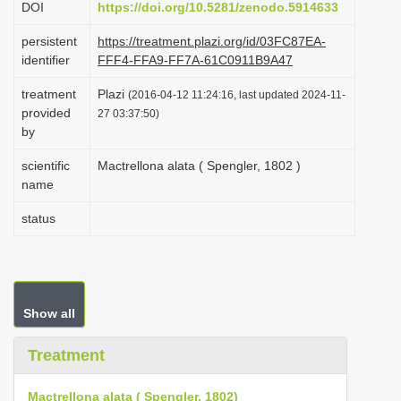
DOI
https://doi.org/10.5281/zenodo.5914633
i
persistent
https://treatment.plazi.org/id/03FC87EA-
o
identifier
FFF4-FFA9-FF7A-61C0911B9A47
n
treatment
Plazi
(2016-04-12 11:24:16, last updated 2024-11-
provided
27 03:37:50)
by
scientific
Mactrellona alata ( Spengler, 1802 )
name
status
Show all
Treatment
Mactrellona alata ( Spengler, 1802)