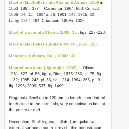
Mactra (Mactrella) alata Adams & Adams, 1856
in
1853–1858: 377— Carpenter, 1864: 668; Conrad,
1868: 34; Dall, 1894b: 26; 1901: 142; 1915: 62;
Lamy, 1917: 264; Cauquoin, 1969a: 1026.
Mactrella carinata Chenu, 1862: 55
, figs. 227–228.
Mactra (Mactrella) subalata Mörch, 1861: 180
.
Mactrella subalata, Dall, 1894c: 42
.
Mactrellona alata ( Spengler, 1802)
— Olsson,
1961: 327, pl. 56, fig. 4; Rios, 1975: 236, pl. 75, fig.
1132; 1985: 243, pl. 86, fig. 1214; 1994: 266, pl. 91,
fig. 1296; 2009: 537, fig. 1490.
Diagnosis. Shell up to 120 mm in length; short lateral
teeth close to the cardinals, very conspicuous keel at
the posterior end.
Description. Shell trigonal, inflated, inequilateral;
external surface smooth; greyish, thin periostracum,