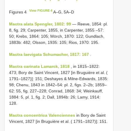
View FIGURE 4
Figures 4
A–G, 5A–D
Mactra alata Spengler, 1802: 99
— Reeve, 1854: pl.
8, fig. 29; Carpenter, 1855, in Carpenter, 1855 –57:
50; Krebs, 1864: 105; Mörch, 1870: 122; Gundlach,
1883b: 482; Olsson, 1935: 105; Rios, 1970: 195.
Mactra laevigata Schumacher, 1817: 167
.
Mactra carinata Lamarck, 1818
, in 1815–1822:
473; Bory de Saint Vincent, 1827 [in Bruguière et al. (
1791–1827)]: 151; Deshayes & Milne-Edwards, 1835:
98; Chenu, 1843 in 1842–54: pl. 2, figs. 2–2b; 1859–
62: 55, fig. 227–228; Conrad, 1868: 34; Weinkauff,
1884: 5, pl. 1, fig. 2; Dall, 1894b: 26; Lamy, 1914:
128.
Mactra concentrica Valenciennes
in Bory de Saint
Vincent, 1827 [in Bruguière et al. ( 1791–1827)]: 151.