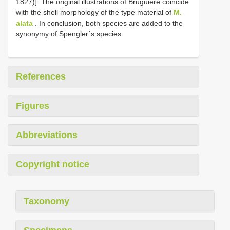
1827)]. The original illustrations of Bruguière coincide
with the shell morphology of the type material of
M.
alata
. In conclusion, both species are added to the
synonymy of Spengler´s species.
References
Figures
Abbreviations
Copyright notice
Taxonomy