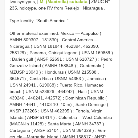
two syntypes; [
M. (Mactrella) subalata
] ZMUC N°
235, holotype, one RV from Realejo , Nicaragua
.
Type locality. “South America ”.
Other material examined.
Mexico — Acapulco (
AMNH 309307
, 131830)
.
Central America—
Nicaragua (
USNM 181844
; 462394, 462390,
253129)
;
Panama, Chiriqui lagoon (
USNM 169859
)
;
Darien gulf (
ANSP 52691
;
USNM 618727
)
;
Pedro
Gonzalez Island (
AMNH 158848
)
;
Guatemala (
MZUSP 13040
)
;
Honduras (
USNM 215588
,
364571)
;
Costa Rica (
USNM 54353
)
;
Jamaica (
USNM 24941
, 619068)
;
Puerto Rico, Humacao
beach (
USNM 523626
, 464242)
;
Haiti (
USNM
439246
, 440241, 442572)
;
Dominican Republic (
AMNH 44641
, 44103 10–40 m)
;
Santo Domingo (
ANSP 173266
;
USNM 462395
)
;
Tortola, Virgin
Islands (
ANSP 51414
)
.
Colombia— West Columbia
(MACN-In 11428)
;
Santa Marta (
AMNH 34737
)
;
Cartagena (
ANSP 51404
;
USNM 364329
)
.
Ven-
ezuela—Margarita Island (
AMNH 158817
;
ANSP