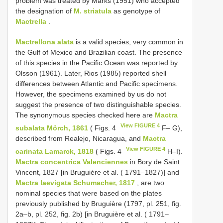
problem was treated by Marks (1951) who accepted
the designation of
M. striatula
as genotype of
Mactrella
.
Mactrellona alata
is a valid species, very common in
the Gulf of Mexico and Brazilian coast. The presence
of this species in the Pacific Ocean was reported by
Olsson (1961). Later, Rios (1985) reported shell
differences between Atlantic and Pacific specimens.
However, the specimens examined by us do not
suggest the presence of two distinguishable species.
The synonymous species checked here are
Mactra
View FIGURE 4
subalata Mörch, 1861
( Figs. 4
F– G),
described from Realejo, Nicaragua, and
Mactra
View FIGURE 4
carinata Lamarck, 1818
( Figs. 4
H–I).
Mactra concentrica Valenciennes
in Bory de Saint
Vincent, 1827 [in Bruguière et al. ( 1791–1827)] and
Mactra laevigata Schumacher, 1817
, are two
nominal species that were based on the plates
previously published by Bruguière (1797, pl. 251, fig.
2a–b, pl. 252, fig. 2b) [in Bruguière et al. ( 1791–