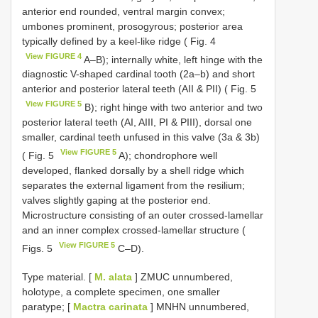
anterior end rounded, ventral margin convex;
umbones prominent, prosogyrous; posterior area
typically defined by a keel-like ridge ( Fig. 4
View FIGURE 4
A–B); internally white, left hinge with the
diagnostic V-shaped cardinal tooth (2a–b) and short
anterior and posterior lateral teeth (AII & PII) ( Fig. 5
View FIGURE 5
B); right hinge with two anterior and two
posterior lateral teeth (AI, AIII, PI & PIII), dorsal one
smaller, cardinal teeth unfused in this valve (3a & 3b)
View FIGURE 5
( Fig. 5
A); chondrophore well
developed, flanked dorsally by a shell ridge which
separates the external ligament from the resilium;
valves slightly gaping at the posterior end.
Microstructure consisting of an outer crossed-lamellar
and an inner complex crossed-lamellar structure (
View FIGURE 5
Figs. 5
C–D).
Type material.
[
M. alata
] ZMUC unnumbered,
holotype, a complete specimen, one smaller
paratype; [
Mactra carinata
] MNHN unnumbered,