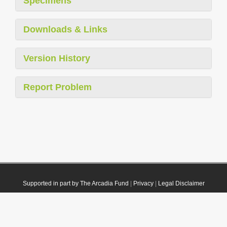
Specimens
Downloads & Links
Version History
Report Problem
Supported in part by The Arcadia Fund
|
Privacy
|
Legal Disclaimer
© 2021 Plazi. Published under
CC0 Public Domain Dedication