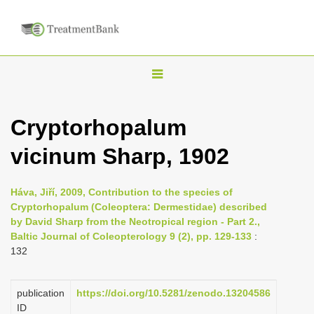
T
o
g
Cryptorhopalum
g
vicinum Sharp, 1902
l
e
n
Háva, Jiří, 2009, Contribution to the species of
Cryptorhopalum (Coleoptera: Dermestidae) described
a
by David Sharp from the Neotropical region - Part 2.,
v
Baltic Journal of Coleopterology 9 (2), pp. 129-133
:
i
132
g
a
publication
https://doi.org/10.5281/zenodo.13204586
ID
t