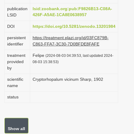
i
publication
lsid:zoobank.org:pub:F9826B13-C08A-
o
426F-A5AE-1CA8E0638957
LSID
n
DOI
https://doi.org/10.5281/zenodo.13201984
persistent
https://treatment.plazi.org/id/03FC879B-
identifier
C863-FFA7-3C30-7D0BFDE8FAFE
treatment
Felipe
(2024-08-03 04:39:53, last updated 2024-
provided
08-03 15:38:53)
by
scientific
Cryptorhopalum vicinum Sharp, 1902
name
status
Show all