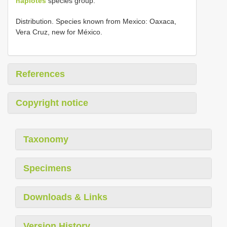
haplotes
species group.
Distribution. Species known from Mexico: Oaxaca,
Vera Cruz, new for México.
References
Copyright notice
Taxonomy
Specimens
Downloads & Links
Version History