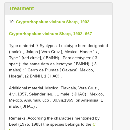
Treatment
10.
Cryptorhopalum vicinum Sharp, 1902
Cryptorhopalum vicinum Sharp, 1902: 667
.
Type material.
7 Syntypes: Lectotype here designated
(male): „ Jalapa [ Vera Cruz ], Mexico, Hoege “ \ „
Type “ [red circle], ( BMNH)
.
Paralectotypes: ( 3
spec.): the same data as lectotype ( BMNH); ( 3
males)
:
“ Cerro de Plumas [ Oaxaca], Mexico,
Hoege”, (2 BMNH, 1 JHAC)
.
Additional material.
Mexico, Tlaxcala, Vera Cruz ,
4.vii.1957, Selander leg.
,
1 male, ( JHAC)
;
Mexico,
México, Amumululuco , 30.viii.1969, on Artemisia, 1
male, ( JHAC)
.
Remarks. According the characters mentioned by
Beal (1975, 1985) the species belongs to the
C.