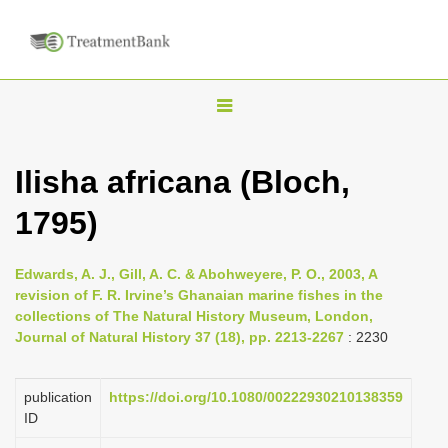
T
o
g
Ilisha africana (Bloch,
g
1795)
l
e
n
Edwards, A. J., Gill, A. C. & Abohweyere, P. O., 2003, A
revision of F. R. Irvine’s Ghanaian marine fishes in the
a
collections of The Natural History Museum, London,
v
Journal of Natural History 37 (18), pp. 2213-2267
: 2230
i
g
publication
https://doi.org/10.1080/00222930210138359
a
ID
t