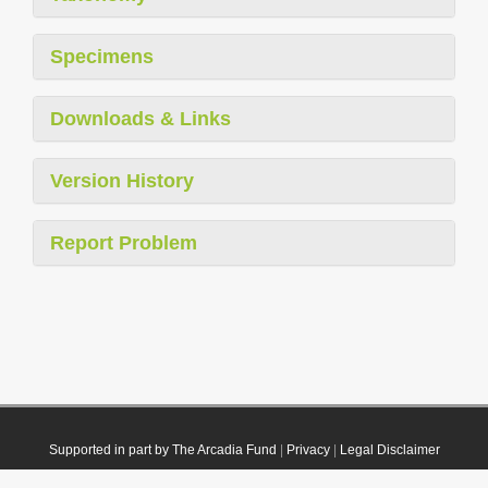
Specimens
Downloads & Links
Version History
Report Problem
Supported in part by The Arcadia Fund
|
Privacy
|
Legal Disclaimer