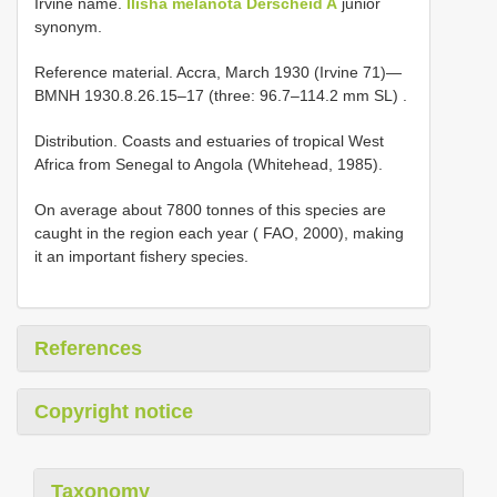
Irvine name.
Ilisha melanota Derscheid A
junior
synonym.
Reference material.
Accra, March 1930 (Irvine 71)—
BMNH 1930.8.26.15–17 (three: 96.7–114.2 mm SL)
.
Distribution. Coasts and estuaries of tropical West
Africa from Senegal to Angola (Whitehead, 1985).
On average about 7800 tonnes of this species are
caught in the region each year ( FAO, 2000), making
it an important fishery species.
References
Copyright notice
Taxonomy