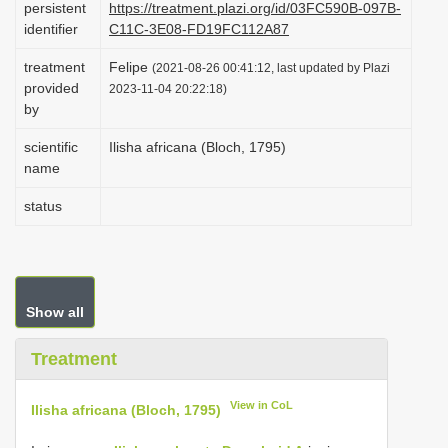
persistent
https://treatment.plazi.org/id/03FC590B-097B-
i
identifier
C11C-3E08-FD19FC112A87
o
treatment
Felipe
(2021-08-26 00:41:12, last updated by Plazi
n
provided
2023-11-04 20:22:18)
by
scientific
Ilisha africana (Bloch, 1795)
name
status
Show all
Treatment
View in CoL
Ilisha africana (Bloch, 1795)