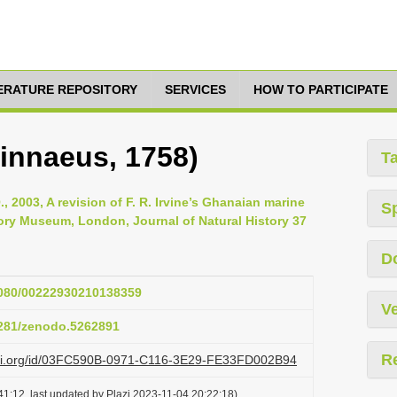
TERATURE REPOSITORY
SERVICES
HOW TO PARTICIPATE
Linnaeus, 1758)
T
., 2003, A revision of F. R. Irvine’s Ghanaian marine
S
story Museum, London, Journal of Natural History 37
D
.1080/00222930210138359
Ve
.5281/zenodo.5262891
R
lazi.org/id/03FC590B-0971-C116-3E29-FE33FD002B94
1:12, last updated by Plazi 2023-11-04 20:22:18)