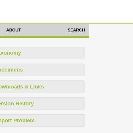
ABOUT
SEARCH
axonomy
pecimens
ownloads & Links
rsion History
eport Problem