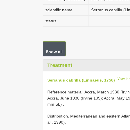
scientific name
Serranus cabrilla (L
status
Show all
Treatment
View in
Serranus cabrilla (Linnaeus, 1758)
Reference material.
Accra, March 1930 (Irv
Accra, June 1930 (Irvine 105); Accra, May 1
mm SL)
.
Distribution. Mediterranean and eastern Atlan
al., 1990).