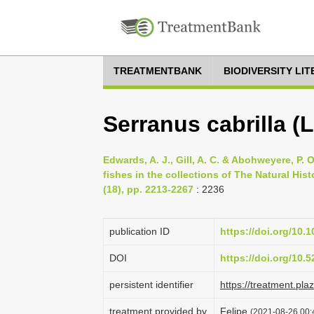
TREATMENTBANK
BIODIVERSITY LI
Serranus cabrilla (
Edwards, A. J., Gill, A. C. & Abohweyere, P. O
fishes in the collections of The Natural Hi
(18), pp. 2213-2267
: 2236
publication ID
https://doi.org/10
DOI
https://doi.org/10
persistent identifier
https://treatment.p
treatment provided by
Felipe
(2021-08-26 00:4