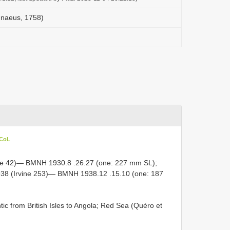
innaeus, 1758)
 CoL
ine 42)—
BMNH 1930.8
.26.27 (one: 227 mm SL);
938 (Irvine 253)—
BMNH 1938.12
.15.10 (one: 187
tic from British Isles to Angola; Red Sea (Quéro et