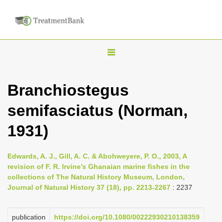
T
o
g
Branchiostegus
g
semifasciatus (Norman,
l
e
1931)
n
a
Edwards, A. J., Gill, A. C. & Abohweyere, P. O., 2003, A
v
revision of F. R. Irvine’s Ghanaian marine fishes in the
i
collections of The Natural History Museum, London,
Journal of Natural History 37 (18), pp. 2213-2267
: 2237
g
a
publication
https://doi.org/10.1080/00222930210138359
t