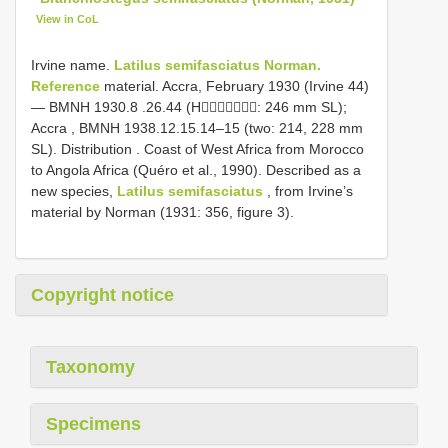
View in CoL
Irvine name.
Latilus semifasciatus Norman.
Reference
material. Accra, February 1930 (Irvine 44)
—
BMNH 1930.8
.26.44 (H: 246 mm SL);
Accra , BMNH 1938.12.15.14–15 (two: 214, 228 mm
SL). Distribution . Coast of West Africa from Morocco
to Angola Africa (Quéro et al., 1990). Described as a
new species,
Latilus semifasciatus
, from Irvine’s
material by Norman (1931: 356, figure 3).
Copyright notice
Taxonomy
Specimens