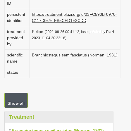
ID
i
o
persistent
https://treatment.plazi.org/id/03FC590B-0970-
identifier
C117-3E76-FB5CFD1E2CDD
n
treatment
Felipe
(2021-08-26 00:41:12, last updated by Plazi
provided
2023-11-04 20:22:18)
by
scientific
Branchiostegus semifasciatus (Norman, 1931)
name
status
Show all
Treatment
*
Branchiostegus semifasciatus (Norman, 1931)