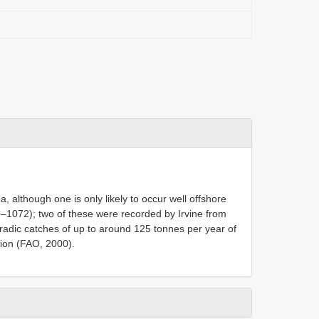
, although one is only likely to occur well offshore
69–1072); two of these were recorded by Irvine from
adic catches of up to around 125 tonnes per year of
gion (FAO, 2000).