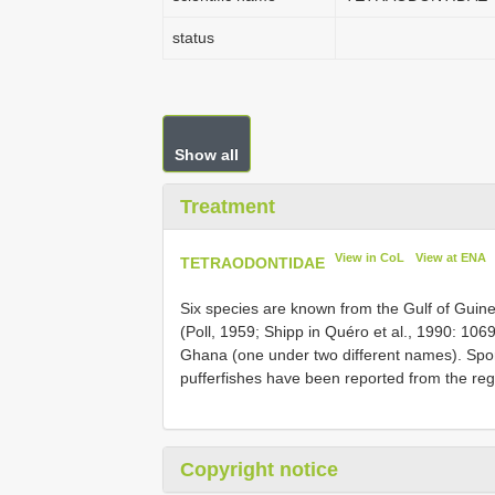
status
Show all
Treatment
View in CoL
View at ENA
TETRAODONTIDAE
Six species are known from the Gulf of Guinea
(Poll, 1959; Shipp in Quéro et al., 1990: 10
Ghana (one under two different names). Spor
pufferfishes have been reported from the re
Copyright notice