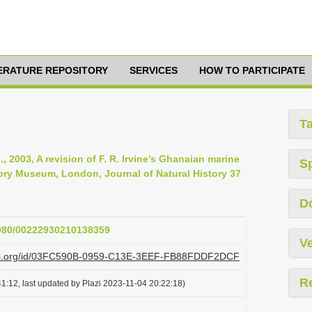
TERATURE REPOSITORY
SERVICES
HOW TO PARTICIPATE
T
., 2003, A revision of F. R. Irvine’s Ghanaian marine
S
story Museum, London, Journal of Natural History 37
D
.1080/00222930210138359
Ve
plazi.org/id/03FC590B-0959-C13E-3EEF-FB88FDDF2DCF
R
1:12, last updated by Plazi 2023-11-04 20:22:18)