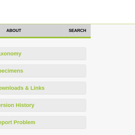
ABOUT
SEARCH
axonomy
pecimens
ownloads & Links
rsion History
eport Problem