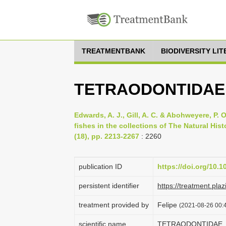
TREATMENTBANK
BIODIVERSITY LI
TETRAODONTIDAE
Edwards, A. J., Gill, A. C. & Abohweyere, P. O
fishes in the collections of The Natural Hi
(18), pp. 2213-2267
: 2260
publication ID
https://doi.org/10
persistent identifier
https://treatment.
treatment provided by
Felipe
(2021-08-26 00:4
scientific name
TETRAODONTIDAE