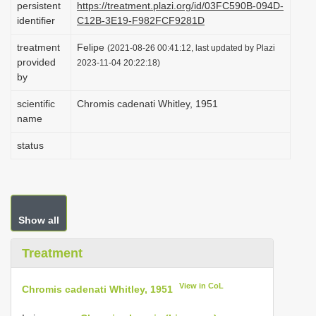
persistent
https://treatment.plazi.org/id/03FC590B-094D-
i
identifier
C12B-3E19-F982FCF9281D
o
treatment
Felipe
(2021-08-26 00:41:12, last updated by Plazi
n
provided
2023-11-04 20:22:18)
by
scientific
Chromis cadenati Whitley, 1951
name
status
Show all
Treatment
View in CoL
Chromis cadenati Whitley, 1951