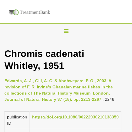
T
o
g
Chromis cadenati
g
Whitley, 1951
l
e
n
Edwards, A. J., Gill, A. C. & Abohweyere, P. O., 2003, A
revision of F. R. Irvine’s Ghanaian marine fishes in the
a
collections of The Natural History Museum, London,
v
Journal of Natural History 37 (18), pp. 2213-2267
: 2248
i
g
publication
https://doi.org/10.1080/00222930210138359
a
ID
t