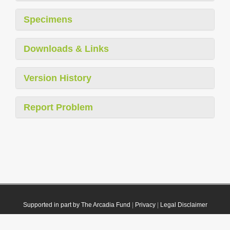
Specimens
Downloads & Links
Version History
Report Problem
Supported in part by The Arcadia Fund
|
Privacy
|
Legal Disclaimer