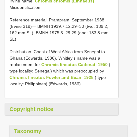
Irvine name.
Chromis chromis (Linnaeus)
.
Misidentification.
Reference material.
Prampram, September 1938
(Irvine 319)— BMNH 1939.7.12.29–30 (two: 139.2,
162 mm SL),
BMNH 1975.5
.29.29 (one: 133.8 mm
SL)
.
Distribution. Coast of West Africa from Senegal to
Ghana (Edwards, 1986). Whitley’s name was a
replacement for
Chromis lineatus Cadenat, 1950
(
type locality: Senegal) which was preoccupied by
Chromis lineatus Fowler and Bean, 1928
( type
locality: Philippines) (Edwards, 1986).
Copyright notice
Taxonomy