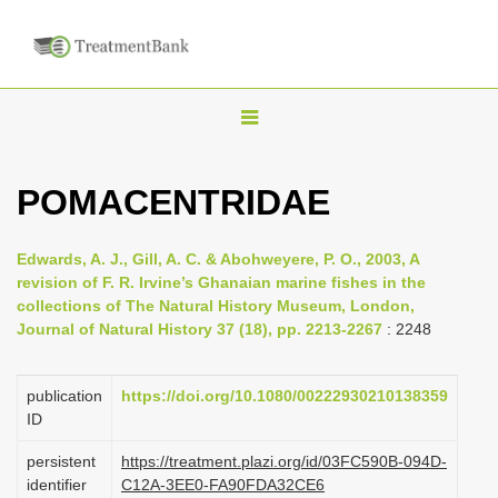
T
o
g
POMACENTRIDAE
g
l
Edwards, A. J., Gill, A. C. & Abohweyere, P. O., 2003, A
e
revision of F. R. Irvine’s Ghanaian marine fishes in the
n
collections of The Natural History Museum, London,
Journal of Natural History 37 (18), pp. 2213-2267
: 2248
a
v
i
publication
https://doi.org/10.1080/00222930210138359
ID
g
a
persistent
https://treatment.plazi.org/id/03FC590B-094D-
identifier
C12A-3EE0-FA90FDA32CE6
t