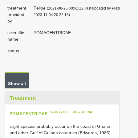
i
treatment
Felipe
(2021-08-26 00:41:12, last updated by Plazi
provided
o
2023-11-04 20:22:18)
by
n
scientific
POMACENTRIDAE
name
status
Show all
Treatment
View in CoL
View at ENA
POMACENTRIDAE
Eight species probably occur on the coast of Ghana
and other Gulf of Guinea countries (Edwards, 1986).