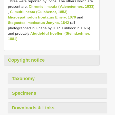
Three were reported by Irvine. The others which are
present are:
Chromis limbata (Valenciennes, 1833)
,
C. multilineata (Guichenot, 1853)
,
Microspathodon frontatus Emery, 1970
and
Stegastes imbricatus Jenyns, 1842
(all
photographed in Ghana by H. R. Lubbock in 1976)
and probably
Abudefduf hoefleri (Steindachner,
1881)
.
Copyright notice
Taxonomy
Specimens
Downloads & Links