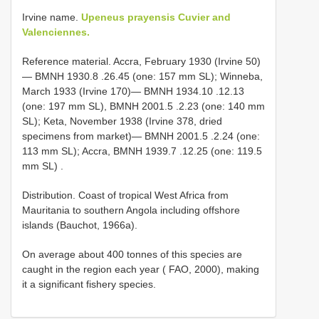
Irvine name.
Upeneus prayensis Cuvier and
Valenciennes.
Reference material.
Accra, February 1930 (Irvine 50)
—
BMNH 1930.8
.26.45 (one: 157 mm SL); Winneba,
March 1933 (Irvine 170)—
BMNH 1934.10
.12.13
(one: 197 mm SL),
BMNH 2001.5
.2.23 (one: 140 mm
SL); Keta, November 1938 (Irvine 378, dried
specimens from market)—
BMNH 2001.5
.2.24 (one:
113 mm SL); Accra,
BMNH 1939.7
.12.25 (one: 119.5
mm SL)
.
Distribution. Coast of tropical West Africa from
Mauritania to southern Angola including offshore
islands (Bauchot, 1966a).
On average about 400 tonnes of this species are
caught in the region each year ( FAO, 2000), making
it a significant fishery species.