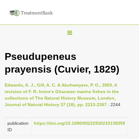
T
o
g
Pseudupeneus
g
prayensis (Cuvier, 1829)
l
e
n
Edwards, A. J., Gill, A. C. & Abohweyere, P. O., 2003, A
revision of F. R. Irvine’s Ghanaian marine fishes in the
a
collections of The Natural History Museum, London,
v
Journal of Natural History 37 (18), pp. 2213-2267
: 2244
i
g
publication
https://doi.org/10.1080/00222930210138359
a
ID
t