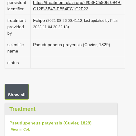
persistent
https://treatment.plazi.org/id/03FC590B-0949-
i
identifier
C12E-3E47-FB54FC1C2F22
o
treatment
Felipe
(2021-08-26 00:41:12, last updated by Plazi
n
provided
2023-11-04 20:22:18)
by
scientific
Pseudupeneus prayensis (Cuvier, 1829)
name
status
Show all
Treatment
Pseudupeneus prayensis (Cuvier, 1829)
View in CoL