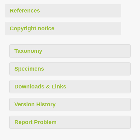
References
Copyright notice
Taxonomy
Specimens
Downloads & Links
Version History
Report Problem