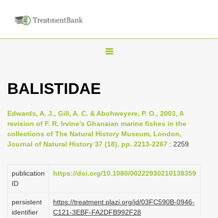
T
o
g
BALISTIDAE
g
l
Edwards, A. J., Gill, A. C. & Abohweyere, P. O., 2003, A
e
revision of F. R. Irvine’s Ghanaian marine fishes in the
n
collections of The Natural History Museum, London,
Journal of Natural History 37 (18), pp. 2213-2267
: 2259
a
v
i
publication
https://doi.org/10.1080/00222930210138359
ID
g
a
persistent
https://treatment.plazi.org/id/03FC590B-0946-
identifier
C121-3EBF-FA2DFB992F28
t