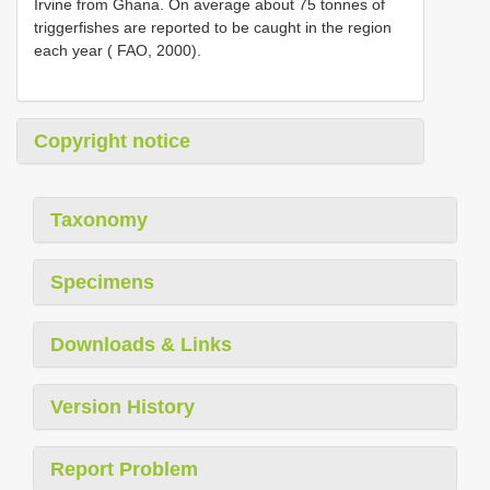
Irvine from Ghana. On average about 75 tonnes of
triggerfishes are reported to be caught in the region
each year ( FAO, 2000).
Copyright notice
Taxonomy
Specimens
Downloads & Links
Version History
Report Problem