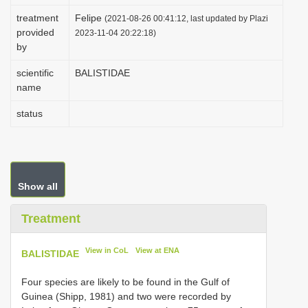
i
treatment
Felipe
(2021-08-26 00:41:12, last updated by Plazi
provided
o
2023-11-04 20:22:18)
by
n
scientific
BALISTIDAE
name
status
Show all
Treatment
View in CoL
View at ENA
BALISTIDAE
Four species are likely to be found in the Gulf of
Guinea (Shipp, 1981) and two were recorded by