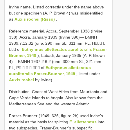
Irvine name. Listed correctly under the name above
but one specimen (A. P. Brown 4) was misidentified
as
Auxis rochei (Risso)
.
Reference material. Accra, September 1938 (Irvine
338); Accra, January 1939 (Irvine 390)— BMNH
1939.7.12.32 (one: 290 mm SL, 311 mm FL; H 
 of
Euthynnus alletteratus aurolitoralis Fraser-
Brunner, 1949
); Labadi, January 1935 (A. P. Brown
4)— BMNH 1937.2.6.2 (one: 300 mm SL, 321 mm
FL; P     of
Euthynnus alletteratus
aurolitoralis Fraser-Brunner, 1949
; listed under
Auxis rochei
by Irvine).
Distribution. Coast of West Africa from Mauritania and
Cape Verde Islands to Angola. Also known from the
Mediterranean Sea and the western Atlantic.
Fraser-Brunner (1949: 626, figure 2b) used Irvine’s
material as the basis for splitting
E. alletteratus
into
two subspecies. Fraser-Brunner’s subspecific