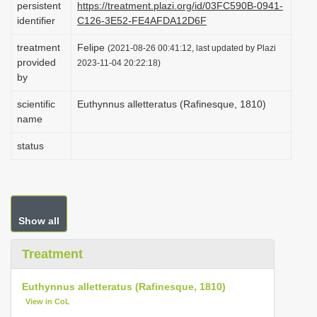
persistent
https://treatment.plazi.org/id/03FC590B-0941-
i
identifier
C126-3E52-FE4AFDA12D6F
o
treatment
Felipe
(2021-08-26 00:41:12, last updated by Plazi
n
provided
2023-11-04 20:22:18)
by
scientific
Euthynnus alletteratus (Rafinesque, 1810)
name
status
Show all
Treatment
Euthynnus alletteratus (Rafinesque, 1810)
View in CoL