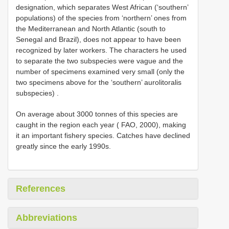
designation, which separates West African (‘southern’
populations) of the species from ‘northern’ ones from
the Mediterranean and North Atlantic (south to
Senegal and Brazil), does not appear to have been
recognized by later workers. The characters he used
to separate the two subspecies were vague and the
number of specimens examined very small (only the
two specimens above for the ‘southern’ aurolitoralis
subspecies)
.
On average about 3000 tonnes of this species are
caught in the region each year ( FAO, 2000), making
it an important fishery species. Catches have declined
greatly since the early 1990s.
References
Abbreviations