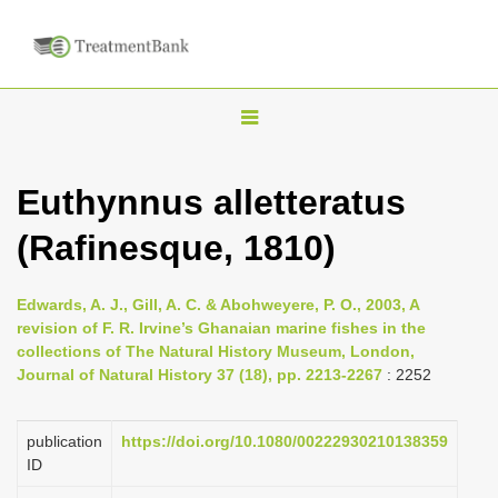
T
o
g
Euthynnus alletteratus
g
(Rafinesque, 1810)
l
e
n
Edwards, A. J., Gill, A. C. & Abohweyere, P. O., 2003, A
revision of F. R. Irvine’s Ghanaian marine fishes in the
a
collections of The Natural History Museum, London,
v
Journal of Natural History 37 (18), pp. 2213-2267
: 2252
i
g
publication
https://doi.org/10.1080/00222930210138359
a
ID
t