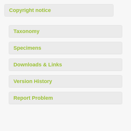
Copyright notice
Taxonomy
Specimens
Downloads & Links
Version History
Report Problem