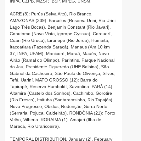
INPA, CZPB, MZSP, IBSP, MPEG, UNSM.
ACRE (8): Purús (Selva Alto), Rio Branco.
AMAZONAS (339): Barcelos (Reserva Urini, Rio Urini
Lago Três Bocas), Benjamin Constant (Rio Javari),
Canutama (Nova Vista, igarape Gyssua), Carauarí,
Coari (Rio Urucu), Eirunepe (Rio Juruá), Humaita,
Itacoatiara (Fazenda Saracá), Manaus (Am 10 km
37, INPA, UFAM), Manicoré, Maraã, Maués, Novo
Airão (Ramal do Olimpo), Parintins, Parque Nacional
do Jau, Presidente Figueredo (UHE Balbina), São
Gabriel da Cachoeira, São Paulo de Olivença, Silves,
Tefé, Uariní. MATO GROSSO (12): Barra do
Tapirapé, Reserva Humboldt, Xavantina. PARÁ (14):
Altamira (Castelo dos Sonhos), Cachimbo, Gorotire
(Rio Fresco), Itaituba (Santaremsinho, Rio Tapajós),
Novo Progresso, Óbidos, Redenção, Serra Norte
(Serraria, Pojuca, Caldeirão). RONDÔNIA (21): Porto
Velho, Vilhena. RORAIMA (1): Amajari (Ilha de
Maracá, Rio Uraricoeira).
TEMPORAL DISTRIBUTION. January (2), February