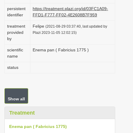
i
persistent
https://treatment.plazi.org/id/03FC1A09-
o
identifier
FFD1-F777-FF02-4E2608B7F959
n
treatment
Felipe
(2021-08-29 03:37:40, last updated by
provided
Plazi 2023-11-05 12:02:15)
by
scientific
Enema pan ( Fabricius 1775 )
name
status
Show all
Treatment
Enema pan ( Fabricius 1775)