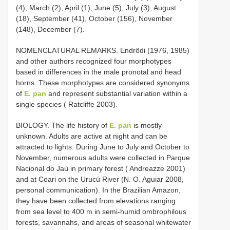
(4), March (2), April (1), June (5), July (3), August
(18), September (41), October (156), November
(148), December (7).
NOMENCLATURAL REMARKS. Endrödi (1976, 1985)
and other authors recognized four morphotypes
based in differences in the male pronotal and head
horns. These morphotypes are considered synonyms
of
E. pan
and represent substantial variation within a
single species ( Ratcliffe 2003).
BIOLOGY. The life history of
E. pan
is mostly
unknown. Adults are active at night and can be
attracted to lights. During June to July and October to
November, numerous adults were collected in Parque
Nacional do Jaú in primary forest ( Andreazze 2001)
and at Coari on the Urucú River (N. O. Aguiar 2008,
personal communication). In the Brazilian Amazon,
they have been collected from elevations ranging
from sea level to 400 m in semi-humid ombrophilous
forests, savannahs, and areas of seasonal whitewater