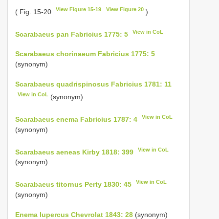
View Figure 15-19
View Figure 20
( Fig. 15-20
)
View in CoL
Scarabaeus pan Fabricius 1775: 5
Scarabaeus chorinaeum Fabricius 1775: 5
(synonym)
Scarabaeus quadrispinosus Fabricius 1781: 11
View in CoL
(synonym)
View in CoL
Scarabaeus enema Fabricius 1787: 4
(synonym)
View in CoL
Scarabaeus aeneas Kirby 1818: 399
(synonym)
View in CoL
Scarabaeus titornus Perty 1830: 45
(synonym)
Enema lupercus Chevrolat 1843: 28
(synonym)