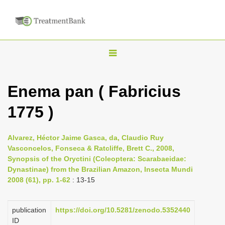
T
o
g
Enema pan ( Fabricius
g
1775 )
l
e
n
Alvarez, Héctor Jaime Gasca, da, Claudio Ruy
Vasconcelos, Fonseca & Ratcliffe, Brett C., 2008,
a
Synopsis of the Oryctini (Coleoptera: Scarabaeidae:
v
Dynastinae) from the Brazilian Amazon, Insecta Mundi
i
2008 (61), pp. 1-62
: 13-15
g
a
publication
https://doi.org/10.5281/zenodo.5352440
ID
t