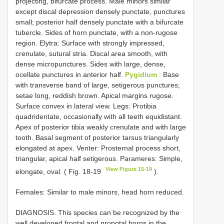
projecting, bifurcate process. Male minors similar
except discal depression densely punctate, punctures
small; posterior half densely punctate with a bifurcate
tubercle. Sides of horn punctate, with a non-rugose
region. Elytra: Surface with strongly impressed,
crenulate, sutural stria. Discal area smooth, with
dense micropunctures. Sides with large, dense,
ocellate punctures in anterior half.
Pygidium
: Base
with transverse band of large, setigerous punctures;
setae long, reddish brown. Apical margins rugose.
Surface convex in lateral view. Legs: Protibia
quadridentate, occasionally with all teeth equidistant.
Apex of posterior tibia weakly crenulate and with large
tooth. Basal segment of posterior tarsus triangularly
elongated at apex. Venter: Prosternal process short,
triangular, apical half setigerous. Parameres: Simple,
View Figure 15-19
elongate, oval. ( Fig. 18-19
).
Females: Similar to male minors, head horn reduced.
DIAGNOSIS. This species can be recognized by the
well developed frontal and pronotal horns in the