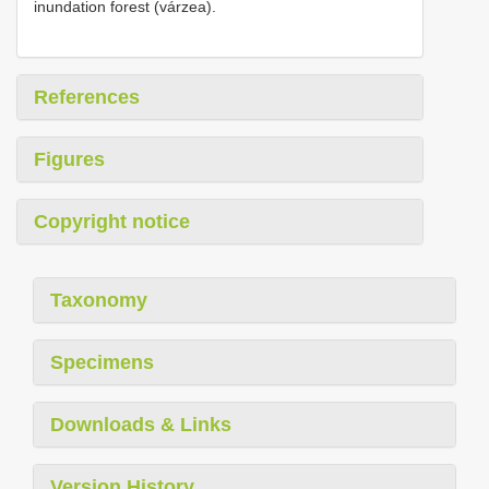
inundation forest (várzea).
References
Figures
Copyright notice
Taxonomy
Specimens
Downloads & Links
Version History