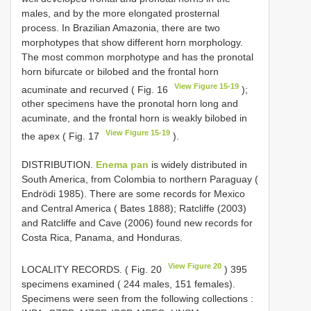
males, and by the more elongated prosternal
process. In Brazilian Amazonia, there are two
morphotypes that show different horn morphology.
The most common morphotype and has the pronotal
horn bifurcate or bilobed and the frontal horn
View Figure 15-19
acuminate and recurved ( Fig. 16
);
other specimens have the pronotal horn long and
acuminate, and the frontal horn is weakly bilobed in
View Figure 15-19
the apex ( Fig. 17
).
DISTRIBUTION.
Enema pan
is widely distributed in
South America, from Colombia to northern Paraguay (
Endrödi 1985). There are some records for Mexico
and Central America ( Bates 1888); Ratcliffe (2003)
and Ratcliffe and Cave (2006) found new records for
Costa Rica, Panama, and Honduras.
View Figure 20
LOCALITY RECORDS. ( Fig. 20
) 395
specimens examined ( 244 males, 151 females).
Specimens were seen from the following collections
: