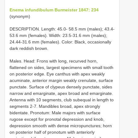
Enema infundibulum Burmeister 1847: 234
(synonym)
DESCRIPTION. Length: 45.0- 58.5 mm (males); 43.4-
53.6 mm (females). Width: 23.5-31.6 mm (males);
24.44-31.6 mm (females). Color: Black, occasionally
dark reddish brown.
Males. Head: Frons with long, recurved horn,
flattened on sides, largest specimens with small tooth
on posterior edge. Eye canthus with apex weakly
acuminate, anterior margin weakly crenulate, surface
punctate. Surface of clypeus densely punctate, sides
narrow and emarginate, apex broad and emarginate.
Antenna with 10 segments, club subequal in length to
segments 2-7. Mandibles broad, apex strongly
bidentate. Pronotum: Male majors with surface
rugose except for pronotal depression and knob,
depression smooth with dense micropunctures; horn
on posterior half of pronotum with anteriorly