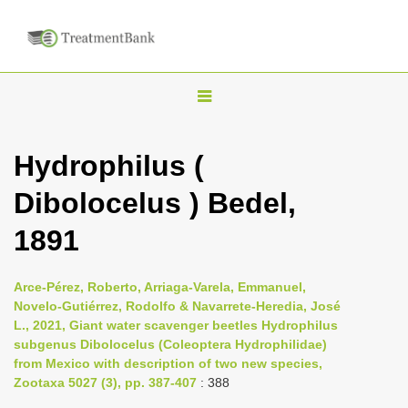
T
o
g
Hydrophilus (
g
Dibolocelus ) Bedel,
l
e
1891
n
a
Arce-Pérez, Roberto, Arriaga-Varela, Emmanuel,
v
Novelo-Gutiérrez, Rodolfo & Navarrete-Heredia, José
i
L., 2021, Giant water scavenger beetles Hydrophilus
subgenus Dibolocelus (Coleoptera Hydrophilidae)
g
from Mexico with description of two new species,
a
Zootaxa 5027 (3), pp. 387-407
: 388
t