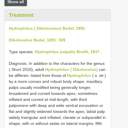
Show all
Treatment
Hydrophilus ( Dibolocelus) Bedel, 1891
Dibolocelus Bedel, 1891: 309
.
Type species:
Hydrophilus palpalis Brullé, 1837
.
Diagnosis. In addition to the characters for the genus
( Short 2010), adult
Hydrophilus ( Dibolocelus)
can
be differen- tiated from those of
Hydrophilus
( s. str.)
by a more convex and robust body shape; maxillary
palps usually modified being generally longer,
broadened and curved towards apex, sometimes
inflated and curved at mid-length, with third
palpomere with deep and wide ventral excavation or
flat and slightly widened towards the apex; labial palp
widely triangular and inflated, clavate or subparallel in
shape, with or without setae on lateral margins; fifth