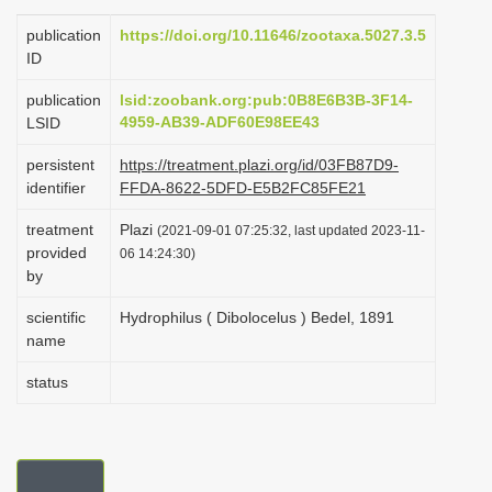
i
publication
https://doi.org/10.11646/zootaxa.5027.3.5
o
ID
n
publication
lsid:zoobank.org:pub:0B8E6B3B-3F14-
4959-AB39-ADF60E98EE43
LSID
persistent
https://treatment.plazi.org/id/03FB87D9-
identifier
FFDA-8622-5DFD-E5B2FC85FE21
treatment
Plazi
(2021-09-01 07:25:32, last updated 2023-11-
provided
06 14:24:30)
by
scientific
Hydrophilus ( Dibolocelus ) Bedel, 1891
name
status