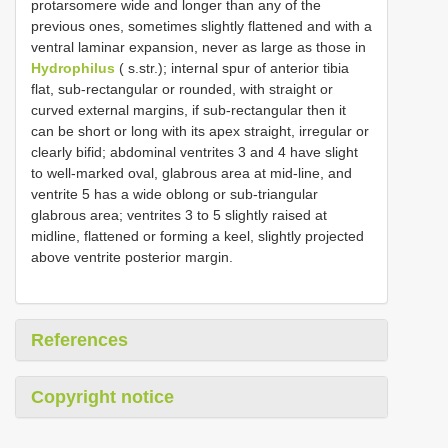
protarsomere wide and longer than any of the
previous ones, sometimes slightly flattened and with a
ventral laminar expansion, never as large as those in
Hydrophilus
( s.str.); internal spur of anterior tibia
flat, sub-rectangular or rounded, with straight or
curved external margins, if sub-rectangular then it
can be short or long with its apex straight, irregular or
clearly bifid; abdominal ventrites 3 and 4 have slight
to well-marked oval, glabrous area at mid-line, and
ventrite 5 has a wide oblong or sub-triangular
glabrous area; ventrites 3 to 5 slightly raised at
midline, flattened or forming a keel, slightly projected
above ventrite posterior margin.
References
Copyright notice