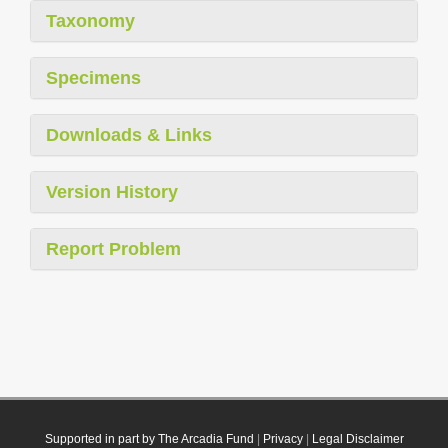
Taxonomy
Specimens
Downloads & Links
Version History
Report Problem
Supported in part by The Arcadia Fund
|
Privacy
|
Legal Disclaimer