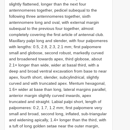
slightly flattened, longer than the next four
antennomeres together, pedicel subequal to the
following three antennomeres together, sixth
antennomere long and oval, with external margin
subequal to the previous four together, almost
completely covering the first article of antennal club.
Maxillary palpi long and slender, with four palpomeres
with lengths: 0.5, 2.8, 2.3, 2.1 mm; first palpomere
small and globose, second robust, markedly curved
and broadened towards apex, third globose, about
2.1× longer than wide, wider at basal third, with a
deep and broad ventral excavation from base to near
apex, fourth short, slender, subcylindrical, slightly
curved and with truncated apex. Mentum hexagonal,
1.6× wider at base than long, lateral margins parallel,
anterior margin slightly curved inwards, apex
truncated and straight. Labial palpi short, length of
palpomeres: 0.2, 1.7, 1.2 mm; first palpomere very
small and broad, second long, inflated, sub-triangular
and widening apically, 1.4× longer than the third, with
a tuft of long golden setae near the outer margin,