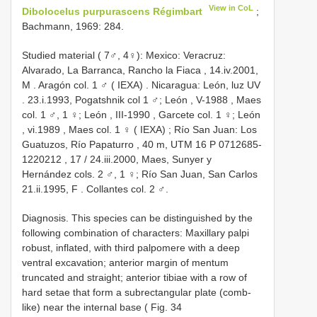
View in CoL
Dibolocelus purpurascens Régimbart
;
Bachmann, 1969: 284.
Studied material ( 7♂, 4♀):
Mexico: Veracruz:
Alvarado, La Barranca, Rancho la Fiaca , 14.iv.2001,
M
.
Aragón col. 1 ♂ ( IEXA)
.
Nicaragua: León, luz UV
. 23.i.1993,
Pogatshnik col 1 ♂; León , V-1988
,
Maes
col. 1 ♂, 1 ♀; León , III-1990
,
Garcete col. 1 ♀; León
, vi.1989
,
Maes col. 1 ♀ ( IEXA)
;
Río San Juan: Los
Guatuzos, Río Papaturro , 40 m, UTM 16
P 0712685-
1220212
,
17
/
24.iii.2000, Maes, Sunyer y
Hernández cols. 2 ♂, 1 ♀; Río San Juan, San Carlos
21.ii.1995, F
. Collantes col. 2 ♂.
Diagnosis. This species can be distinguished by the
following combination of characters: Maxillary palpi
robust, inflated, with third palpomere with a deep
ventral excavation; anterior margin of mentum
truncated and straight; anterior tibiae with a row of
hard setae that form a subrectangular plate (comb-
like) near the internal base ( Fig. 34