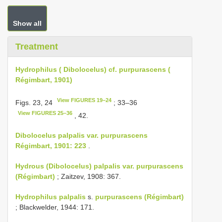
Show all
Treatment
Hydrophilus ( Dibolocelus) cf. purpurascens (
Régimbart, 1901)
View FIGURES 19–24
Figs. 23, 24
; 33–36
View FIGURES 25–36
, 42.
Dibolocelus palpalis var. purpurascens
Régimbart, 1901: 223
.
Hydrous (Dibolocelus) palpalis var. purpurascens
(Régimbart)
; Zaitzev, 1908: 367.
Hydrophilus palpalis
s.
purpurascens (Régimbart)
; Blackwelder, 1944: 171.