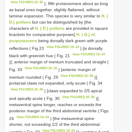
View FIGURES 25–36
); fifth protarsomere about as long
as basal ones together, slightly flattened, without
laminar expansion. This species is very similar to
H. (
D.) pollens
but can be distinguished by [the
characters of
H. ( D.) pollens
are provided in square
brackets for comparative purposes]
H. ( D.) cf.
purpurascens
being dorsally dark green with purple
View FIGURES 19–24
reflections ( Fig.23
) [is dorsally
View FIGURES 19–24
black with greenish hue ( Fig. 21
)]; anterior margin of mentum truncated and straight (
View FIGURES 25–36
Fig. 33
) [anterior margin of
View FIGURES 25–36
mentum rounded ( Fig. 29
)];
protarsal claws not expanded, only acute ( Fig. 34
View FIGURES 25–36
) [claws expanded to 2/5 apical
View FIGURES 25–36
and apically acute ( Fig. 30
)];
metaventral spine longer, reaches or exceeds the
posterior margin of the third abdominal ventrite ( Figs.
View FIGURES 19–24
24
) [the metaventral spine
shorter, not exceeding 1/2 of the third abdominal
View FIGURES 19–24
ventrite ( Fig. 22
)]; ventrites 4 and