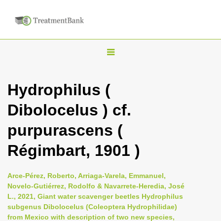
T
o
g
Hydrophilus (
g
Dibolocelus ) cf.
l
e
purpurascens (
n
Régimbart, 1901 )
a
v
i
Arce-Pérez, Roberto, Arriaga-Varela, Emmanuel,
Novelo-Gutiérrez, Rodolfo & Navarrete-Heredia, José
g
L., 2021, Giant water scavenger beetles Hydrophilus
a
subgenus Dibolocelus (Coleoptera Hydrophilidae)
t
from Mexico with description of two new species,