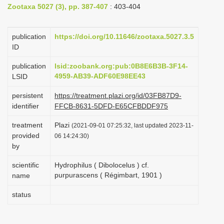
Zootaxa 5027 (3), pp. 387-407
: 403-404
i
o
publication
https://doi.org/10.11646/zootaxa.5027.3.5
n
ID
publication
lsid:zoobank.org:pub:0B8E6B3B-3F14-
4959-AB39-ADF60E98EE43
LSID
persistent
https://treatment.plazi.org/id/03FB87D9-
identifier
FFCB-8631-5DFD-E65CFBDDF975
treatment
Plazi
(2021-09-01 07:25:32, last updated 2023-11-
provided
06 14:24:30)
by
scientific
Hydrophilus ( Dibolocelus ) cf.
purpurascens ( Régimbart, 1901 )
name
status