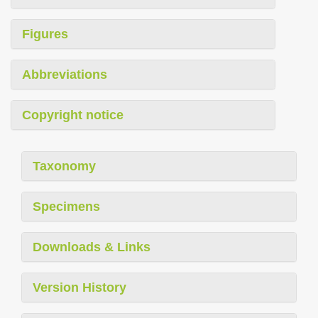
Figures
Abbreviations
Copyright notice
Taxonomy
Specimens
Downloads & Links
Version History