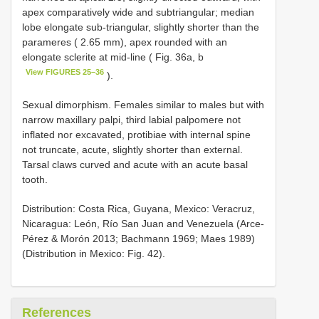
apex comparatively wide and subtriangular; median
lobe elongate sub-triangular, slightly shorter than the
parameres ( 2.65 mm), apex rounded with an
elongate sclerite at mid-line ( Fig. 36a, b
View FIGURES 25–36
).
Sexual dimorphism. Females similar to males but with
narrow maxillary palpi, third labial palpomere not
inflated nor excavated, protibiae with internal spine
not truncate, acute, slightly shorter than external.
Tarsal claws curved and acute with an acute basal
tooth.
Distribution: Costa Rica, Guyana, Mexico: Veracruz,
Nicaragua: León, Río San Juan and Venezuela (Arce-
Pérez & Morón 2013; Bachmann 1969; Maes 1989)
(Distribution in Mexico: Fig. 42).
References