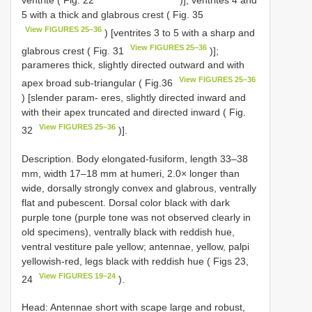
5 with a thick and glabrous crest ( Fig. 35
View FIGURES 25–36
) [ventrites 3 to 5 with a sharp and
View FIGURES 25–36
glabrous crest ( Fig. 31
)];
parameres thick, slightly directed outward and with
View FIGURES 25–36
apex broad sub-triangular ( Fig.36
) [slender param- eres, slightly directed inward and
with their apex truncated and directed inward ( Fig.
View FIGURES 25–36
32
)].
Description. Body elongated-fusiform, length 33–38
mm, width 17–18 mm at humeri, 2.0× longer than
wide, dorsally strongly convex and glabrous, ventrally
flat and pubescent. Dorsal color black with dark
purple tone (purple tone was not observed clearly in
old specimens), ventrally black with reddish hue,
ventral vestiture pale yellow; antennae, yellow, palpi
yellowish-red, legs black with reddish hue ( Figs 23,
View FIGURES 19–24
24
).
Head: Antennae short with scape large and robust,