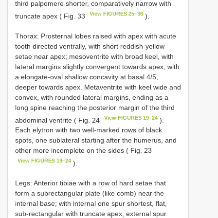
third palpomere shorter, comparatively narrow with
View FIGURES 25–36
truncate apex ( Fig. 33
).
Thorax: Prosternal lobes raised with apex with acute
tooth directed ventrally, with short reddish-yellow
setae near apex; mesoventrite with broad keel, with
lateral margins slightly convergent towards apex, with
a elongate-oval shallow concavity at basal 4/5,
deeper towards apex. Metaventrite with keel wide and
convex, with rounded lateral margins, ending as a
long spine reaching the posterior margin of the third
View FIGURES 19–24
abdominal ventrite ( Fig. 24
).
Each elytron with two well-marked rows of black
spots, one sublateral starting after the humerus, and
other more incomplete on the sides ( Fig. 23
View FIGURES 19–24
).
Legs: Anterior tibiae with a row of hard setae that
form a subrectangular plate (like comb) near the
internal base; with internal one spur shortest, flat,
sub-rectangular with truncate apex, external spur