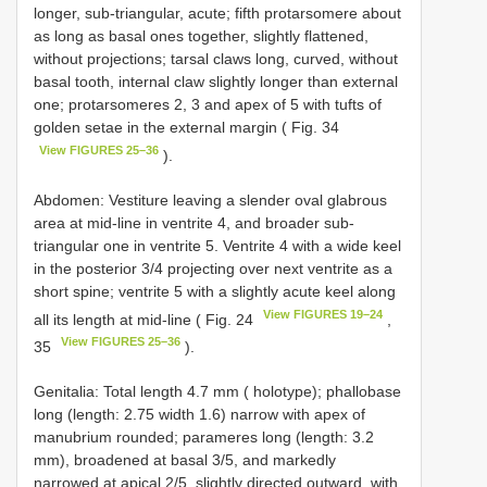
longer, sub-triangular, acute; fifth protarsomere about
as long as basal ones together, slightly flattened,
without projections; tarsal claws long, curved, without
basal tooth, internal claw slightly longer than external
one; protarsomeres 2, 3 and apex of 5 with tufts of
golden setae in the external margin ( Fig. 34
View FIGURES 25–36
).
Abdomen: Vestiture leaving a slender oval glabrous
area at mid-line in ventrite 4, and broader sub-
triangular one in ventrite 5. Ventrite 4 with a wide keel
in the posterior 3/4 projecting over next ventrite as a
short spine; ventrite 5 with a slightly acute keel along
View FIGURES 19–24
all its length at mid-line ( Fig. 24
,
View FIGURES 25–36
35
).
Genitalia: Total length 4.7 mm ( holotype); phallobase
long (length: 2.75 width 1.6) narrow with apex of
manubrium rounded; parameres long (length: 3.2
mm), broadened at basal 3/5, and markedly
narrowed at apical 2/5, slightly directed outward, with